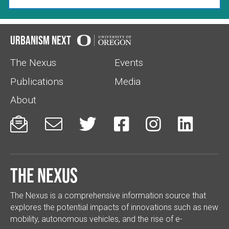
Urbanism Next
The Nexus
Events
Publications
Media
About






The Nexus
The Nexus is a comprehensive information source that
explores the potential impacts of innovations such as new
mobility, autonomous vehicles, and the rise of e-