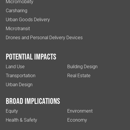
Micromobility
Carsharing
Urban Goods Delivery
Microtransit
Drones and Personal Delivery Devices
Potential impacts
Land Use
Building Design
Transportation
Real Estate
Urban Design
Broad implications
Equity
Environment
Health & Safety
Economy