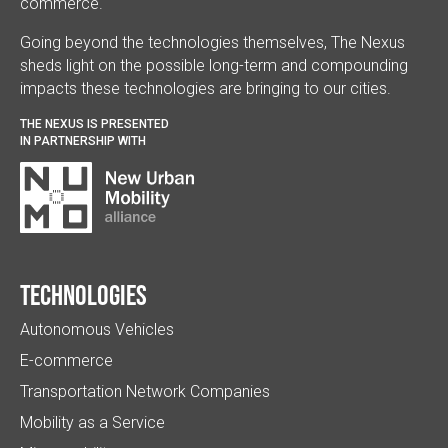
commerce.
Going beyond the technologies themselves, The Nexus
sheds light on the possible long-term and compounding
impacts these technologies are bringing to our cities.
THE NEXUS IS PRESENTED
IN PARTNERSHIP WITH
Technologies
Autonomous Vehicles
E-commerce
Transportation Network Companies
Mobility as a Service