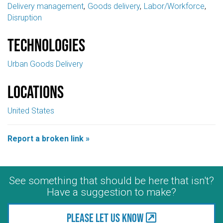
Delivery management
Goods delivery
Labor/Workforce
Disruption
Technologies
Urban Goods Delivery
Locations
United States
Report a broken link »
See something that should be here that isn't?
Have a suggestion to make?
Please let us know