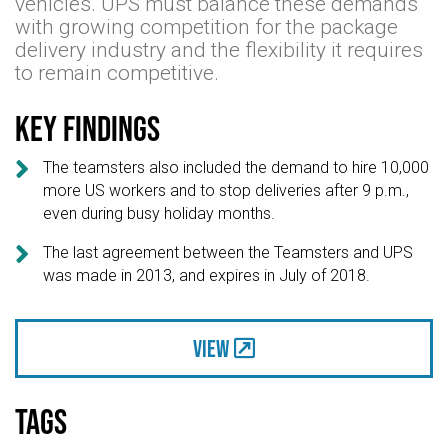
vehicles. UPS must balance these demands
with growing competition for the package
delivery industry and the flexibility it requires
to remain competitive.
Key findings

The teamsters also included the demand to hire 10,000
more US workers and to stop deliveries after 9 p.m.,
even during busy holiday months.

The last agreement between the Teamsters and UPS
was made in 2013, and expires in July of 2018.
View
Tags