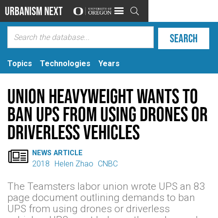
Urbanism Next

Topics
Technologies
Years
Union Heavyweight Wants to
Ban UPS From Using Drones or
Driverless Vehicles

NEWS ARTICLE
2018
Helen Zhao
CNBC
The Teamsters labor union wrote UPS an 83
page document outlining demands to ban
UPS from using drones or driverless