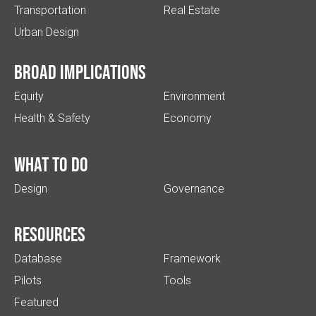
Transportation
Real Estate
Urban Design
Broad implications
Equity
Environment
Health & Safety
Economy
What to do
Design
Governance
Resources
Database
Framework
Pilots
Tools
Featured