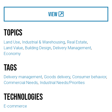
View
Topics
Land Use
Industrial & Warehousing
Real Estate
Land Value
Building Design
Delivery Management
Economy
Tags
Delivery management
Goods delivery
Consumer behavior
Commercial Needs
Industrial Needs/Priorities
Technologies
E-commerce