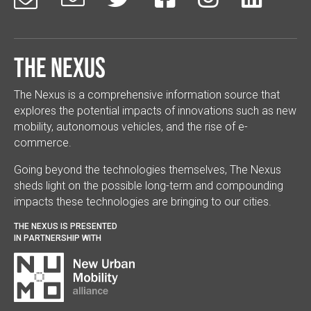
The Nexus
The Nexus is a comprehensive information source that
explores the potential impacts of innovations such as new
mobility, autonomous vehicles, and the rise of e-
commerce.
Going beyond the technologies themselves, The Nexus
sheds light on the possible long-term and compounding
impacts these technologies are bringing to our cities.
THE NEXUS IS PRESENTED
IN PARTNERSHIP WITH