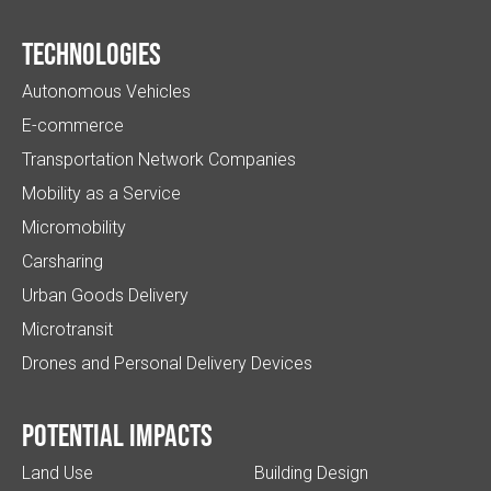
Technologies
Autonomous Vehicles
E-commerce
Transportation Network Companies
Mobility as a Service
Micromobility
Carsharing
Urban Goods Delivery
Microtransit
Drones and Personal Delivery Devices
Potential impacts
Land Use
Building Design