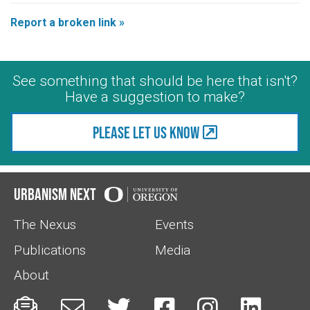
Report a broken link »
See something that should be here that isn't?
Have a suggestion to make?
Please let us know
Urbanism Next
The Nexus
Events
Publications
Media
About





