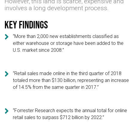
However, this land is scarce, expensive and
involves a long development process.
Key findings

“More than 2,000 new establishments classified as
either warehouse or storage have been added to the
U.S. market since 2008.”

“Retail sales made online in the third quarter of 2018
totaled more than $130 billion, representing an increase
of 14.5% from the same quarter in 2017.”

“Forrester Research expects the annual total for online
retail sales to surpass $712 billion by 2022.”