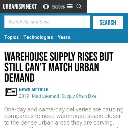
Urbanism Next

Topics
Technologies
Years
Warehouse supply rises but
still can't match urban
demand

NEWS ARTICLE
2019
Matt Leonard
Supply Chain Dive
One-day and same-day deliveries are causing
companies to need warehouse space closer
to the dense urban areas they are serving.