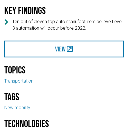
Key findings

Ten out of eleven top auto manufacturers believe Level
3 automation will occur before 2022.
View
Topics
Transportation
Tags
New mobility
Technologies