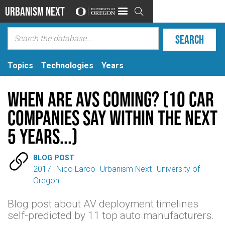
Urbanism Next

Topics
Technologies
Years
When are AVs coming? (10 Car
Companies Say Within the Next
5 Years...)

BLOG POST
2017
Nico Larco
Urbanism Next
University of
Oregon
Blog post about AV deployment timelines
self-predicted by 11 top auto manufacturers.