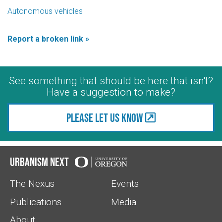
Autonomous vehicles
Report a broken link »
See something that should be here that isn't?
Have a suggestion to make?
Please let us know
Urbanism Next
The Nexus
Events
Publications
Media
About