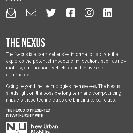






The Nexus
The Nexus is a comprehensive information source that
explores the potential impacts of innovations such as new
mobility, autonomous vehicles, and the rise of e-
commerce.
Going beyond the technologies themselves, The Nexus
sheds light on the possible long-term and compounding
impacts these technologies are bringing to our cities.
THE NEXUS IS PRESENTED
IN PARTNERSHIP WITH