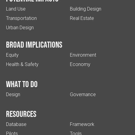
Land Use
Building Design
Transportation
Real Estate
Urban Design
Broad implications
Equity
Environment
Health & Safety
Economy
What to do
Design
Governance
Resources
Database
Framework
Pilots
Tools