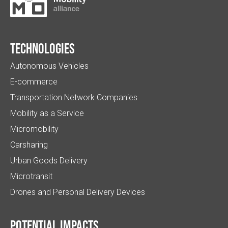
Technologies
Autonomous Vehicles
E-commerce
Transportation Network Companies
Mobility as a Service
Micromobility
Carsharing
Urban Goods Delivery
Microtransit
Drones and Personal Delivery Devices
Potential impacts