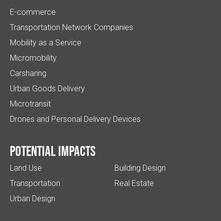
E-commerce
Transportation Network Companies
Mobility as a Service
Micromobility
Carsharing
Urban Goods Delivery
Microtransit
Drones and Personal Delivery Devices
Potential impacts
Land Use
Building Design
Transportation
Real Estate
Urban Design