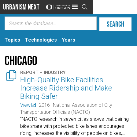
Urbanism Next

Topics
Technologies
Years
Chicago

REPORT – INDUSTRY
High-Quality Bike Facilities
Increase Ridership and Make
Biking Safer
View
2016
National Association of City
Transportation Officials (NACTO)
"NACTO research in seven cities shows that pairing
bike share with protected bike lanes encourages
riding, increases the visibility of people on bikes,
…