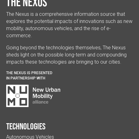
The Nexus
The Nexus is a comprehensive information source that
explores the potential impacts of innovations such as new
mobility, autonomous vehicles, and the rise of e-
commerce.
Going beyond the technologies themselves, The Nexus
sheds light on the possible long-term and compounding
impacts these technologies are bringing to our cities.
THE NEXUS IS PRESENTED
IN PARTNERSHIP WITH
Technologies
Autonomous Vehicles