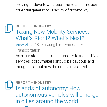
moving to downtown areas. The reasons include
millennial generation, livability of downtown,
…

REPORT – INDUSTRY
Taxing New Mobility Services:
What's Right? What's Next?
View
2018
So Jung Kim
Eno Center for
Transportation
As more states and cities consider taxes on TNC
services, policymakers should be cautious and
thoughtful about how their decisions affect
…

REPORT – INDUSTRY
Islands of autonomy: How
autonomous vehicles will emerge
in cities around the world