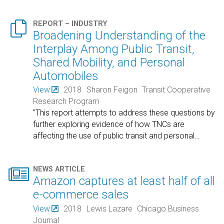

REPORT – INDUSTRY
Broadening Understanding of the
Interplay Among Public Transit,
Shared Mobility, and Personal
Automobiles
View
2018
Sharon Feigon
Transit Cooperative
Research Program
"This report attempts to address these questions by
further exploring evidence of how TNCs are
affecting the use of public transit and personal
…

NEWS ARTICLE
Amazon captures at least half of all
e-commerce sales
View
2018
Lewis Lazare
Chicago Business
Journal