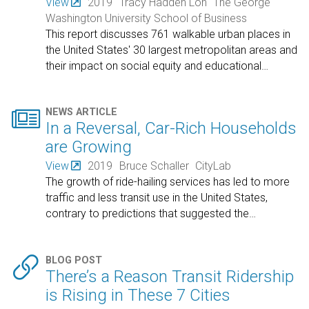
View
2019
Tracy Hadden Loh
The George
Washington University School of Business
This report discusses 761 walkable urban places in
the United States' 30 largest metropolitan areas and
their impact on social equity and educational
…

NEWS ARTICLE
In a Reversal, Car-Rich Households
are Growing
View
2019
Bruce Schaller
CityLab
The growth of ride-hailing services has led to more
traffic and less transit use in the United States,
contrary to predictions that suggested the
…

BLOG POST
There’s a Reason Transit Ridership
is Rising in These 7 Cities