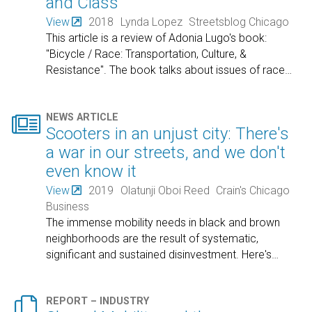
and Class
View
2018
Lynda Lopez
Streetsblog Chicago
This article is a review of Adonia Lugo's book:
"Bicycle / Race: Transportation, Culture, &
Resistance". The book talks about issues of race
…

NEWS ARTICLE
Scooters in an unjust city: There's
a war in our streets, and we don't
even know it
View
2019
Olatunji Oboi Reed
Crain's Chicago
Business
The immense mobility needs in black and brown
neighborhoods are the result of systematic,
significant and sustained disinvestment. Here's
…

REPORT – INDUSTRY