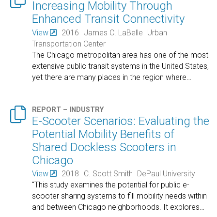
Increasing Mobility Through
Enhanced Transit Connectivity
View
2016
James C. LaBelle
Urban
Transportation Center
The Chicago metropolitan area has one of the most
extensive public transit systems in the United States,
yet there are many places in the region where
…

REPORT – INDUSTRY
E-Scooter Scenarios: Evaluating the
Potential Mobility Benefits of
Shared Dockless Scooters in
Chicago
View
2018
C. Scott Smith
DePaul University
"This study examines the potential for public e-
scooter sharing systems to fill mobility needs within
and between Chicago neighborhoods. It explores
…