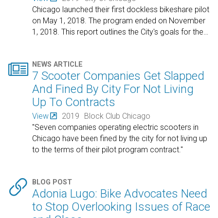
Chicago launched their first dockless bikeshare pilot
on May 1, 2018. The program ended on November
1, 2018. This report outlines the City's goals for the
…

NEWS ARTICLE
7 Scooter Companies Get Slapped
And Fined By City For Not Living
Up To Contracts
View
2019
Block Club Chicago
"Seven companies operating electric scooters in
Chicago have been fined by the city for not living up
to the terms of their pilot program contract."

BLOG POST
Adonia Lugo: Bike Advocates Need
to Stop Overlooking Issues of Race