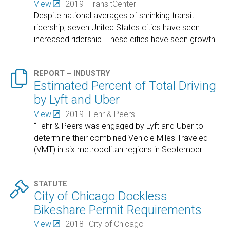
View
2019
TransitCenter
Despite national averages of shrinking transit
ridership, seven United States cities have seen
increased ridership. These cities have seen growth
…

REPORT – INDUSTRY
Estimated Percent of Total Driving
by Lyft and Uber
View
2019
Fehr & Peers
“Fehr & Peers was engaged by Lyft and Uber to
determine their combined Vehicle Miles Traveled
(VMT) in six metropolitan regions in September
…

STATUTE
City of Chicago Dockless
Bikeshare Permit Requirements
View
2018
City of Chicago