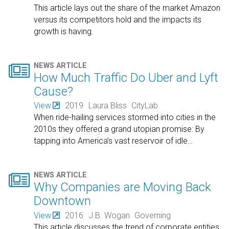
This article lays out the share of the market Amazon
versus its competitors hold and the impacts its
growth is having.

NEWS ARTICLE
How Much Traffic Do Uber and Lyft
Cause?
View
2019
Laura Bliss
CityLab
When ride-hailing services stormed into cities in the
2010s they offered a grand utopian promise: By
tapping into America’s vast reservoir of idle
…

NEWS ARTICLE
Why Companies are Moving Back
Downtown
View
2016
J.B. Wogan
Governing
This article discusses the trend of corporate entities