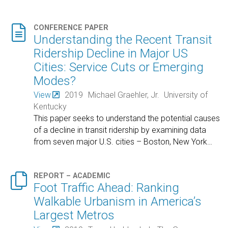

CONFERENCE PAPER
Understanding the Recent Transit
Ridership Decline in Major US
Cities: Service Cuts or Emerging
Modes?
View
2019
Michael Graehler, Jr.
University of
Kentucky
This paper seeks to understand the potential causes
of a decline in transit ridership by examining data
from seven major U.S. cities – Boston, New York
…

REPORT – ACADEMIC
Foot Traffic Ahead: Ranking
Walkable Urbanism in America’s
Largest Metros