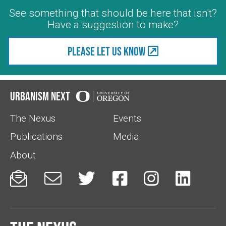
See something that should be here that isn't?
Have a suggestion to make?
Please let us know
Urbanism Next
The Nexus
Events
Publications
Media
About





