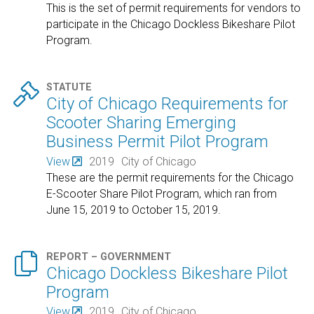
This is the set of permit requirements for vendors to
participate in the Chicago Dockless Bikeshare Pilot
Program.

STATUTE
City of Chicago Requirements for
Scooter Sharing Emerging
Business Permit Pilot Program
View
2019
City of Chicago
These are the permit requirements for the Chicago
E-Scooter Share Pilot Program, which ran from
June 15, 2019 to October 15, 2019.

REPORT – GOVERNMENT
Chicago Dockless Bikeshare Pilot
Program
View
2019
City of Chicago