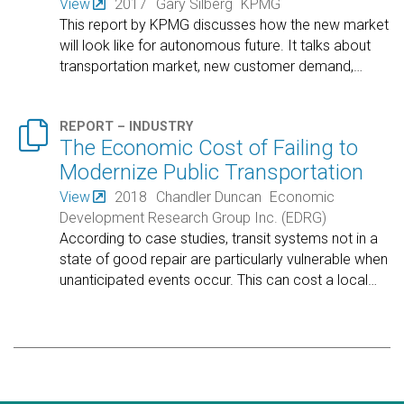
View
2017
Gary Silberg
KPMG
This report by KPMG discusses how the new market
will look like for autonomous future. It talks about
transportation market, new customer demand,
…

REPORT – INDUSTRY
The Economic Cost of Failing to
Modernize Public Transportation
View
2018
Chandler Duncan
Economic
Development Research Group Inc. (EDRG)
According to case studies, transit systems not in a
state of good repair are particularly vulnerable when
unanticipated events occur. This can cost a local
…