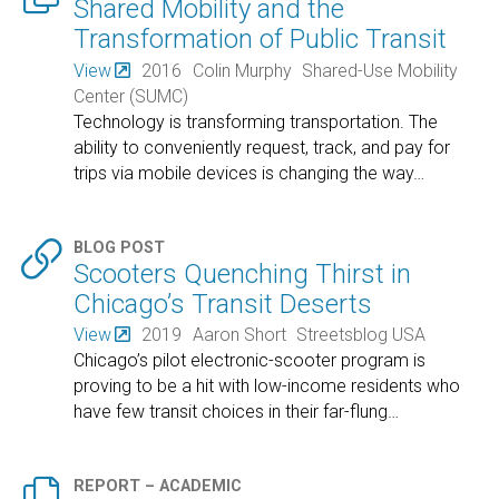
Shared Mobility and the
Transformation of Public Transit
View
2016
Colin Murphy
Shared-Use Mobility
Center (SUMC)
Technology is transforming transportation. The
ability to conveniently request, track, and pay for
trips via mobile devices is changing the way
…

BLOG POST
Scooters Quenching Thirst in
Chicago’s Transit Deserts
View
2019
Aaron Short
Streetsblog USA
Chicago’s pilot electronic-scooter program is
proving to be a hit with low-income residents who
have few transit choices in their far-flung
…

REPORT – ACADEMIC