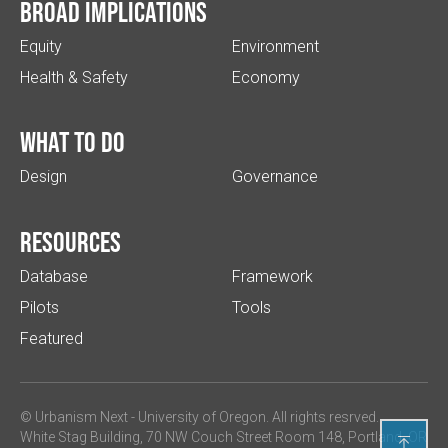
Broad implications
Equity
Environment
Health & Safety
Economy
What to do
Design
Governance
Resources
Database
Framework
Pilots
Tools
Featured
© Urbanism Next -
University of Oregon
. All rights resrved.
White Stag Building, 70 NW Couch Street Room 148, Portland, OR
