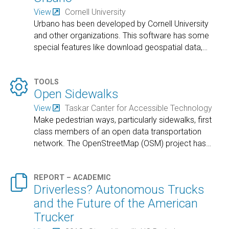
View
Cornell University
Urbano has been developed by Cornell University
and other organizations. This software has some
special features like download geospatial data,
…

TOOLS
Open Sidewalks
View
Taskar Canter for Accessible Technology
Make pedestrian ways, particularly sidewalks, first
class members of an open data transportation
network. The OpenStreetMap (OSM) project has
…

REPORT – ACADEMIC
Driverless? Autonomous Trucks
and the Future of the American
Trucker