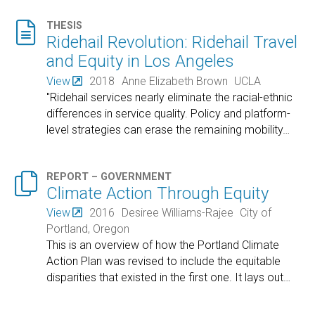

THESIS
Ridehail Revolution: Ridehail Travel
and Equity in Los Angeles
View
2018
Anne Elizabeth Brown
UCLA
"Ridehail services nearly eliminate the racial-ethnic
differences in service quality. Policy and platform-
level strategies can erase the remaining mobility
…

REPORT – GOVERNMENT
Climate Action Through Equity
View
2016
Desiree Williams-Rajee
City of
Portland, Oregon
This is an overview of how the Portland Climate
Action Plan was revised to include the equitable
disparities that existed in the first one. It lays out
…