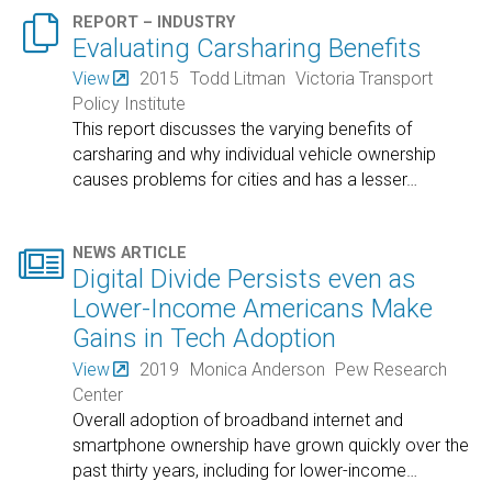

REPORT – INDUSTRY
Evaluating Carsharing Benefits
View
2015
Todd Litman
Victoria Transport
Policy Institute
This report discusses the varying benefits of
carsharing and why individual vehicle ownership
causes problems for cities and has a lesser
…

NEWS ARTICLE
Digital Divide Persists even as
Lower-Income Americans Make
Gains in Tech Adoption
View
2019
Monica Anderson
Pew Research
Center
Overall adoption of broadband internet and
smartphone ownership have grown quickly over the
past thirty years, including for lower-income
…