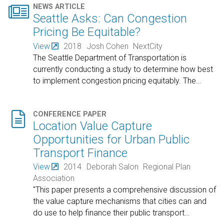

NEWS ARTICLE
Seattle Asks: Can Congestion
Pricing Be Equitable?
View
2018
Josh Cohen
NextCity
The Seattle Department of Transportation is
currently conducting a study to determine how best
to implement congestion pricing equitably. The
…

CONFERENCE PAPER
Location Value Capture
Opportunities for Urban Public
Transport Finance
View
2014
Deborah Salon
Regional Plan
Association
"This paper presents a comprehensive discussion of
the value capture mechanisms that cities can and
do use to help finance their public transport
…