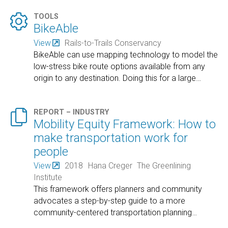

TOOLS
BikeAble
View
Rails-to-Trails Conservancy
BikeAble can use mapping technology to model the
low-stress bike route options available from any
origin to any destination. Doing this for a large
…

REPORT – INDUSTRY
Mobility Equity Framework: How to
make transportation work for
people
View
2018
Hana Creger
The Greenlining
Institute
This framework offers planners and community
advocates a step-by-step guide to a more
community-centered transportation planning
…