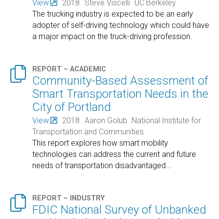
View
2018
Steve Viscelli
UC Berkeley
The trucking industry is expected to be an early
adopter of self-driving technology which could have
a major impact on the truck-driving profession.

REPORT – ACADEMIC
Community-Based Assessment of
Smart Transportation Needs in the
City of Portland
View
2018
Aaron Golub
National Institute for
Transportation and Communities
This report explores how smart mobility
technologies can address the current and future
needs of transportation disadvantaged
…

REPORT – INDUSTRY
FDIC National Survey of Unbanked