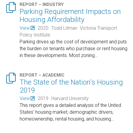

REPORT – INDUSTRY
Parking Requirement Impacts on
Housing Affordability
View
2020
Todd Litman
Victoria Transport
Policy Institute
Parking drives up the cost of development and puts
the burden on tenants who purchase or rent housing
in these developments. Most zoning
…

REPORT – ACADEMIC
The State of the Nation's Housing
2019
View
2019
Harvard University
This report gives a detailed analysis of the United
States’ housing market, demographic drivers,
homeownership, rental housing, and housing
…