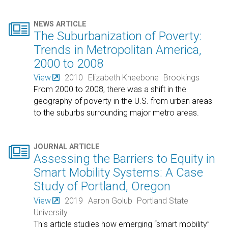

NEWS ARTICLE
The Suburbanization of Poverty:
Trends in Metropolitan America,
2000 to 2008
View
2010
Elizabeth Kneebone
Brookings
From 2000 to 2008, there was a shift in the
geography of poverty in the U.S. from urban areas
to the suburbs surrounding major metro areas.

JOURNAL ARTICLE
Assessing the Barriers to Equity in
Smart Mobility Systems: A Case
Study of Portland, Oregon
View
2019
Aaron Golub
Portland State
University
This article studies how emerging “smart mobility”