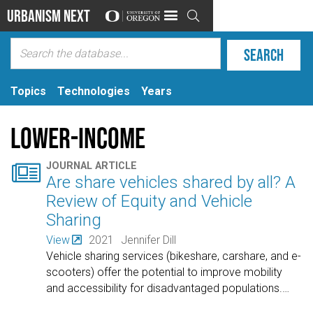
Urbanism Next

Topics
Technologies
Years
Lower-income

JOURNAL ARTICLE
Are share vehicles shared by all? A
Review of Equity and Vehicle
Sharing
View
2021
Jennifer Dill
Vehicle sharing services (bikeshare, carshare, and e-
scooters) offer the potential to improve mobility
and accessibility for disadvantaged populations.
…