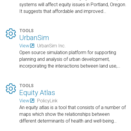
systems will affect equity issues in Portland, Oregon.
It suggests that affordable and improved
…

TOOLS
UrbanSim
View
UrbanSim Inc.
Open source simulation platform for supporting
planning and analysis of urban development,
incorporating the interactions between land use,
…

TOOLS
Equity Atlas
View
PolicyLink
An equity atlas is a tool that consists of a number of
maps which show the relationships between
different determinants of health and well-being
…