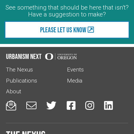
See something that should be here that isn't?
Have a suggestion to make?
Please let us know
Urbanism Next
The Nexus
Events
Publications
Media
About





