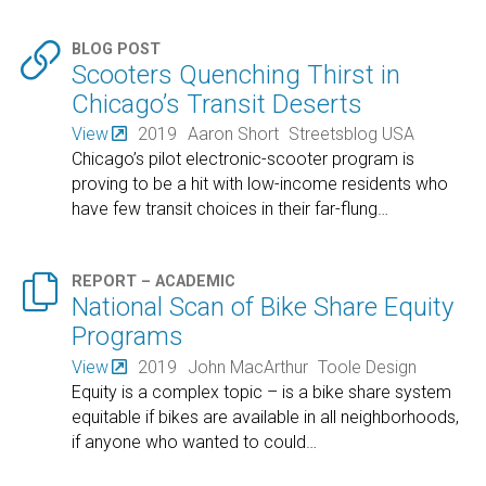

BLOG POST
Scooters Quenching Thirst in
Chicago’s Transit Deserts
View
2019
Aaron Short
Streetsblog USA
Chicago’s pilot electronic-scooter program is
proving to be a hit with low-income residents who
have few transit choices in their far-flung
…

REPORT – ACADEMIC
National Scan of Bike Share Equity
Programs
View
2019
John MacArthur
Toole Design
Equity is a complex topic – is a bike share system
equitable if bikes are available in all neighborhoods,
if anyone who wanted to could
…