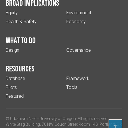
Broad implications
Equity
Environment
Health & Safety
Economy
What to do
Design
Governance
Resources
Database
Framework
Pilots
Tools
Featured
© Urbanism Next -
University of Oregon
. All rights resrved.
White Stag Building, 70 NW Couch Street Room 148, Portland, OR
