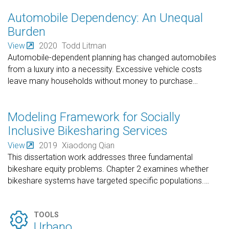
Automobile Dependency: An Unequal
Burden
View
2020
Todd Litman
Automobile-dependent planning has changed automobiles
from a luxury into a necessity. Excessive vehicle costs
leave many households without money to purchase
…
Modeling Framework for Socially
Inclusive Bikesharing Services
View
2019
Xiaodong Qian
This dissertation work addresses three fundamental
bikeshare equity problems. Chapter 2 examines whether
bikeshare systems have targeted specific populations.
…

TOOLS
Urbano