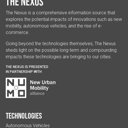
The Nexus
The Nexus is a comprehensive information source that
explores the potential impacts of innovations such as new
mobility, autonomous vehicles, and the rise of e-
commerce.
Going beyond the technologies themselves, The Nexus
sheds light on the possible long-term and compounding
impacts these technologies are bringing to our cities.
THE NEXUS IS PRESENTED
IN PARTNERSHIP WITH
Technologies
Autonomous Vehicles