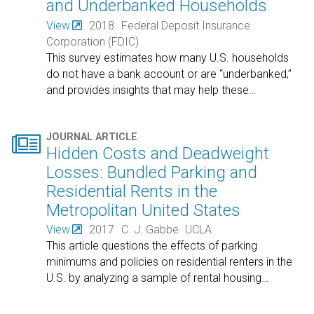
and Underbanked Households
View
2018
Federal Deposit Insurance
Corporation (FDIC)
This survey estimates how many U.S. households
do not have a bank account or are “underbanked,”
and provides insights that may help these
…

JOURNAL ARTICLE
Hidden Costs and Deadweight
Losses: Bundled Parking and
Residential Rents in the
Metropolitan United States
View
2017
C. J. Gabbe
UCLA
This article questions the effects of parking
minimums and policies on residential renters in the
U.S. by analyzing a sample of rental housing
…