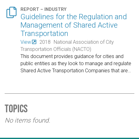

REPORT – INDUSTRY
Guidelines for the Regulation and
Management of Shared Active
Transportation
View
2018
National Association of City
Transportation Officials (NACTO)
This document provides guidance for cities and
public entities as they look to manage and regulate
Shared Active Transportation Companies that are
…
Topics
No items found.