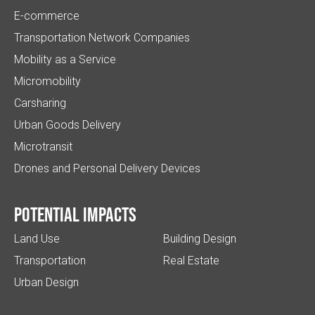
E-commerce
Transportation Network Companies
Mobility as a Service
Micromobility
Carsharing
Urban Goods Delivery
Microtransit
Drones and Personal Delivery Devices
Potential impacts
Land Use
Building Design
Transportation
Real Estate
Urban Design