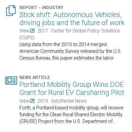

REPORT – INDUSTRY
Stick shift: Autonomous Vehicles,
driving jobs and the future of work
View
2017
Center for Global Policy Solutions
(CGPS)
Using data from the 2010 to 2014 merged
American Community Survey released by the U.S.
Census Bureau, this paper estimates the labor
market
…

NEWS ARTICLE
Portland Mobility Group Wins DOE
Grant for Rural EV Carsharing Pilot
View
2019
AutoRental News
Forth, a Portland-based mobility group, will receive
funding for the Clean Rural Shared Electric Mobility
(CRUSE) Project from the U.S. Department of
…