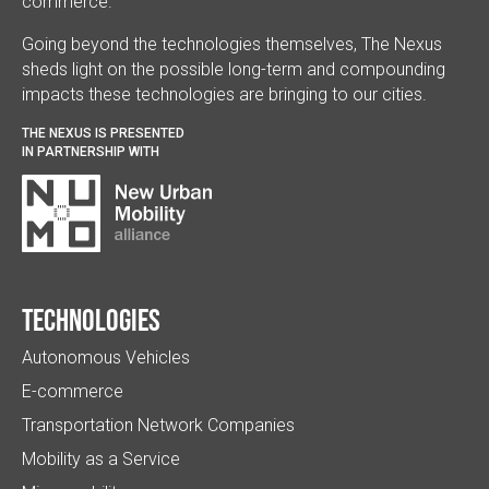
commerce.
Going beyond the technologies themselves, The Nexus
sheds light on the possible long-term and compounding
impacts these technologies are bringing to our cities.
THE NEXUS IS PRESENTED
IN PARTNERSHIP WITH
Technologies
Autonomous Vehicles
E-commerce
Transportation Network Companies
Mobility as a Service