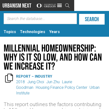
Urbanism Next

Topics
Technologies
Years
Millennial Homeownership:
Why Is It So Low, and How Can
We Increase It?

REPORT – INDUSTRY
2018
Jung Choi
Jun Zhu
Laurie
Goodman
Housing Finance Policy Center
Urban
Institute
This report outlines the factors contributing