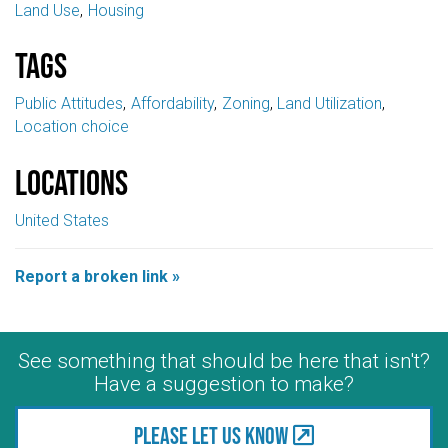
Land Use
Housing
Tags
Public Attitudes
Affordability
Zoning
Land Utilization
Location choice
Locations
United States
Report a broken link »
See something that should be here that isn't?
Have a suggestion to make?
Please let us know