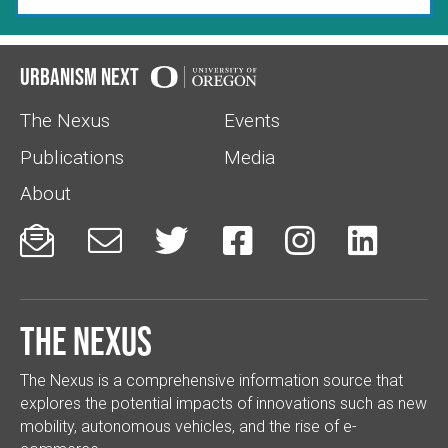
Urbanism Next
The Nexus
Events
Publications
Media
About






The Nexus
The Nexus is a comprehensive information source that
explores the potential impacts of innovations such as new
mobility, autonomous vehicles, and the rise of e-