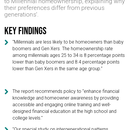
to Millennial homeownership, explaining why
their preferences differ from previous
generations'.
Key findings

"Millennials are less likely to be homeowners than baby
boomers and Gen Xers. The homeownership rate
among millennials ages 25 to 34 is 8 percentage points
lower than baby boomers and 8.4 percentage points
lower than Gen Xers in the same age group."

The report recommends policy to "enhance financial
knowledge and homeowner awareness by providing
accessible and engaging online training and well-
designed financial education at the high school and
college levels."

"Our special study on intergenerational patterns