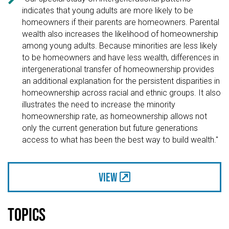
indicates that young adults are more likely to be
homeowners if their parents are homeowners. Parental
wealth also increases the likelihood of homeownership
among young adults. Because minorities are less likely
to be homeowners and have less wealth, differences in
intergenerational transfer of homeownership provides
an additional explanation for the persistent disparities in
homeownership across racial and ethnic groups. It also
illustrates the need to increase the minority
homeownership rate, as homeownership allows not
only the current generation but future generations
access to what has been the best way to build wealth."
View
Topics