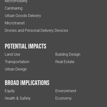
Micromobility
Carsharing
Urban Goods Delivery
Microtransit
Drones and Personal Delivery Devices
Potential impacts
Land Use
Building Design
Transportation
Real Estate
Urban Design
Broad implications
Equity
Environment
Health & Safety
Economy