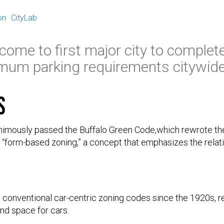
E
on
CityLab
come to first major city to complet
mum parking requirements citywide
s
animously passed the Buffalo Green Code,which rewrote th
w “form-based zoning,” a concept that emphasizes the rela
 conventional car-centric zoning codes since the 1920s, r
nd space for cars.