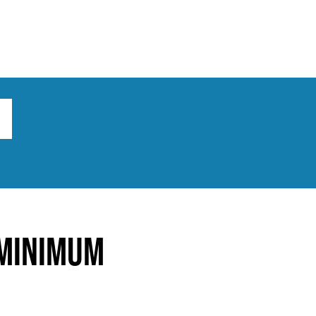
ts
Broad implications
What to do
 Minimum