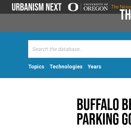
Urbanism Next
The Nexu
Th
Topics
Technologies
Years
Buffalo B
Parking G