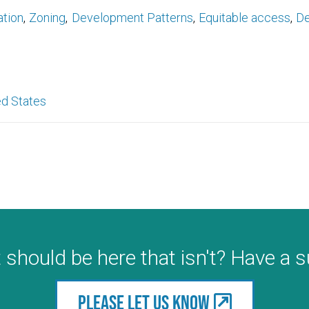
ation
Zoning
Development Patterns
Equitable access
De
ed States
 should be here that isn't? Have a 
Please let us know