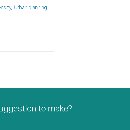
nsity
Urban planning
suggestion to make?