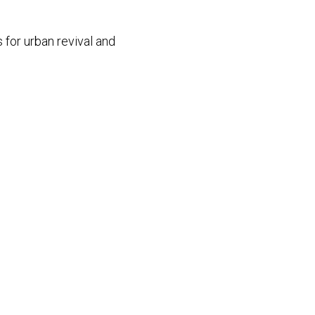
 for urban revival and