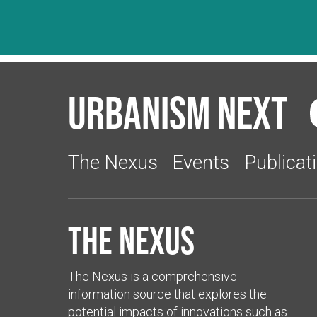
Urbanism Next
The Nexus
Events
Publicat
The Nexus
The Nexus is a comprehensive
information source that explores the
potential impacts of innovations such as