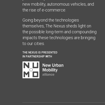
new mobility, autonomous vehicles, and
the rise of e-commerce.
Going beyond the technologies
themselves, The Nexus sheds light on
the possible long-term and compounding
impacts these technologies are bringing
to our cities.
THE NEXUS IS PRESENTED
IN PARTNERSHIP WITH