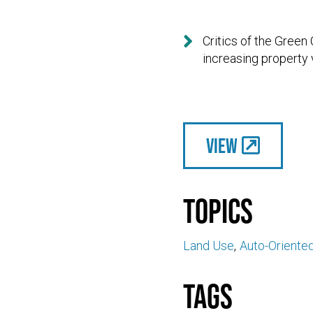

Critics of the Green
increasing property 
View
Topics
Land Use
Auto-Oriente
Tags