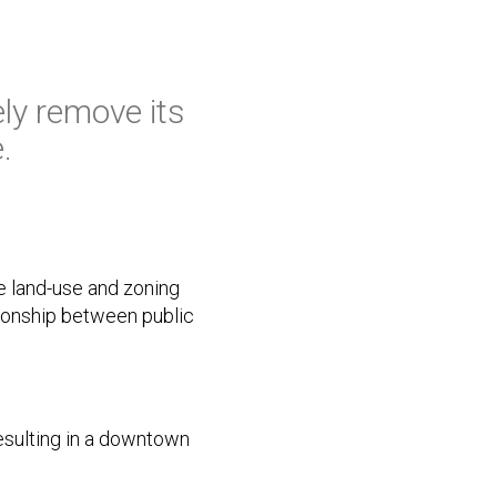
ely remove its
.
e land-use and zoning
tionship between public
esulting in a downtown