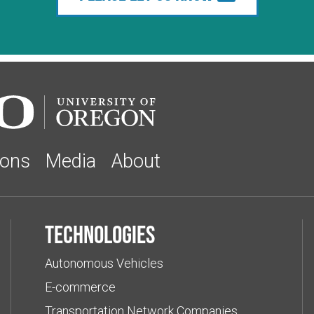
ions
Media
About
Technologies
Autonomous Vehicles
E-commerce
Transportation Network Companies