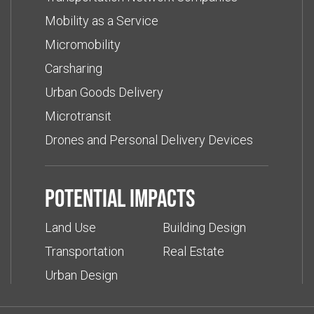
Mobility as a Service
Micromobility
Carsharing
Urban Goods Delivery
Microtransit
Drones and Personal Delivery Devices
Potential impacts
Land Use
Building Design
Transportation
Real Estate
Urban Design