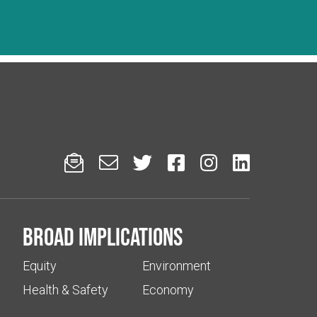






Broad implications
Equity
Environment
Health & Safety
Economy