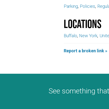
Parking
Policies
Regul
Locations
Buffalo
New York
Unit
Report a broken link »
See something that