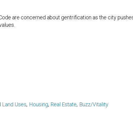
 Code are concerned about gentrification as the city pushes
values.
d Land Uses
Housing
Real Estate
Buzz/Vitality