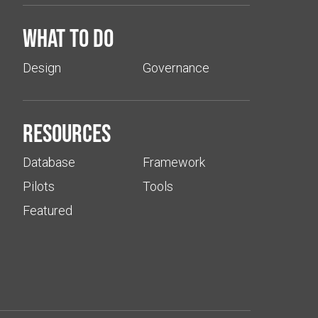
What to do
Design
Governance
Resources
Database
Framework
Pilots
Tools
Featured