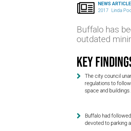

NEWS ARTICL
2017
Linda Po
Buffalo has be
outdated mini
Key finding

The city council un
regulations to follo
space and buildings.

Buffalo had followed
devoted to parking a