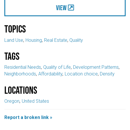
View
Topics
Land Use
Housing
Real Estate
Quality
Tags
Residential Needs
Quality of Life
Development Patterns
Neighborhoods
Affordability
Location choice
Density
Locations
Oregon
United States
Report a broken link »