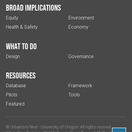
Broad implications
Equity
Environment
Health & Safety
Economy
What to do
Design
Governance
Resources
Database
Framework
Pilots
Tools
Featured
© Urbanism Next -
University of Oregon
. All rights resrved.