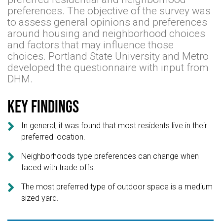
preferences. The objective of the survey was
to assess general opinions and preferences
around housing and neighborhood choices
and factors that may influence those
choices. Portland State University and Metro
developed the questionnaire with input from
DHM.
Key findings

In general, it was found that most residents live in their
preferred location.

Neighborhoods type preferences can change when
faced with trade offs.

The most preferred type of outdoor space is a medium
sized yard.