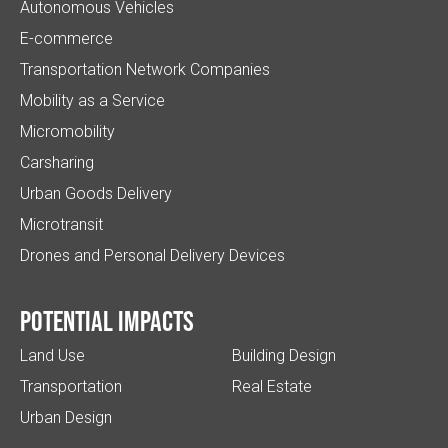
Autonomous Vehicles
E-commerce
Transportation Network Companies
Mobility as a Service
Micromobility
Carsharing
Urban Goods Delivery
Microtransit
Drones and Personal Delivery Devices
Potential impacts
Land Use
Building Design
Transportation
Real Estate
Urban Design