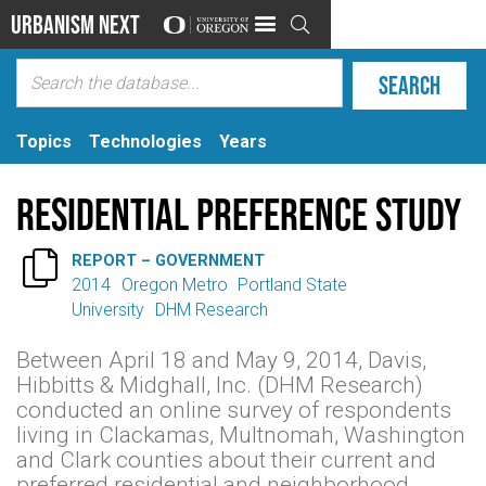
Urbanism Next

Topics
Technologies
Years
Residential Preference Study

REPORT – GOVERNMENT
2014
Oregon Metro
Portland State
University
DHM Research
Between April 18 and May 9, 2014, Davis,
Hibbitts & Midghall, Inc. (DHM Research)
conducted an online survey of respondents
living in Clackamas, Multnomah, Washington
and Clark counties about their current and
preferred residential and neighborhood