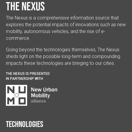
The Nexus
The Nexus is a comprehensive information source that
explores the potential impacts of innovations such as new
mobility, autonomous vehicles, and the rise of e-
commerce.
Going beyond the technologies themselves, The Nexus
sheds light on the possible long-term and compounding
impacts these technologies are bringing to our cities.
THE NEXUS IS PRESENTED
IN PARTNERSHIP WITH
Technologies