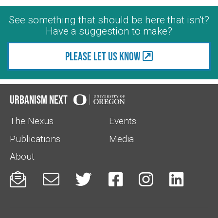
See something that should be here that isn't?
Have a suggestion to make?
Please let us know
Urbanism Next
The Nexus
Events
Publications
Media
About





