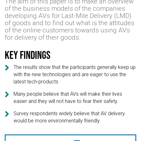
The aim of this paper is to make an overview
of the business models of the companies
developing AVs for Last-Mile Delivery (LMD)
of goods and to find out what is the attitudes
of the online customers towards using AVs
for delivery of their goods.
Key findings

The results show that the participants generally keep up
with the new technologies and are eager to use the
latest tech-products.

Many people believe that AVs will make their lives
easier and they will not have to fear their safety.

Survey respondents widely believe that AV delivery
would be more environmentally friendly.