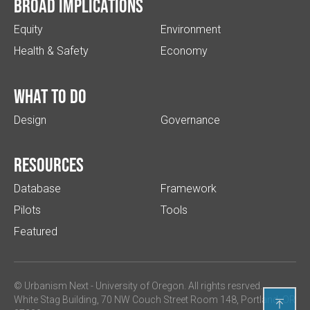
Broad implications
Equity
Environment
Health & Safety
Economy
What to do
Design
Governance
Resources
Database
Framework
Pilots
Tools
Featured
© Urbanism Next -
University of Oregon
. All rights resrved.
White Stag Building, 70 NW Couch Street Room 148, Portland, OR
