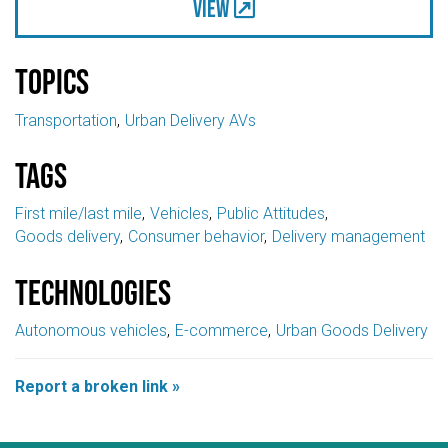
View
Topics
Transportation
Urban Delivery AVs
Tags
First mile/last mile
Vehicles
Public Attitudes
Goods delivery
Consumer behavior
Delivery management
Technologies
Autonomous vehicles
E-commerce
Urban Goods Delivery
Report a broken link »