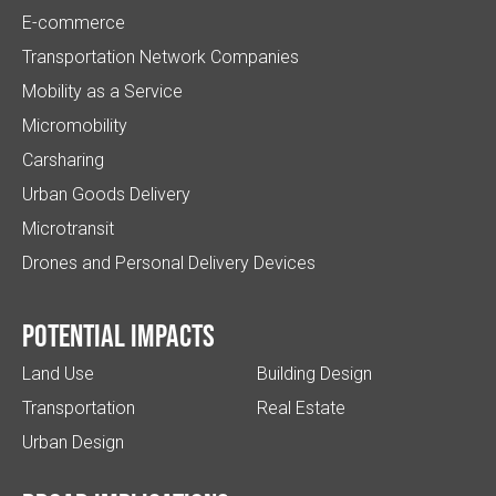
E-commerce
Transportation Network Companies
Mobility as a Service
Micromobility
Carsharing
Urban Goods Delivery
Microtransit
Drones and Personal Delivery Devices
Potential impacts
Land Use
Building Design
Transportation
Real Estate
Urban Design