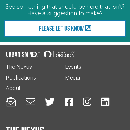
See something that should be here that isn't?
Have a suggestion to make?
Please let us know
Urbanism Next
The Nexus
Events
Publications
Media
About





