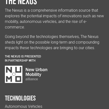
The Nexus
The Nexus is a comprehensive information source that
explores the potential impacts of innovations such as new
mobility, autonomous vehicles, and the rise of e-
commerce.
Going beyond the technologies themselves, The Nexus
sheds light on the possible long-term and compounding
impacts these technologies are bringing to our cities.
THE NEXUS IS PRESENTED
IN PARTNERSHIP WITH
Technologies
Autonomous Vehicles