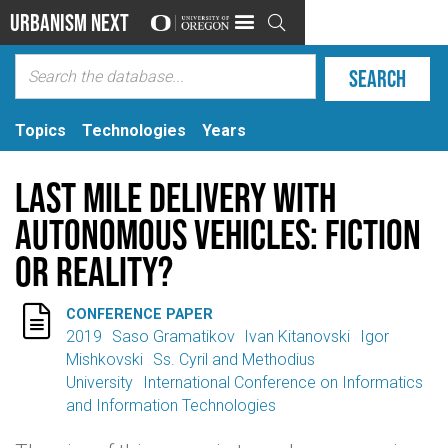
Urbanism Next

Topics
Technologies
Years
Last Mile Delivery with
Autonomous Vehicles: Fiction
or Reality?

CONFERENCE PAPER
2019
Saso Gramatikov
Ivan Kitanovski
Igor
Mishkovski
Ss. Cyril and Methodius
University
International Conference on Informatics
and Information Technologies