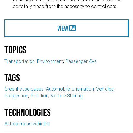
be totally freed from the necessity to control cars.
View
Topics
Transportation
Environment
Passenger AVs
Tags
Greenhouse gases
Automobile-orientation
Vehicles
Congestion
Pollution
Vehicle Sharing
Technologies
Autonomous vehicles