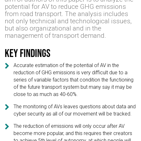
potential for AV to reduce GHG emissions
from road transport. The analysis includes
not only technical and technological issues,
but also organizational and in the
management of transport demand.
Key findings

Accurate estimation of the potential of AV in the
reduction of GHG emissions is very difficult due to a
series of variable factors that condition the functioning
of the future transport system but many say it may be
close to as much as 40-60%.

The monitoring of AVs leaves questions about data and
cyber security as all of our movement will be tracked.

The reduction of emissions will only occur after AV
become more popular, and this requires their creators
to achieve 5th level of autonomy, at which people will