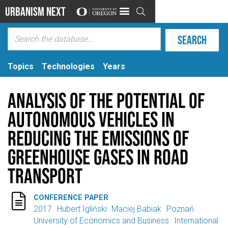
Urbanism Next

Topics
Technologies
Years
Analysis of the Potential of
Autonomous Vehicles in
Reducing the Emissions of
Greenhouse Gases in Road
Transport

CONFERENCE PAPER
2017
Hubert Igliński
Maciej Babiak
Poznań
University of Economics and Business
International