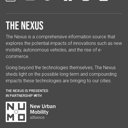
The Nexus
The Nexus is a comprehensive information source that
explores the potential impacts of innovations such as new
mobility, autonomous vehicles, and the rise of e-
commerce.
Going beyond the technologies themselves, The Nexus
sheds light on the possible long-term and compounding
impacts these technologies are bringing to our cities.
THE NEXUS IS PRESENTED
IN PARTNERSHIP WITH