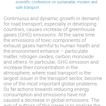
scientific conference on sustainable, modern and
safe transport
Continuous and dynamic growth in demand
for road transport, especially in developing
countries, causes increase of greenhouse
gases (GHG) emissions. At the same time
the emissions of toxic components of
exhaust gases harmful to human health and
the environment enhance – particulate
matter, nitrogen oxides, carbon monoxide
and others. In particular, GHG emission and
increase their concentration in the
atmosphere, where road transport is the
largest issuer in the transport sector, become
one of the most important global problems.
So far actions towards reducing energy
consumption and emissions have not
caused a decrease in global emissions. The
aim of authors of this paper is to analyze the