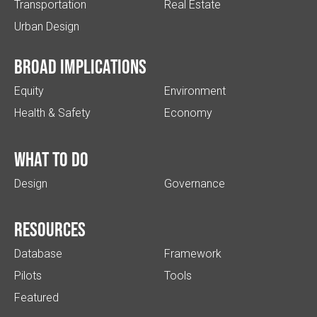
Transportation
Real Estate
Urban Design
Broad implications
Equity
Environment
Health & Safety
Economy
What to do
Design
Governance
Resources
Database
Framework
Pilots
Tools
Featured