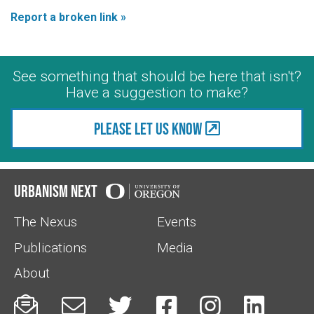
Report a broken link »
See something that should be here that isn't?
Have a suggestion to make?
Please let us know
Urbanism Next
The Nexus
Events
Publications
Media
About





