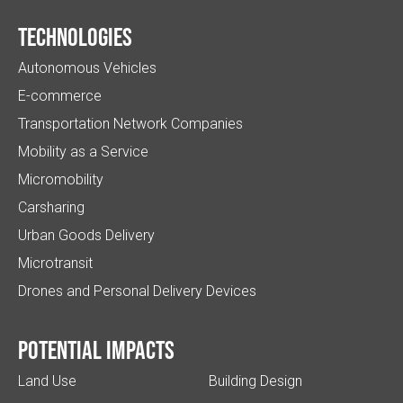
Technologies
Autonomous Vehicles
E-commerce
Transportation Network Companies
Mobility as a Service
Micromobility
Carsharing
Urban Goods Delivery
Microtransit
Drones and Personal Delivery Devices
Potential impacts
Land Use
Building Design