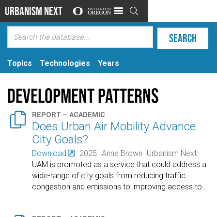
Urbanism Next

Topics
Technologies
Years
Development Patterns

REPORT – ACADEMIC
Does Urban Air Mobility Advance
City Goals?
Download
2025
Anne Brown
Urbanism Next
UAM is promoted as a service that could address a
wide-range of city goals from reducing traffic
congestion and emissions to improving access to
…