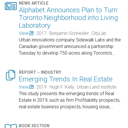

NEWS ARTICLE
Alphabet Announces Plan to Turn
Toronto Neighborhood into Living
Laboratory
View
2017
Benjamin Schneider
CityLab
Urban innovations company Sidewalk Labs and the
Canadian government announced a partnership
Tuesday to develop 750 acres along Toronto’s
…

REPORT – INDUSTRY
Emerging Trends In Real Estate
View
2019
Hugh F. Kelly
Urban Land Institute
This study presents the emerging trends of Real
Estate in 2019, such as firm Profitability prospects,
real estate business prospects, housing issue,
…
BOOK SECTION