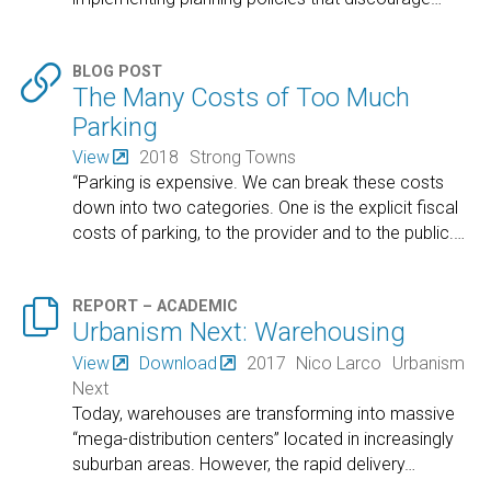

BLOG POST
The Many Costs of Too Much
Parking
View
2018
Strong Towns
“Parking is expensive. We can break these costs
down into two categories. One is the explicit fiscal
costs of parking, to the provider and to the public.
…

REPORT – ACADEMIC
Urbanism Next: Warehousing
View
Download
2017
Nico Larco
Urbanism
Next
Today, warehouses are transforming into massive
“mega-distribution centers” located in increasingly
suburban areas. However, the rapid delivery
…