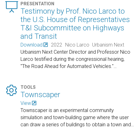

PRESENTATION
Testimony by Prof. Nico Larco to
the U.S. House of Representatives
T&I Subcommittee on Highways
and Transit
Download
2022
Nico Larco
Urbanism Next
Urbanism Next Center Director and Professor Nico
Larco testified during the congressional hearing,
"The Road Ahead for Automated Vehicles."
…

TOOLS
Townscaper
View
Townscaper is an experimental community
simulation and town-building game where the user
can draw a series of buildings to obtain a town and
…