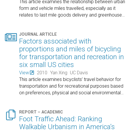
This article examines the relationship between urban
form and vehicle miles travelled, especially as it
relates to last mile goods delivery and greenhouse
…

JOURNAL ARTICLE
Factors associated with
proportions and miles of bicycling
for transportation and recreation in
six small US cities
View
2010
Yan Xing
UC Davis
This article examines bicyclists’ travel behavior for
transportation and for recreational purposes based
on preferences, physical and social environmental
…

REPORT – ACADEMIC
Foot Traffic Ahead: Ranking
Walkable Urbanism in America’s