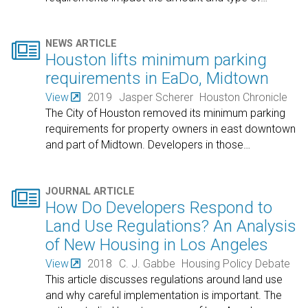

NEWS ARTICLE
Houston lifts minimum parking
requirements in EaDo, Midtown
View
2019
Jasper Scherer
Houston Chronicle
The City of Houston removed its minimum parking
requirements for property owners in east downtown
and part of Midtown. Developers in those
…

JOURNAL ARTICLE
How Do Developers Respond to
Land Use Regulations? An Analysis
of New Housing in Los Angeles
View
2018
C. J. Gabbe
Housing Policy Debate
This article discusses regulations around land use
and why careful implementation is important. The