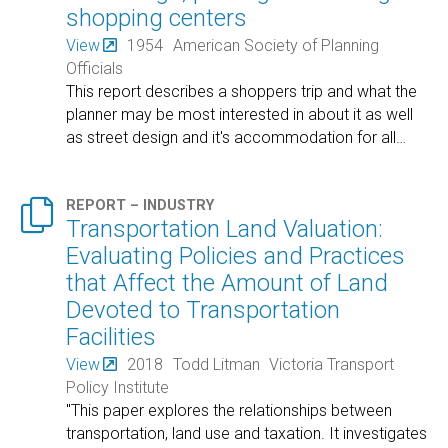
shopping centers
View
1954
American Society of Planning
Officials
This report describes a shoppers trip and what the
planner may be most interested in about it as well
as street design and it's accommodation for all
…

REPORT – INDUSTRY
Transportation Land Valuation:
Evaluating Policies and Practices
that Affect the Amount of Land
Devoted to Transportation
Facilities
View
2018
Todd Litman
Victoria Transport
Policy Institute
"This paper explores the relationships between
transportation, land use and taxation. It investigates