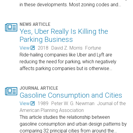
in these developments. Most zoning codes and
…

NEWS ARTICLE
Yes, Uber Really Is Killing the
Parking Business
View
2018
David Z. Morris
Fortune
Ride-hailing companies like Uber and Lyft are
reducing the need for parking, which negatively
affects parking companies but is otherwise
…

JOURNAL ARTICLE
Gasoline Consumption and Cities
View
1989
Peter W. G. Newman
Journal of the
American Planning Association
This article studies the relationship between
gasoline consumption and urban design patterns by
comparing 32 principal cities from around the
…