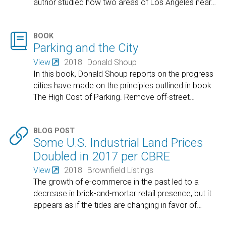
author studied how two areas of Los Angeles near
…

BOOK
Parking and the City
View
2018
Donald Shoup
In this book, Donald Shoup reports on the progress
cities have made on the principles outlined in book
The High Cost of Parking. Remove off-street
…

BLOG POST
Some U.S. Industrial Land Prices
Doubled in 2017 per CBRE
View
2018
Brownfield Listings
The growth of e-commerce in the past led to a
decrease in brick-and-mortar retail presence, but it
appears as if the tides are changing in favor of
…