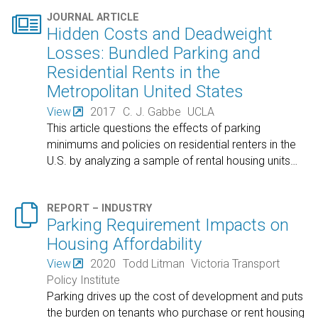

JOURNAL ARTICLE
Hidden Costs and Deadweight
Losses: Bundled Parking and
Residential Rents in the
Metropolitan United States
View
2017
C. J. Gabbe
UCLA
This article questions the effects of parking
minimums and policies on residential renters in the
U.S. by analyzing a sample of rental housing units
…

REPORT – INDUSTRY
Parking Requirement Impacts on
Housing Affordability
View
2020
Todd Litman
Victoria Transport
Policy Institute
Parking drives up the cost of development and puts
the burden on tenants who purchase or rent housing