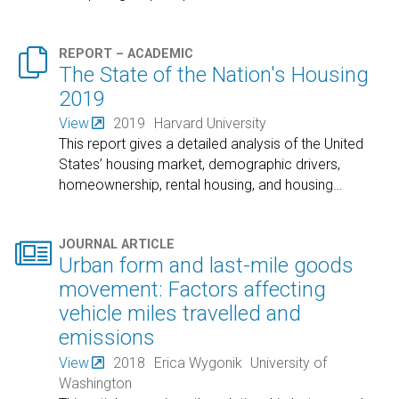

REPORT – ACADEMIC
The State of the Nation's Housing
2019
View
2019
Harvard University
This report gives a detailed analysis of the United
States’ housing market, demographic drivers,
homeownership, rental housing, and housing
…

JOURNAL ARTICLE
Urban form and last-mile goods
movement: Factors affecting
vehicle miles travelled and
emissions
View
2018
Erica Wygonik
University of
Washington