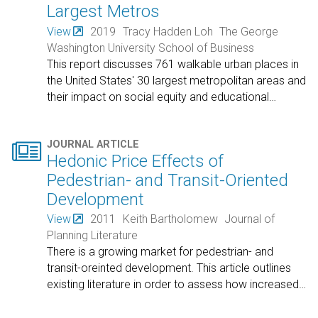
Largest Metros
View
2019
Tracy Hadden Loh
The George
Washington University School of Business
This report discusses 761 walkable urban places in
the United States' 30 largest metropolitan areas and
their impact on social equity and educational
…

JOURNAL ARTICLE
Hedonic Price Effects of
Pedestrian- and Transit-Oriented
Development
View
2011
Keith Bartholomew
Journal of
Planning Literature
There is a growing market for pedestrian- and
transit-oreinted development. This article outlines
existing literature in order to assess how increased
…