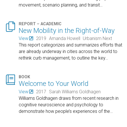
movement, scenario planning, and transit
…

REPORT – ACADEMIC
New Mobility in the Right-of-Way
View
2019
Amanda Howell
Urbanism Next
This report categorizes and summarizes efforts that
are already underway in cities across the world to
rethink curb management, to outline the key
…

BOOK
Welcome to Your World
View
2017
Sarah Williams Goldhagen
Williams Goldhagen draws from recent research in
cognitive neuroscience and psychology to
demonstrate how people’s experiences of the
…