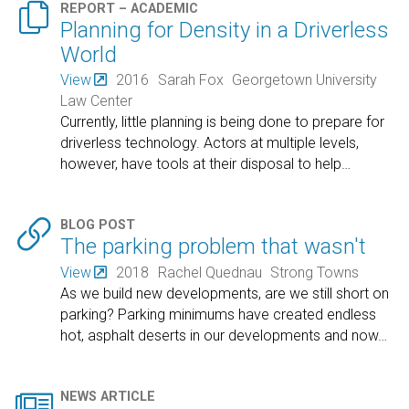

REPORT – ACADEMIC
Planning for Density in a Driverless
World
View
2016
Sarah Fox
Georgetown University
Law Center
Currently, little planning is being done to prepare for
driverless technology. Actors at multiple levels,
however, have tools at their disposal to help
…

BLOG POST
The parking problem that wasn't
View
2018
Rachel Quednau
Strong Towns
As we build new developments, are we still short on
parking? Parking minimums have created endless
hot, asphalt deserts in our developments and now
…

NEWS ARTICLE