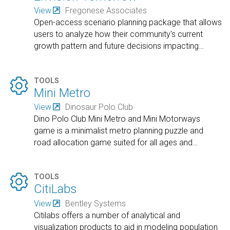
View
Fregonese Associates
Open-access scenario planning package that allows
users to analyze how their community's current
growth pattern and future decisions impacting
…

TOOLS
Mini Metro
View
Dinosaur Polo Club
Dino Polo Club Mini Metro and Mini Motorways
game is a minimalist metro planning puzzle and
road allocation game suited for all ages and
…

TOOLS
CitiLabs
View
Bentley Systems
Citilabs offers a number of analytical and
visualization products to aid in modeling population