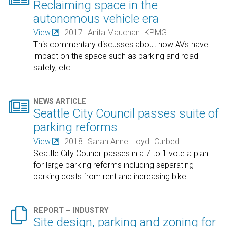
Reclaiming space in the
autonomous vehicle era
View
2017
Anita Mauchan
KPMG
This commentary discusses about how AVs have
impact on the space such as parking and road
safety, etc.

NEWS ARTICLE
Seattle City Council passes suite of
parking reforms
View
2018
Sarah Anne Lloyd
Curbed
Seattle City Council passes in a 7 to 1 vote a plan
for large parking reforms including separating
parking costs from rent and increasing bike
…

REPORT – INDUSTRY
Site design, parking and zoning for