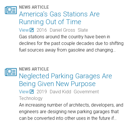

NEWS ARTICLE
America’s Gas Stations Are
Running Out of Time
View
2016
Daniel Gross
Slate
Gas stations around the country have been in
declines for the past couple decades due to shifting
fuel sources away from gasoline and changing
…

NEWS ARTICLE
Neglected Parking Garages Are
Being Given New Purpose
View
2019
David Kidd
Government
Technology
An increasing number of architects, developers, and
engineers are designing new parking garages that
can be converted into other uses in the future if
…