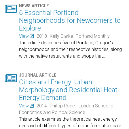

NEWS ARTICLE
6 Essential Portland
Neighborhoods for Newcomers to
Explore
View
2018
Kelly Clarke
Portland Monthly
The article describes five of Portland, Oregon's
neighborhoods and their respective histories, along
with the native restaurants and shops that
…

JOURNAL ARTICLE
Cities and Energy: Urban
Morphology and Residential Heat-
Energy Demand
View
2014
Philipp Rode
London School of
Economics and Political Science
This article examines the theoretical heat-energy
demand of different types of urban form at a scale