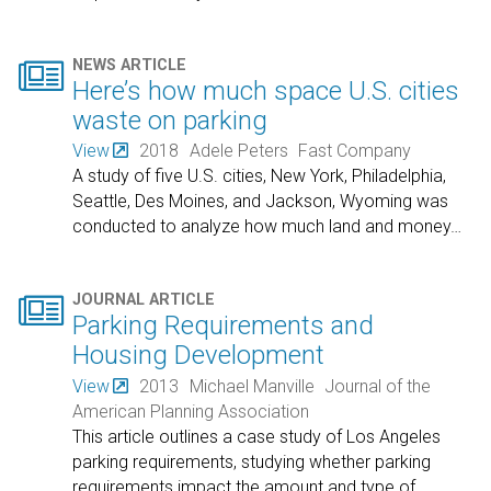

NEWS ARTICLE
Here’s how much space U.S. cities
waste on parking
View
2018
Adele Peters
Fast Company
A study of five U.S. cities, New York, Philadelphia,
Seattle, Des Moines, and Jackson, Wyoming was
conducted to analyze how much land and money
…

JOURNAL ARTICLE
Parking Requirements and
Housing Development
View
2013
Michael Manville
Journal of the
American Planning Association
This article outlines a case study of Los Angeles
parking requirements, studying whether parking
requirements impact the amount and type of
…