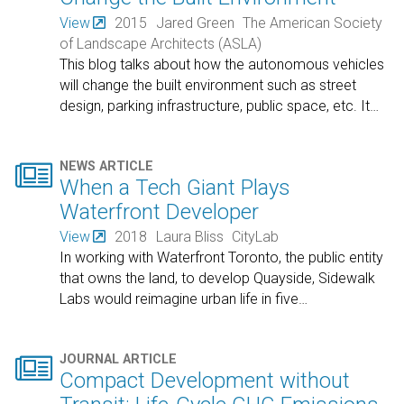
View
2015
Jared Green
The American Society
of Landscape Architects (ASLA)
This blog talks about how the autonomous vehicles
will change the built environment such as street
design, parking infrastructure, public space, etc. It
…

NEWS ARTICLE
When a Tech Giant Plays
Waterfront Developer
View
2018
Laura Bliss
CityLab
In working with Waterfront Toronto, the public entity
that owns the land, to develop Quayside, Sidewalk
Labs would reimagine urban life in five
…

JOURNAL ARTICLE
Compact Development without