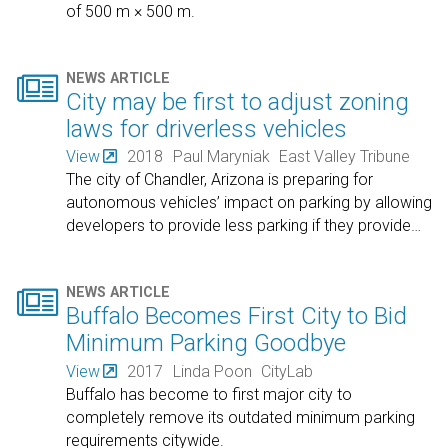
of 500 m × 500 m.

NEWS ARTICLE
City may be first to adjust zoning
laws for driverless vehicles
View
2018
Paul Maryniak
East Valley Tribune
The city of Chandler, Arizona is preparing for
autonomous vehicles’ impact on parking by allowing
developers to provide less parking if they provide
…

NEWS ARTICLE
Buffalo Becomes First City to Bid
Minimum Parking Goodbye
View
2017
Linda Poon
CityLab
Buffalo has become to first major city to
completely remove its outdated minimum parking
requirements citywide.