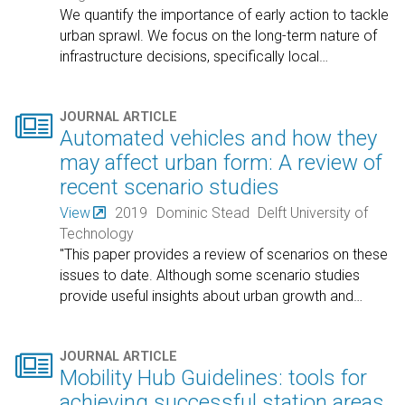
We quantify the importance of early action to tackle
urban sprawl. We focus on the long-term nature of
infrastructure decisions, specifically local
…

JOURNAL ARTICLE
Automated vehicles and how they
may affect urban form: A review of
recent scenario studies
View
2019
Dominic Stead
Delft University of
Technology
"This paper provides a review of scenarios on these
issues to date. Although some scenario studies
provide useful insights about urban growth and
…

JOURNAL ARTICLE
Mobility Hub Guidelines: tools for
achieving successful station areas