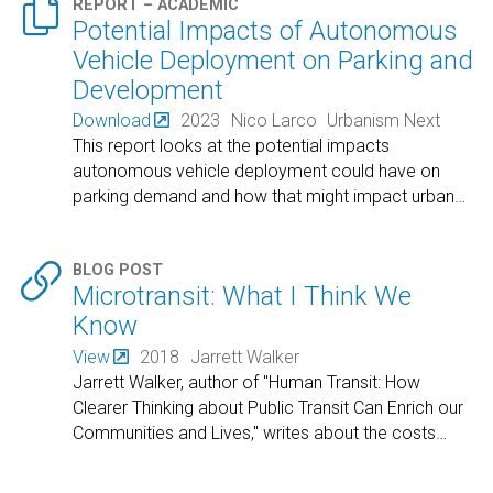

REPORT – ACADEMIC
Potential Impacts of Autonomous
Vehicle Deployment on Parking and
Development
Download
2023
Nico Larco
Urbanism Next
This report looks at the potential impacts
autonomous vehicle deployment could have on
parking demand and how that might impact urban
…

BLOG POST
Microtransit: What I Think We
Know
View
2018
Jarrett Walker
Jarrett Walker, author of "Human Transit: How
Clearer Thinking about Public Transit Can Enrich our
Communities and Lives," writes about the costs
…