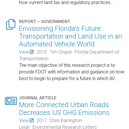
how current land tax and regulatory practices
…

REPORT – GOVERNMENT
Envisioning Florida's Future:
Transportation and Land Use in an
Automated Vehicle World
View
2016
Tim Chapin
Florida Department of
Transportation
The main objective of this research project is to
provide FDOT with information and guidance on how
best to begin to prepare for a future in which AV
…

JOURNAL ARTICLE
More Connected Urban Roads
Decreases US GHG Emissions
View
2017
Chris Barrington-
Leigh
Environmental Research Letters