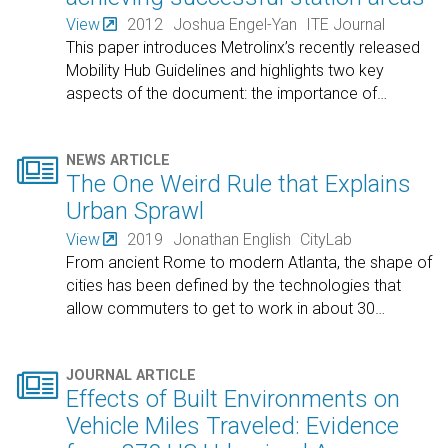
View
2012
Joshua Engel-Yan
ITE Journal
This paper introduces Metrolinx’s recently released
Mobility Hub Guidelines and highlights two key
aspects of the document: the importance of
…

NEWS ARTICLE
The One Weird Rule that Explains
Urban Sprawl
View
2019
Jonathan English
CityLab
From ancient Rome to modern Atlanta, the shape of
cities has been defined by the technologies that
allow commuters to get to work in about 30
…

JOURNAL ARTICLE
Effects of Built Environments on
Vehicle Miles Traveled: Evidence