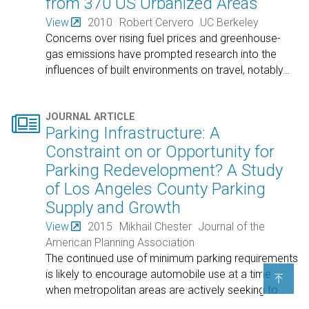
from 370 US Urbanized Areas
View
2010
Robert Cervero
UC Berkeley
Concerns over rising fuel prices and greenhouse-
gas emissions have prompted research into the
influences of built environments on travel, notably
…

JOURNAL ARTICLE
Parking Infrastructure: A
Constraint on or Opportunity for
Parking Redevelopment? A Study
of Los Angeles County Parking
Supply and Growth
View
2015
Mikhail Chester
Journal of the
American Planning Association
The continued use of minimum parking requirements
is likely to encourage automobile use at a time

when metropolitan areas are actively seeking to
…