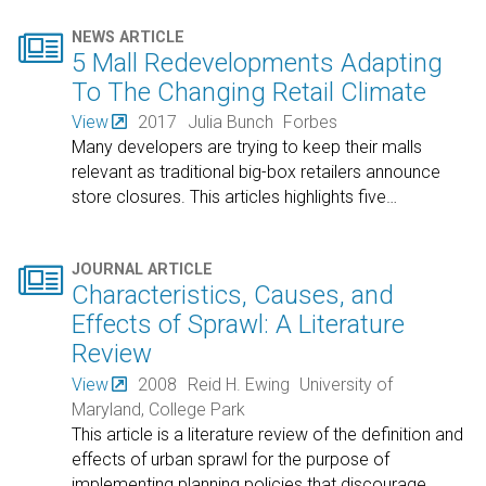

NEWS ARTICLE
5 Mall Redevelopments Adapting
To The Changing Retail Climate
View
2017
Julia Bunch
Forbes
Many developers are trying to keep their malls
relevant as traditional big-box retailers announce
store closures. This articles highlights five
…

JOURNAL ARTICLE
Characteristics, Causes, and
Effects of Sprawl: A Literature
Review
View
2008
Reid H. Ewing
University of
Maryland, College Park
This article is a literature review of the definition and
effects of urban sprawl for the purpose of
implementing planning policies that discourage
…