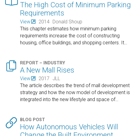

The High Cost of Minimum Parking
Requirements
View
2014
Donald Shoup
This chapter estimates how minimum parking
requirements increase the cost of constructing
housing, office buildings, and shopping centers. It
…

REPORT – INDUSTRY
A New Mall Rises
View
2017
JLL
The article describes the trend of mall development
strategy and how the now model of development is
integrated into the new lifestyle and space of
…

BLOG POST
How Autonomous Vehicles Will
Change the Built Environment