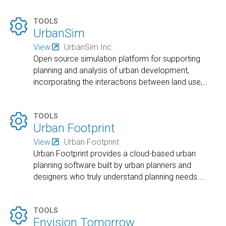

TOOLS
UrbanSim
View
UrbanSim Inc.
Open source simulation platform for supporting
planning and analysis of urban development,
incorporating the interactions between land use,
…

TOOLS
Urban Footprint
View
Urban Footprint
Urban Footprint provides a cloud-based urban
planning software built by urban planners and
designers who truly understand planning needs.
…

TOOLS
Envision Tomorrow