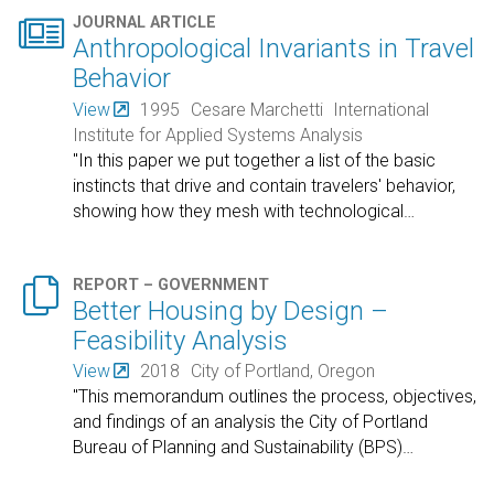

JOURNAL ARTICLE
Anthropological Invariants in Travel
Behavior
View
1995
Cesare Marchetti
International
Institute for Applied Systems Analysis
"In this paper we put together a list of the basic
instincts that drive and contain travelers' behavior,
showing how they mesh with technological
…

REPORT – GOVERNMENT
Better Housing by Design –
Feasibility Analysis
View
2018
City of Portland, Oregon
"This memorandum outlines the process, objectives,
and findings of an analysis the City of Portland
Bureau of Planning and Sustainability (BPS)
…