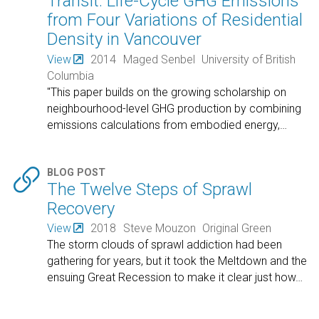
Transit: Life-Cycle GHG Emissions
from Four Variations of Residential
Density in Vancouver
View
2014
Maged Senbel
University of British
Columbia
"This paper builds on the growing scholarship on
neighbourhood-level GHG production by combining
emissions calculations from embodied energy,
…

BLOG POST
The Twelve Steps of Sprawl
Recovery
View
2018
Steve Mouzon
Original Green
The storm clouds of sprawl addiction had been
gathering for years, but it took the Meltdown and the
ensuing Great Recession to make it clear just how
…