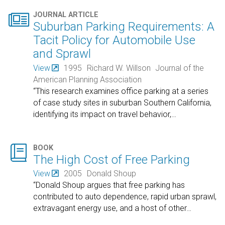

JOURNAL ARTICLE
Suburban Parking Requirements: A
Tacit Policy for Automobile Use
and Sprawl
View
1995
Richard W. Willson
Journal of the
American Planning Association
“This research examines office parking at a series
of case study sites in suburban Southern California,
identifying its impact on travel behavior,
…

BOOK
The High Cost of Free Parking
View
2005
Donald Shoup
“Donald Shoup argues that free parking has
contributed to auto dependence, rapid urban sprawl,
extravagant energy use, and a host of other
…