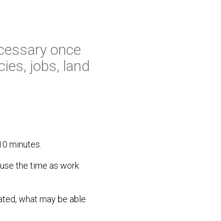
ecessary once
ies, jobs, land
 10 minutes.
 use the time as work
ated, what may be able