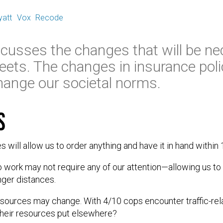
yatt
Vox
Recode
iscusses the changes that will be n
eets. The changes in insurance polic
 change our societal norms.
s
will allow us to order anything and have it in hand within
 work may not require any of our attention—allowing us to
ger distances.
esources may change. With 4/10 cops encounter traffic-rel
their resources put elsewhere?