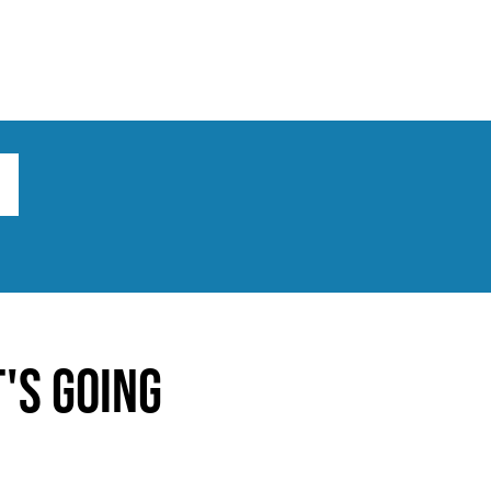
ts
Broad implications
What to do
's going