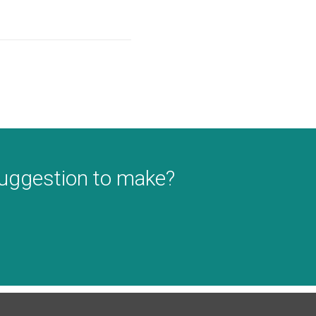
suggestion to make?