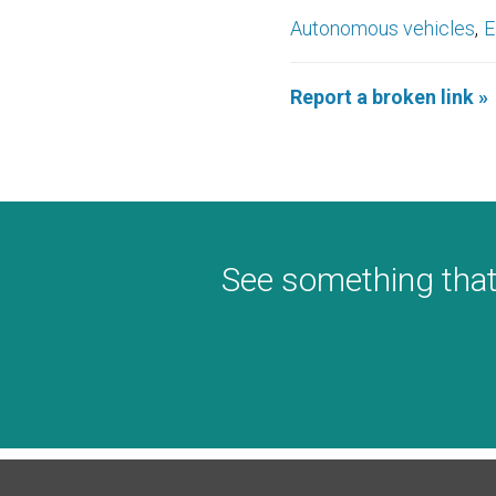
Autonomous vehicles
E
Report a broken link »
See something that