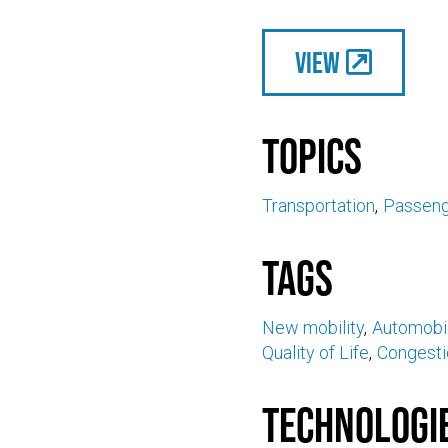
View
Topics
Transportation
Passeng
Tags
New mobility
Automobil
Quality of Life
Congesti
Technologi