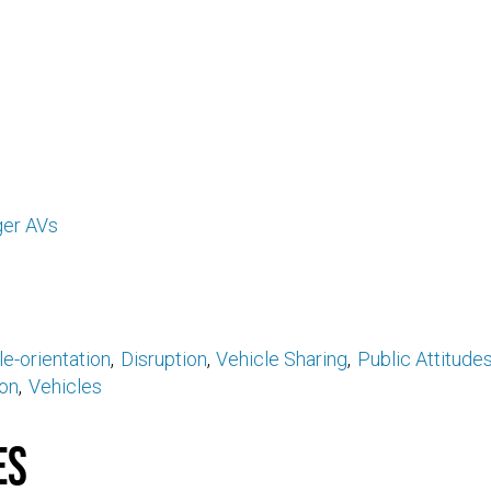
er AVs
e-orientation
Disruption
Vehicle Sharing
Public Attitude
on
Vehicles
es