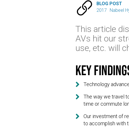

BLOG POST
2017
Nabeel H
This article d
AVs hit our str
use, etc. will
Key finding

Technology advances 

The way we travel to
time or commute lon

Our investment of r
to accomplish with 