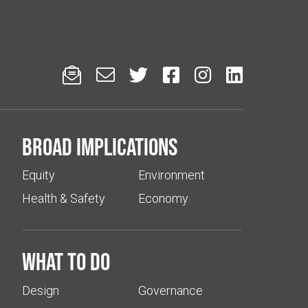






Broad implications
Equity
Environment
Health & Safety
Economy
What to do
Design
Governance