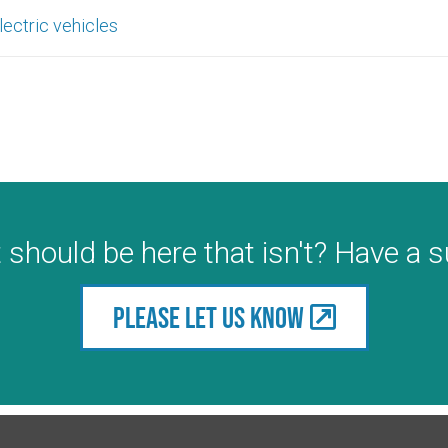
lectric vehicles
 should be here that isn't? Have a 
Please let us know