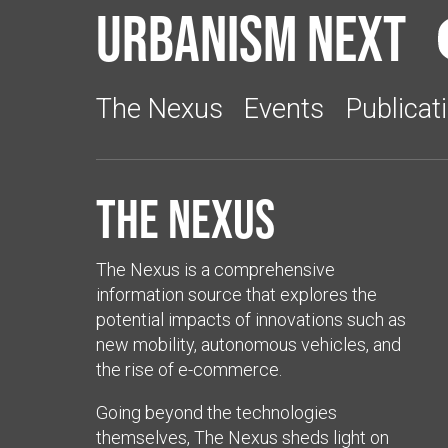
Urbanism Next
The Nexus
Events
Publicat
The Nexus
The Nexus is a comprehensive
information source that explores the
potential impacts of innovations such as
new mobility, autonomous vehicles, and
the rise of e-commerce.
Going beyond the technologies
themselves, The Nexus sheds light on