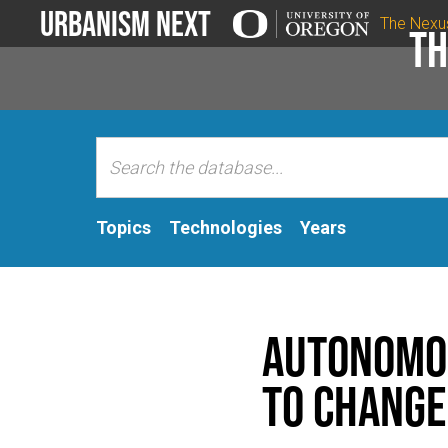
Urbanism Next
The Nexu
Th
Topics
Technologies
Years
Autonomou
to change