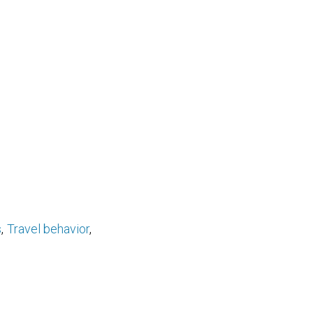
s
Travel behavior