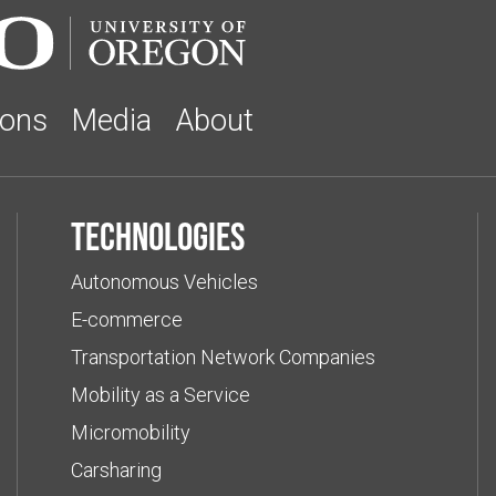
ions
Media
About
Technologies
Autonomous Vehicles
E-commerce
Transportation Network Companies
Mobility as a Service
Micromobility
Carsharing