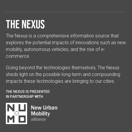
The Nexus
The Nexus is a comprehensive information source that
explores the potential impacts of innovations such as new
mobility, autonomous vehicles, and the rise of e-
commerce.
Going beyond the technologies themselves, The Nexus
sheds light on the possible long-term and compounding
impacts these technologies are bringing to our cities.
THE NEXUS IS PRESENTED
IN PARTNERSHIP WITH