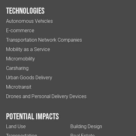
Technologies
Autonomous Vehicles
E-commerce
Transportation Network Companies
Mobility as a Service
Micromobility
Carsharing
Urban Goods Delivery
Microtransit
Drones and Personal Delivery Devices
Potential impacts
Land Use
Building Design
Transportation
Real Estate