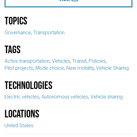
Topics
Governance
Transportation
Tags
Active transportation
Vehicles
Transit
Policies
Pilot projects
Mode choice
New mobility
Vehicle Sharing
Technologies
Electric vehicles
Autonomous vehicles
Vehicle sharing
Locations
United States