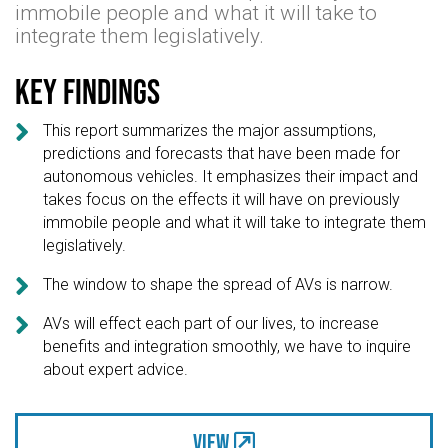
immobile people and what it will take to
integrate them legislatively.
Key findings

This report summarizes the major assumptions,
predictions and forecasts that have been made for
autonomous vehicles. It emphasizes their impact and
takes focus on the effects it will have on previously
immobile people and what it will take to integrate them
legislatively.

The window to shape the spread of AVs is narrow.

AVs will effect each part of our lives, to increase
benefits and integration smoothly, we have to inquire
about expert advice.
View