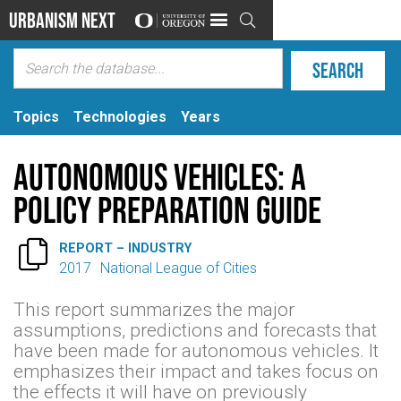
Urbanism Next

Topics
Technologies
Years
Autonomous Vehicles: A
policy preparation guide

REPORT – INDUSTRY
2017
National League of Cities
This report summarizes the major
assumptions, predictions and forecasts that
have been made for autonomous vehicles. It
emphasizes their impact and takes focus on
the effects it will have on previously