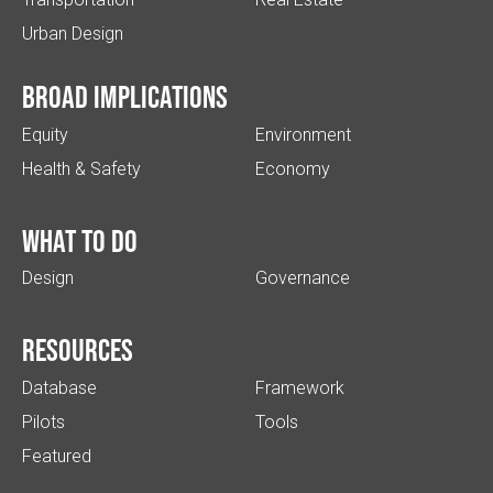
Urban Design
Broad implications
Equity
Environment
Health & Safety
Economy
What to do
Design
Governance
Resources
Database
Framework
Pilots
Tools
Featured