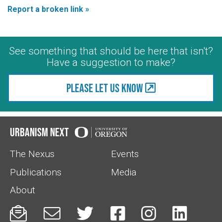
Report a broken link »
See something that should be here that isn't?
Have a suggestion to make?
Please let us know
Urbanism Next
The Nexus
Events
Publications
Media
About





