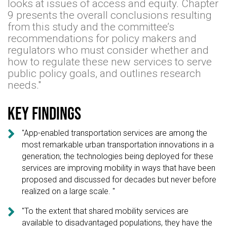
looks at issues of access and equity. Chapter
9 presents the overall conclusions resulting
from this study and the committee’s
recommendations for policy makers and
regulators who must consider whether and
how to regulate these new services to serve
public policy goals, and outlines research
needs."
Key findings

"App-enabled transportation services are among the
most remarkable urban transportation innovations in a
generation; the technologies being deployed for these
services are improving mobility in ways that have been
proposed and discussed for decades but never before
realized on a large scale. "

"To the extent that shared mobility services are
available to disadvantaged populations, they have the