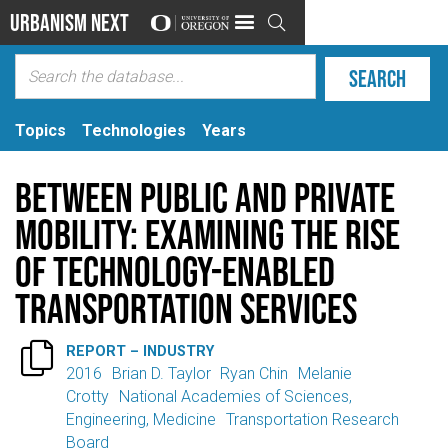
Urbanism Next

Topics
Technologies
Years
Between Public and Private
Mobility: Examining the Rise
of Technology-Enabled
Transportation Services

REPORT – INDUSTRY
2016
Brian D. Taylor
Ryan Chin
Melanie
Crotty
National Academies of Sciences,
Engineering, Medicine
Transportation Research
Board