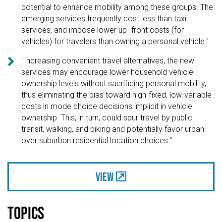
potential to enhance mobility among these groups. The
emerging services frequently cost less than taxi
services, and impose lower up- front costs (for
vehicles) for travelers than owning a personal vehicle."

"Increasing convenient travel alternatives, the new
services may encourage lower household vehicle
ownership levels without sacrificing personal mobility,
thus eliminating the bias toward high-fixed, low-variable
costs in mode choice decisions implicit in vehicle
ownership. This, in turn, could spur travel by public
transit, walking, and biking and potentially favor urban
over suburban residential location choices."
View
Topics