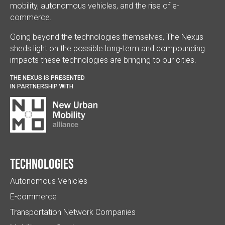
mobility, autonomous vehicles, and the rise of e-
commerce.
Going beyond the technologies themselves, The Nexus
sheds light on the possible long-term and compounding
impacts these technologies are bringing to our cities.
THE NEXUS IS PRESENTED
IN PARTNERSHIP WITH
Technologies
Autonomous Vehicles
E-commerce
Transportation Network Companies