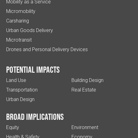
Mobility as a Service
Micromobility
Carsharing
Urban Goods Delivery
Microtransit
Drones and Personal Delivery Devices
Potential impacts
Land Use
Building Design
Transportation
Real Estate
Urban Design
Broad implications
Equity
Environment
Health & Safety
Economy