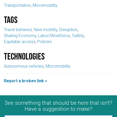
Transportation
Micromobility
Tags
Travel behavior
New mobility
Disruption
Sharing Economy
Labor/Workforce
Safety
Equitable access
Policies
Technologies
Autonomous vehicles
Micromobility
Report a broken link »
See something that should be here that isn't?
Have a suggestion to make?