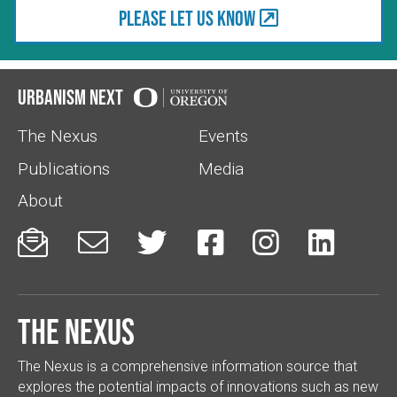
Please let us know
Urbanism Next
The Nexus
Events
Publications
Media
About






The Nexus
The Nexus is a comprehensive information source that
explores the potential impacts of innovations such as new