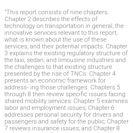
"This report consists of nine chapters.
Chapter 2 describes the effects of
technology on transportation in general, the
innovative services relevant to this report,
what is known about the use of these
services, and their potential impacts. Chapter
3 explains the existing regulatory structure of
the taxi, sedan, and limousine industries and
the challenges to that existing structure
presented by the rise of TNCs. Chapter 4
presents an economic framework for
address- ing those challenges. Chapters 5
through 8 then review specific issues facing
shared mobility services: Chapter 5 examines
labor and employment issues; Chapter 6
addresses personal security for drivers and
passengers and safety for the public; Chapter
7 reviews insurance issues; and Chapter 8