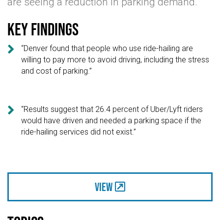
are seeing a reduction in parking demand.
Key findings

“Denver found that people who use ride-hailing are
willing to pay more to avoid driving, including the stress
and cost of parking.”

“Results suggest that 26.4 percent of Uber/Lyft riders
would have driven and needed a parking space if the
ride-hailing services did not exist.”
View