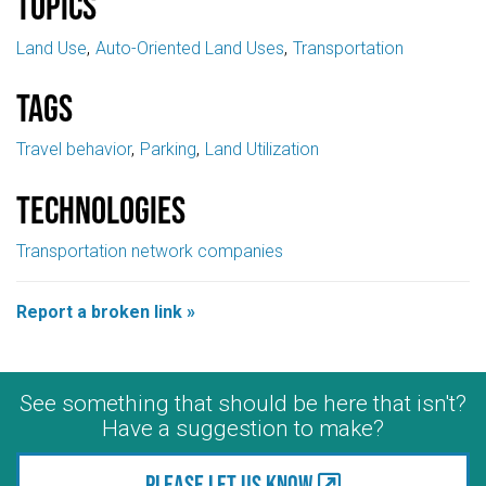
Topics
Land Use
Auto-Oriented Land Uses
Transportation
Tags
Travel behavior
Parking
Land Utilization
Technologies
Transportation network companies
Report a broken link »
See something that should be here that isn't?
Have a suggestion to make?
Please let us know