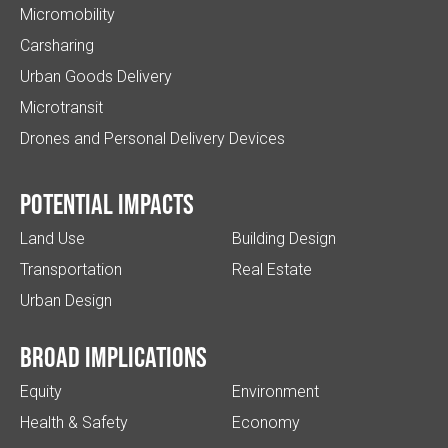
Micromobility
Carsharing
Urban Goods Delivery
Microtransit
Drones and Personal Delivery Devices
Potential impacts
Land Use
Building Design
Transportation
Real Estate
Urban Design
Broad implications
Equity
Environment
Health & Safety
Economy