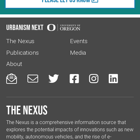
Urbanism Next
The Nexus
Events
Publications
Media
About






The Nexus
The Nexus is a comprehensive information source that
explores the potential impacts of innovations such as new
mobility, autonomous vehicles, and the rise of e-