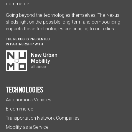
commerce.
Going beyond the technologies themselves, The Nexus
sheds light on the possible long-term and compounding
impacts these technologies are bringing to our cities.
THE NEXUS IS PRESENTED
IN PARTNERSHIP WITH
Technologies
Autonomous Vehicles
E-commerce
Transportation Network Companies
Mobility as a Service