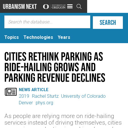
Urbanism Next

Topics
Technologies
Years
Cities rethink parking as
ride-hailing grows and
parking revenue declines

NEWS ARTICLE
2019
Rachel Sturtz
University of Colorado
Denver
phys.org
As people are relying more on ride-hailing
services instead of driving themselves, cities