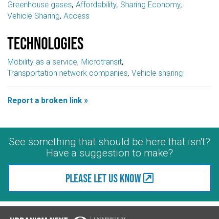
Greenhouse gases
Affordability
Sharing Economy
Vehicle Sharing
Access
Technologies
Mobility as a service
Microtransit
Transportation network companies
Vehicle sharing
Report a broken link »
See something that should be here that isn't?
Have a suggestion to make?
Please let us know