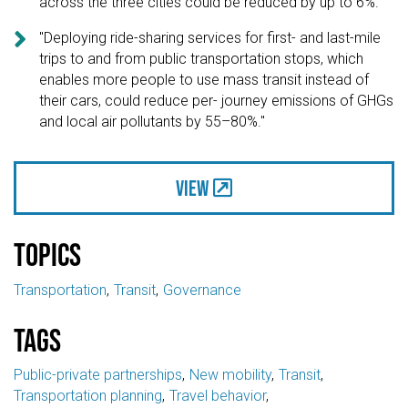
across the three cities could be reduced by up to 6%."

"Deploying ride-sharing services for first- and last-mile
trips to and from public transportation stops, which
enables more people to use mass transit instead of
their cars, could reduce per- journey emissions of GHGs
and local air pollutants by 55–80%."
View
Topics
Transportation
Transit
Governance
Tags
Public-private partnerships
New mobility
Transit
Transportation planning
Travel behavior