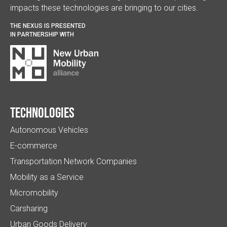
impacts these technologies are bringing to our cities.
THE NEXUS IS PRESENTED
IN PARTNERSHIP WITH
Technologies
Autonomous Vehicles
E-commerce
Transportation Network Companies
Mobility as a Service
Micromobility
Carsharing
Urban Goods Delivery