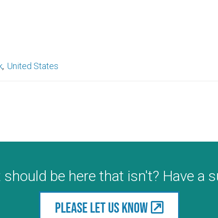
k
United States
 should be here that isn't? Have a 
Please let us know