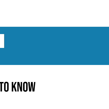
ts
Broad implications
What to do
 to Know