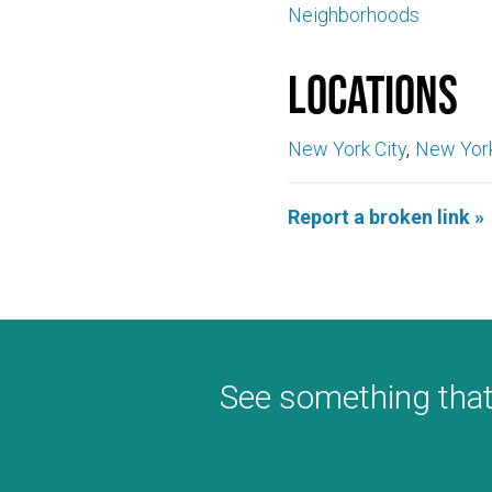
Neighborhoods
Locations
New York City
New Yor
Report a broken link »
See something that