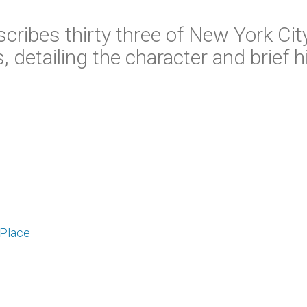
scribes thirty three of New York Cit
 detailing the character and brief h
 Place