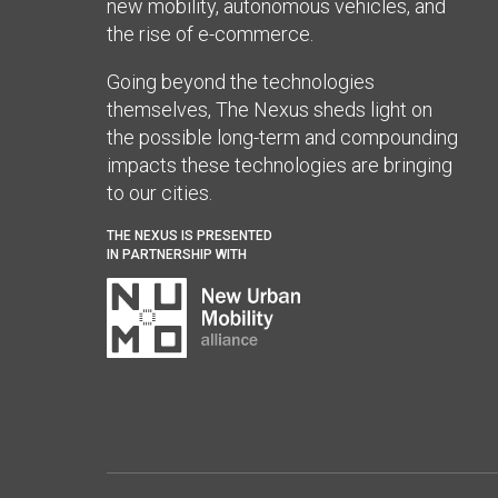
new mobility, autonomous vehicles, and
the rise of e-commerce.
Going beyond the technologies
themselves, The Nexus sheds light on
the possible long-term and compounding
impacts these technologies are bringing
to our cities.
THE NEXUS IS PRESENTED
IN PARTNERSHIP WITH