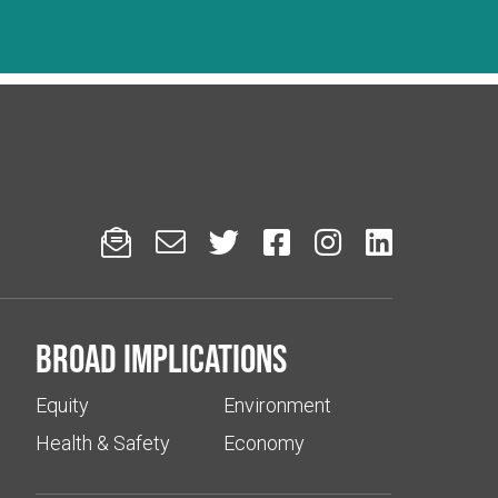






Broad implications
Equity
Environment
Health & Safety
Economy