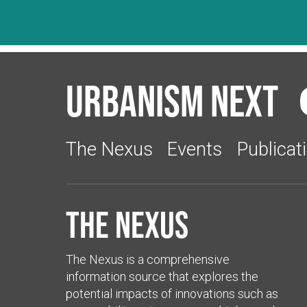
Urbanism Next
The Nexus
Events
Publicat
The Nexus
The Nexus is a comprehensive
information source that explores the
potential impacts of innovations such as