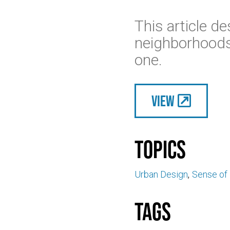
This article de
neighborhoods,
one.
View
Topics
Urban Design
Sense of
Tags