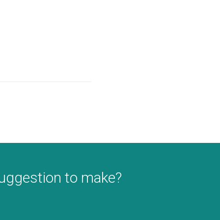
suggestion to make?