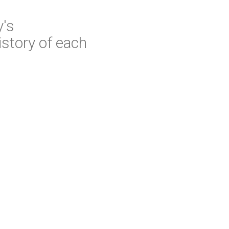
y's
istory of each