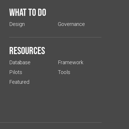
What to do
Design
Governance
Resources
Database
Framework
Pilots
Tools
Featured