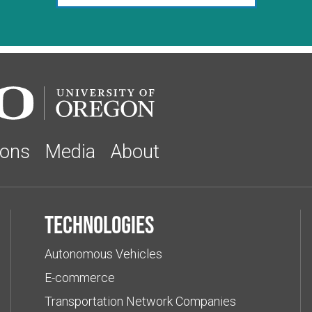
ions
Media
About
Technologies
Autonomous Vehicles
E-commerce
Transportation Network Companies