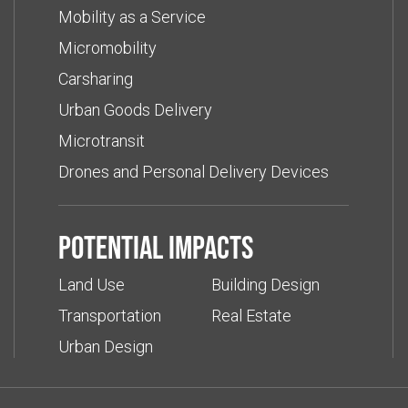
Mobility as a Service
Micromobility
Carsharing
Urban Goods Delivery
Microtransit
Drones and Personal Delivery Devices
Potential impacts
Land Use
Building Design
Transportation
Real Estate
Urban Design