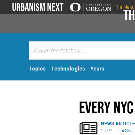
Urbanism Next
The Nexu
Th
Topics
Technologies
Years
Every NYC

NEWS ARTICL
2019
Joni Swe