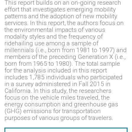
This report builds on an on-going research
effort that investigates emerging mobility
patterns and the adoption of new mobility
services. In this report, the authors focus on
the environmental impacts of various
modality styles and the frequency of
ridehailing use among a sample of
millennials (i.e., born from 1981 to 1997) and
members of the preceding Generation X (i.e.,
born from 1965 to 1980). The total sample
for the analysis included in this report
includes 1,785 individuals who participated
in a survey administered in Fall 2015 in
California. In this study, the researchers
focus on the vehicle miles traveled, the
energy consumption and greenhouse gas
(GHG) emissions for transportation
purposes of various groups of travelers.