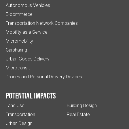
Autonomous Vehicles
E-commerce
Transportation Network Companies
Mobility as a Service
Micromobility
Carsharing
Urban Goods Delivery
Microtransit
Drones and Personal Delivery Devices
Potential impacts
Land Use
Building Design
Transportation
Real Estate
Urban Design