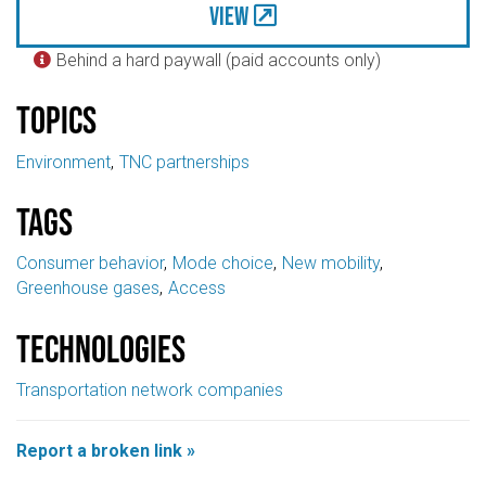
View
Behind a hard paywall (paid accounts only)

Topics
Environment
TNC partnerships
Tags
Consumer behavior
Mode choice
New mobility
Greenhouse gases
Access
Technologies
Transportation network companies
Report a broken link »