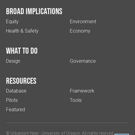
Broad implications
Equity
Environment
Health & Safety
Economy
What to do
Design
Governance
Resources
Database
Framework
Pilots
Tools
Featured
© Urbanism Next -
University of Oregon
. All rights resrved.