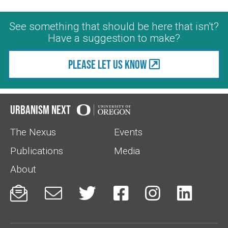
See something that should be here that isn't?
Have a suggestion to make?
Please let us know
Urbanism Next
The Nexus
Events
Publications
Media
About





