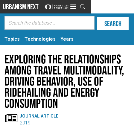
Urbanism Next

Topics
Technologies
Years
Exploring the Relationships
Among Travel Multimodality,
Driving Behavior, Use of
Ridehailing and Energy
Consumption

JOURNAL ARTICLE
2019