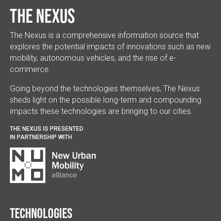
The Nexus
The Nexus is a comprehensive information source that
explores the potential impacts of innovations such as new
mobility, autonomous vehicles, and the rise of e-
commerce.
Going beyond the technologies themselves, The Nexus
sheds light on the possible long-term and compounding
impacts these technologies are bringing to our cities.
THE NEXUS IS PRESENTED
IN PARTNERSHIP WITH
Technologies