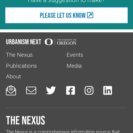
Please let us know
Urbanism Next
The Nexus
Events
Publications
Media
About






The Nexus
The Nexus is a comprehensive information source that