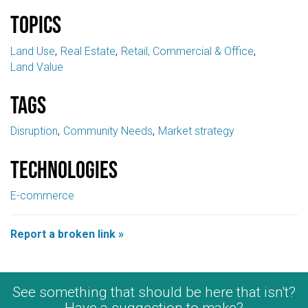
Topics
Land Use
Real Estate
Retail, Commercial & Office
Land Value
Tags
Disruption
Community Needs
Market strategy
Technologies
E-commerce
Report a broken link »
See something that should be here that isn't?
Have a suggestion to make?