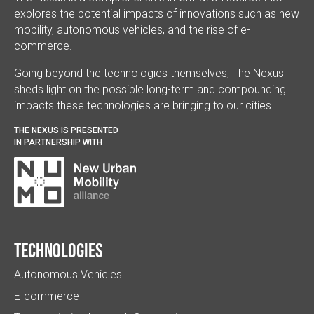
explores the potential impacts of innovations such as new
mobility, autonomous vehicles, and the rise of e-
commerce.
Going beyond the technologies themselves, The Nexus
sheds light on the possible long-term and compounding
impacts these technologies are bringing to our cities.
THE NEXUS IS PRESENTED
IN PARTNERSHIP WITH
Technologies
Autonomous Vehicles
E-commerce