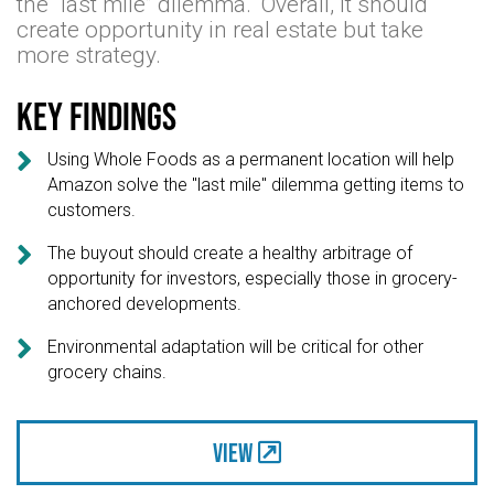
the “last mile” dilemma." Overall, it should
create opportunity in real estate but take
more strategy.
Key findings

Using Whole Foods as a permanent location will help
Amazon solve the "last mile" dilemma getting items to
customers.

The buyout should create a healthy arbitrage of
opportunity for investors, especially those in grocery-
anchored developments.

Environmental adaptation will be critical for other
grocery chains.
View