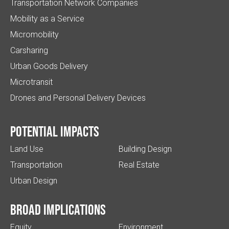
Transportation Network Companies
Mobility as a Service
Micromobility
Carsharing
Urban Goods Delivery
Microtransit
Drones and Personal Delivery Devices
Potential impacts
Land Use
Building Design
Transportation
Real Estate
Urban Design
Broad implications
Equity
Environment