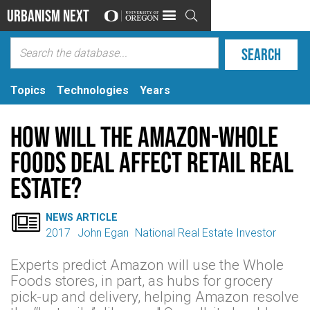
Urbanism Next

Topics
Technologies
Years
How Will the Amazon-Whole
Foods Deal Affect Retail Real
Estate?

NEWS ARTICLE
2017
John Egan
National Real Estate Investor
Experts predict Amazon will use the Whole
Foods stores, in part, as hubs for grocery
pick-up and delivery, helping Amazon resolve