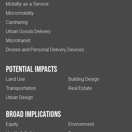
Mobility as a Service
Micromobility
Carsharing
Urban Goods Delivery
Microtransit
Drones and Personal Delivery Devices
Potential impacts
Land Use
Building Design
Transportation
Real Estate
Urban Design
Broad implications
Equity
Environment