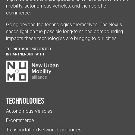
mobility, autonomous vehicles, and the rise of e-
commerce.
Going beyond the technologies themselves, The Nexus
sheds light on the possible long-term and compounding
impacts these technologies are bringing to our cities.
THE NEXUS IS PRESENTED
IN PARTNERSHIP WITH
Technologies
Autonomous Vehicles
E-commerce
Transportation Network Companies