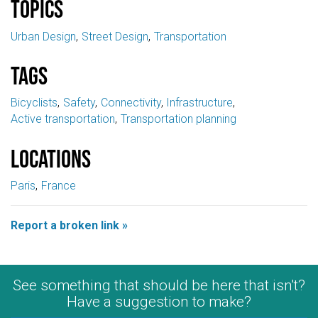
Topics
Urban Design
Street Design
Transportation
Tags
Bicyclists
Safety
Connectivity
Infrastructure
Active transportation
Transportation planning
Locations
Paris
France
Report a broken link »
See something that should be here that isn't?
Have a suggestion to make?