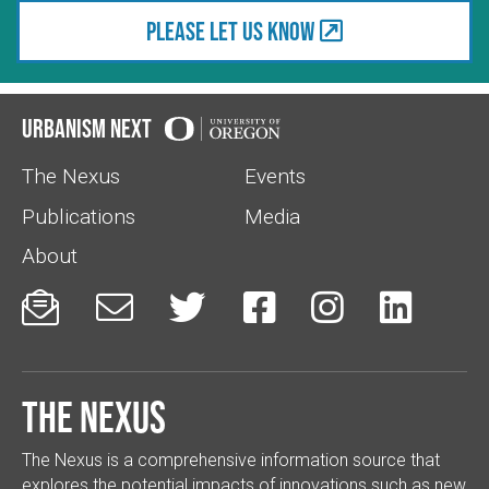
Please let us know
Urbanism Next
The Nexus
Events
Publications
Media
About






The Nexus
The Nexus is a comprehensive information source that
explores the potential impacts of innovations such as new