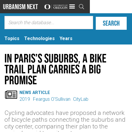
Urbanism Next

Topics
Technologies
Years
In Paris’s Suburbs, a Bike
Trail Plan Carries a Big
Promise

NEWS ARTICLE
2019
Feargus O'Sullivan
CityLab
Cycling advocates have proposed a network
of bicycle paths connecting the suburbs and
city center, comparing their plan to the