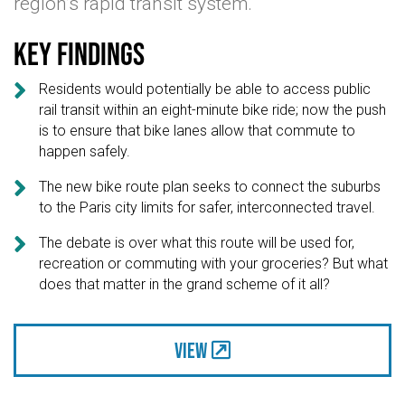
region’s rapid transit system.
Key findings

Residents would potentially be able to access public
rail transit within an eight-minute bike ride; now the push
is to ensure that bike lanes allow that commute to
happen safely.

The new bike route plan seeks to connect the suburbs
to the Paris city limits for safer, interconnected travel.

The debate is over what this route will be used for,
recreation or commuting with your groceries? But what
does that matter in the grand scheme of it all?
View