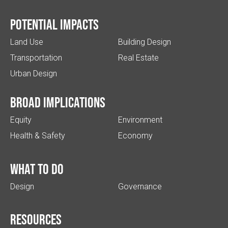
Potential impacts
Land Use
Building Design
Transportation
Real Estate
Urban Design
Broad implications
Equity
Environment
Health & Safety
Economy
What to do
Design
Governance
Resources