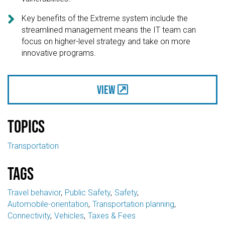

Key benefits of the Extreme system include the
streamlined management means the IT team can
focus on higher-level strategy and take on more
innovative programs.
View
Topics
Transportation
Tags
Travel behavior
Public Safety
Safety
Automobile-orientation
Transportation planning
Connectivity
Vehicles
Taxes & Fees