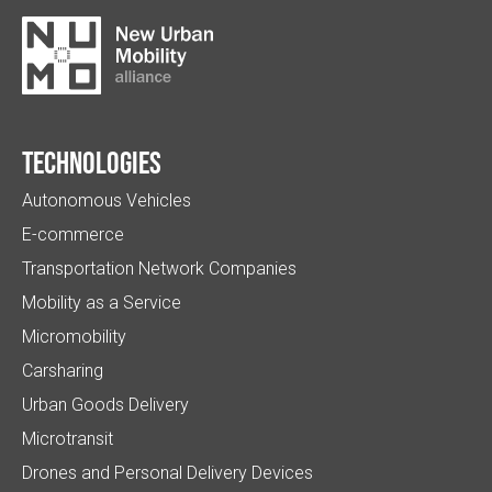
Technologies
Autonomous Vehicles
E-commerce
Transportation Network Companies
Mobility as a Service
Micromobility
Carsharing
Urban Goods Delivery
Microtransit
Drones and Personal Delivery Devices