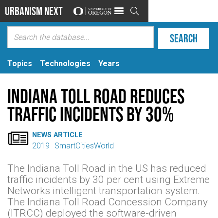
Urbanism Next

Topics
Technologies
Years
Indiana Toll Road reduces
traffic incidents by 30%

NEWS ARTICLE
2019
SmartCitiesWorld
The Indiana Toll Road in the US has reduced
traffic incidents by 30 per cent using Extreme
Networks intelligent transportation system.
The Indiana Toll Road Concession Company
(ITRCC) deployed the software-driven