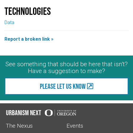
Technologies
Data
Report a broken link »
See something that should be here that isn't?
Have a suggestion to make?
Please let us know
Urbanism Next
The Nexus
Events