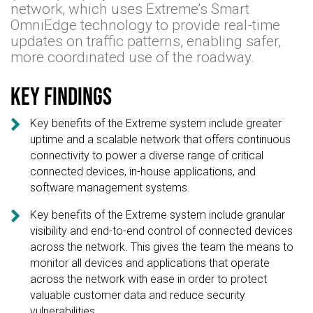
network, which uses Extreme’s Smart
OmniEdge technology to provide real-time
updates on traffic patterns, enabling safer,
more coordinated use of the roadway.
Key findings

Key benefits of the Extreme system include greater
uptime and a scalable network that offers continuous
connectivity to power a diverse range of critical
connected devices, in-house applications, and
software management systems.

Key benefits of the Extreme system include granular
visibility and end-to-end control of connected devices
across the network. This gives the team the means to
monitor all devices and applications that operate
across the network with ease in order to protect
valuable customer data and reduce security
vulnerabilities.