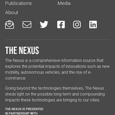
Publications
Media
About






The Nexus
The Nexus is a comprehensive information source that
explores the potential impacts of innovations such as new
mobility, autonomous vehicles, and the rise of e-
commerce.
Going beyond the technologies themselves, The Nexus
sheds light on the possible long-term and compounding
impacts these technologies are bringing to our cities.
THE NEXUS IS PRESENTED
IN PARTNERSHIP WITH