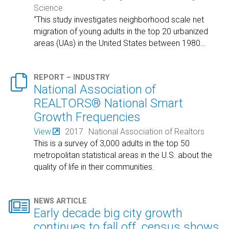
Science
“This study investigates neighborhood scale net
migration of young adults in the top 20 urbanized
areas (UAs) in the United States between 1980
…

REPORT – INDUSTRY
National Association of
REALTORS® National Smart
Growth Frequencies
View
2017
National Association of Realtors
This is a survey of 3,000 adults in the top 50
metropolitan statistical areas in the U.S. about the
quality of life in their communities.

NEWS ARTICLE
Early decade big city growth
continues to fall off, census shows