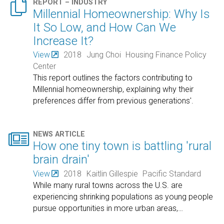

REPORT – INDUSTRY
Millennial Homeownership: Why Is
It So Low, and How Can We
Increase It?
View
2018
Jung Choi
Housing Finance Policy
Center
This report outlines the factors contributing to
Millennial homeownership, explaining why their
preferences differ from previous generations'.

NEWS ARTICLE
How one tiny town is battling 'rural
brain drain'
View
2018
Kaitlin Gillespie
Pacific Standard
While many rural towns across the U.S. are
experiencing shrinking populations as young people
pursue opportunities in more urban areas,
…