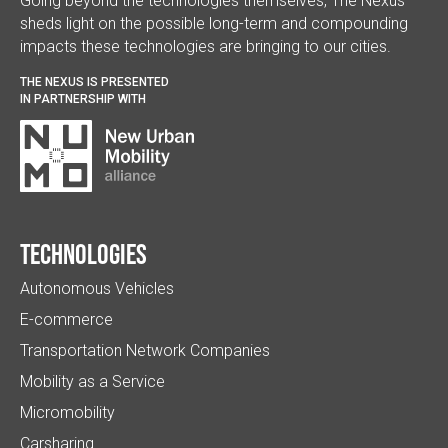
Going beyond the technologies themselves, The Nexus
sheds light on the possible long-term and compounding
impacts these technologies are bringing to our cities.
THE NEXUS IS PRESENTED
IN PARTNERSHIP WITH
Technologies
Autonomous Vehicles
E-commerce
Transportation Network Companies
Mobility as a Service
Micromobility
Carsharing