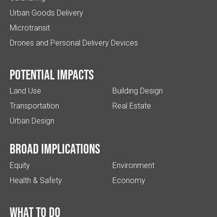
Urban Goods Delivery
Microtransit
Drones and Personal Delivery Devices
Potential impacts
Land Use
Building Design
Transportation
Real Estate
Urban Design
Broad implications
Equity
Environment
Health & Safety
Economy
What to do