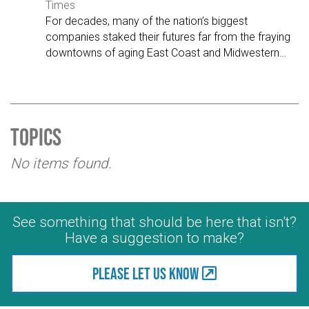
Times
For decades, many of the nation’s biggest
companies staked their futures far from the fraying
downtowns of aging East Coast and Midwestern
…
Topics
No items found.
See something that should be here that isn't?
Have a suggestion to make?
Please let us know