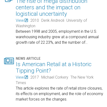
The rise of mega distribution
centers and the impact on
logistical uncertainty
View
2010
Derik Andreoli
University of
Washington
Between 1998 and 2005, employment in the U.S.
warehousing industry grew at a compound annual
growth rate of 22.23%, and the number of
…

NEWS ARTICLE
Is American Retail at a Historic
Tipping Point?
View
2017
Michael Corkery
The New York
Times
This article explores the rate of retail store closures,
its effects on employment, and the role of economy
market forces on the changes.