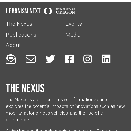
Urbanism Next
The Nexus
Events
Publications
Media
About






The Nexus
The Nexus is a comprehensive information source that
explores the potential impacts of innovations such as new
mobility, autonomous vehicles, and the rise of e-
commerce.