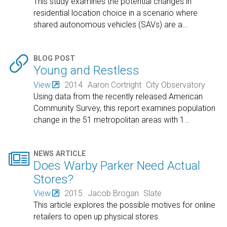
This study examines the potential changes in
residential location choice in a scenario where
shared autonomous vehicles (SAVs) are a
…

BLOG POST
Young and Restless
View
2014
Aaron Cortright
City Observatory
Using data from the recently released American
Community Survey, this report examines population
change in the 51 metropolitan areas with 1
…

NEWS ARTICLE
Does Warby Parker Need Actual
Stores?
View
2015
Jacob Brogan
Slate
This article explores the possible motives for online
retailers to open up physical stores.