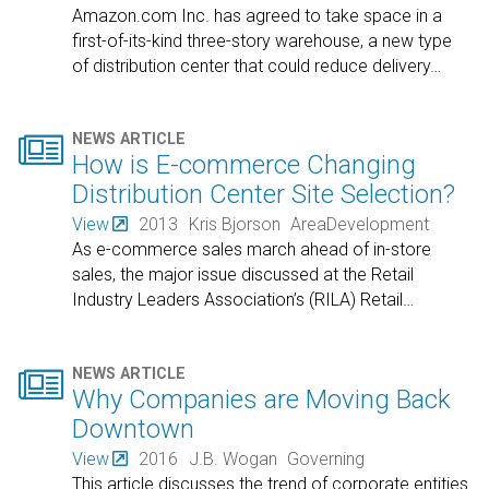
Amazon.com Inc. has agreed to take space in a
first-of-its-kind three-story warehouse, a new type
of distribution center that could reduce delivery
…

NEWS ARTICLE
How is E-commerce Changing
Distribution Center Site Selection?
View
2013
Kris Bjorson
AreaDevelopment
As e-commerce sales march ahead of in-store
sales, the major issue discussed at the Retail
Industry Leaders Association’s (RILA) Retail
…

NEWS ARTICLE
Why Companies are Moving Back
Downtown
View
2016
J.B. Wogan
Governing
This article discusses the trend of corporate entities