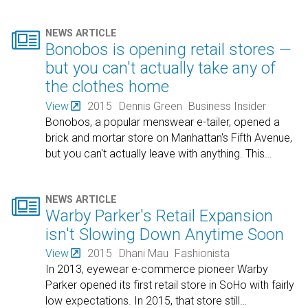

NEWS ARTICLE
Bonobos is opening retail stores —
but you can't actually take any of
the clothes home
View
2015
Dennis Green
Business Insider
Bonobos, a popular menswear e-tailer, opened a
brick and mortar store on Manhattan's Fifth Avenue,
but you can't actually leave with anything. This
…

NEWS ARTICLE
Warby Parker's Retail Expansion
isn't Slowing Down Anytime Soon
View
2015
Dhani Mau
Fashionista
In 2013, eyewear e-commerce pioneer Warby
Parker opened its first retail store in SoHo with fairly
low expectations. In 2015, that store still
…