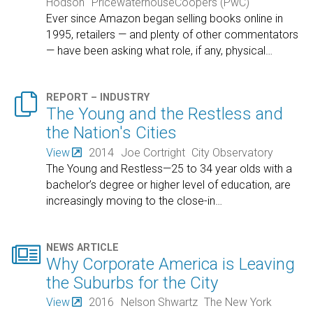
Hodson
PricewaterhouseCoopers (PwC)
Ever since Amazon began selling books online in
1995, retailers — and plenty of other commentators
— have been asking what role, if any, physical
…

REPORT – INDUSTRY
The Young and the Restless and
the Nation's Cities
View
2014
Joe Cortright
City Observatory
The Young and Restless—25 to 34 year olds with a
bachelor’s degree or higher level of education, are
increasingly moving to the close-in
…

NEWS ARTICLE
Why Corporate America is Leaving
the Suburbs for the City
View
2016
Nelson Shwartz
The New York