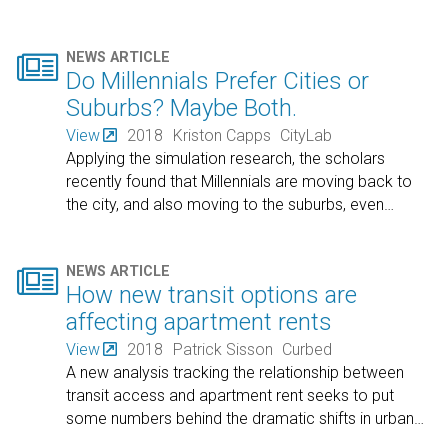

NEWS ARTICLE
Do Millennials Prefer Cities or
Suburbs? Maybe Both.
View
2018
Kriston Capps
CityLab
Applying the simulation research, the scholars
recently found that Millennials are moving back to
the city, and also moving to the suburbs, even
…

NEWS ARTICLE
How new transit options are
affecting apartment rents
View
2018
Patrick Sisson
Curbed
A new analysis tracking the relationship between
transit access and apartment rent seeks to put
some numbers behind the dramatic shifts in urban
…