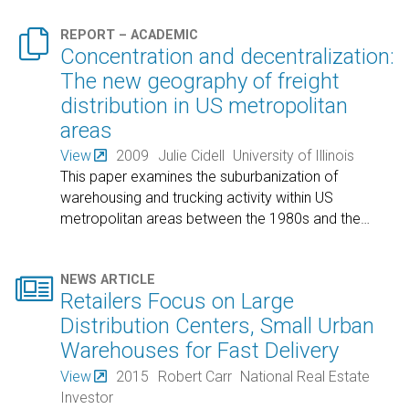

REPORT – ACADEMIC
Concentration and decentralization:
The new geography of freight
distribution in US metropolitan
areas
View
2009
Julie Cidell
University of Illinois
This paper examines the suburbanization of
warehousing and trucking activity within US
metropolitan areas between the 1980s and the
…

NEWS ARTICLE
Retailers Focus on Large
Distribution Centers, Small Urban
Warehouses for Fast Delivery
View
2015
Robert Carr
National Real Estate
Investor