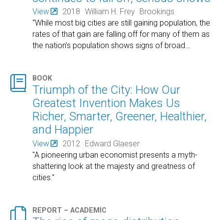
View
2018
William H. Frey
Brookings
“While most big cities are still gaining population, the
rates of that gain are falling off for many of them as
the nation’s population shows signs of broad
…

BOOK
Triumph of the City: How Our
Greatest Invention Makes Us
Richer, Smarter, Greener, Healthier,
and Happier
View
2012
Edward Glaeser
"A pioneering urban economist presents a myth-
shattering look at the majesty and greatness of
cities."

REPORT – ACADEMIC