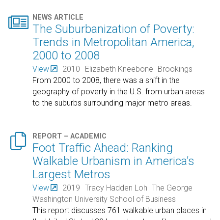

NEWS ARTICLE
The Suburbanization of Poverty:
Trends in Metropolitan America,
2000 to 2008
View
2010
Elizabeth Kneebone
Brookings
From 2000 to 2008, there was a shift in the
geography of poverty in the U.S. from urban areas
to the suburbs surrounding major metro areas.

REPORT – ACADEMIC
Foot Traffic Ahead: Ranking
Walkable Urbanism in America’s
Largest Metros
View
2019
Tracy Hadden Loh
The George
Washington University School of Business
This report discusses 761 walkable urban places in