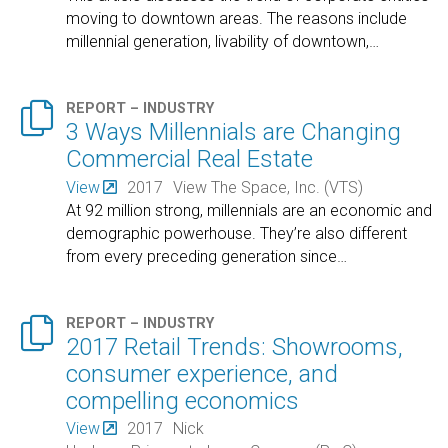
moving to downtown areas. The reasons include
millennial generation, livability of downtown,
…

REPORT – INDUSTRY
3 Ways Millennials are Changing
Commercial Real Estate
View
2017
View The Space, Inc. (VTS)
At 92 million strong, millennials are an economic and
demographic powerhouse. They’re also different
from every preceding generation since
…

REPORT – INDUSTRY
2017 Retail Trends: Showrooms,
consumer experience, and
compelling economics
View
2017
Nick