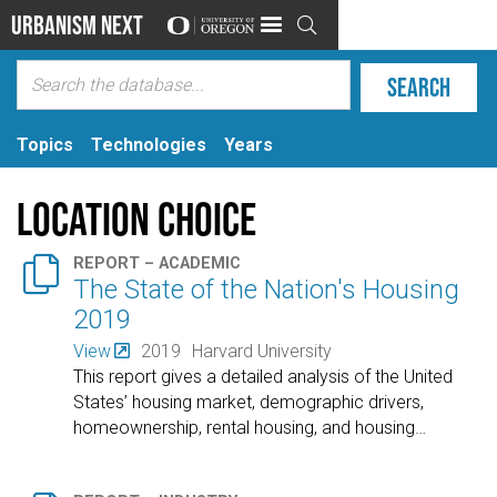
Urbanism Next

Topics
Technologies
Years
Location choice

REPORT – ACADEMIC
The State of the Nation's Housing
2019
View
2019
Harvard University
This report gives a detailed analysis of the United
States’ housing market, demographic drivers,
homeownership, rental housing, and housing
…