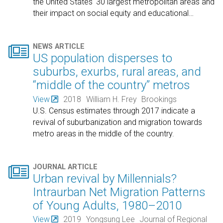
the United States' 30 largest metropolitan areas and
their impact on social equity and educational
…

NEWS ARTICLE
US population disperses to
suburbs, exurbs, rural areas, and
“middle of the country” metros
View
2018
William H. Frey
Brookings
U.S. Census estimates through 2017 indicate a
revival of suburbanization and migration towards
metro areas in the middle of the country.

JOURNAL ARTICLE
Urban revival by Millennials?
Intraurban Net Migration Patterns
of Young Adults, 1980–2010
View
2019
Yongsung Lee
Journal of Regional