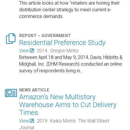
This article looks at how "retailers are honing their
distribution center strategy to meet current e-
commerce demands.

REPORT – GOVERNMENT
Residential Preference Study
View
2014
Oregon Metro
Between April 18 and May 9, 2014, Davis, Hibbitts &
Midghall, Inc. (DHM Research) conducted an online
survey of respondents living in
…

NEWS ARTICLE
Amazon’s New Multistory
Warehouse Aims to Cut Delivery
Times
View
2019
Keiko Morris
The Wall Street
Journal