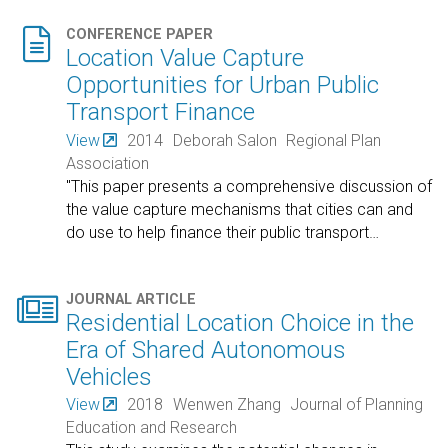

CONFERENCE PAPER
Location Value Capture
Opportunities for Urban Public
Transport Finance
View
2014
Deborah Salon
Regional Plan
Association
"This paper presents a comprehensive discussion of
the value capture mechanisms that cities can and
do use to help finance their public transport
…

JOURNAL ARTICLE
Residential Location Choice in the
Era of Shared Autonomous
Vehicles
View
2018
Wenwen Zhang
Journal of Planning
Education and Research