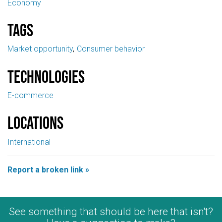
Economy
Tags
Market opportunity
Consumer behavior
Technologies
E-commerce
Locations
International
Report a broken link »
See something that should be here that isn't?