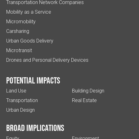
Transportation Network Companies
Mobility as a Service
Micromobility
Carsharing
Urban Goods Delivery
Microtransit
Drones and Personal Delivery Devices
Potential impacts
Land Use
Building Design
Transportation
Real Estate
Urban Design
Broad implications
Equity
Environment