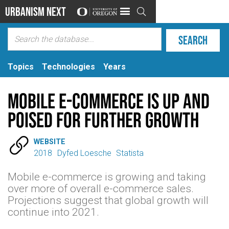
Urbanism Next

Topics
Technologies
Years
Mobile E-Commerce is Up and
Poised for Further Growth

WEBSITE
2018
Dyfed Loesche
Statista
Mobile e-commerce is growing and taking
over more of overall e-commerce sales.
Projections suggest that global growth will
continue into 2021.