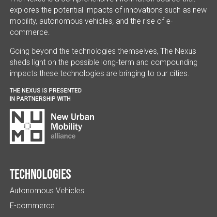
explores the potential impacts of innovations such as new
mobility, autonomous vehicles, and the rise of e-
commerce.
Going beyond the technologies themselves, The Nexus
sheds light on the possible long-term and compounding
impacts these technologies are bringing to our cities.
THE NEXUS IS PRESENTED
IN PARTNERSHIP WITH
Technologies
Autonomous Vehicles
E-commerce