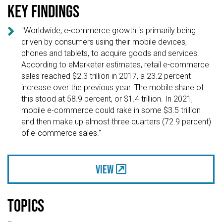
Key findings

"Worldwide, e-commerce growth is primarily being
driven by consumers using their mobile devices,
phones and tablets, to acquire goods and services.
According to eMarketer estimates, retail e-commerce
sales reached $2.3 trillion in 2017, a 23.2 percent
increase over the previous year. The mobile share of
this stood at 58.9 percent, or $1.4 trillion. In 2021,
mobile e-commerce could rake in some $3.5 trillion
and then make up almost three quarters (72.9 percent)
of e-commerce sales."
View
Topics