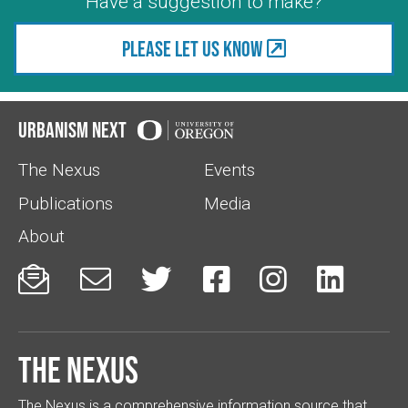
Have a suggestion to make?
Please let us know
Urbanism Next
The Nexus
Events
Publications
Media
About






The Nexus
The Nexus is a comprehensive information source that