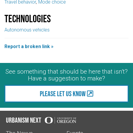
Travel behavior
Mode choice
Technologies
Autonomous vehicles
Report a broken link »
See something that should be here that isn't?
Have a suggestion to make?
Please let us know
Urbanism Next