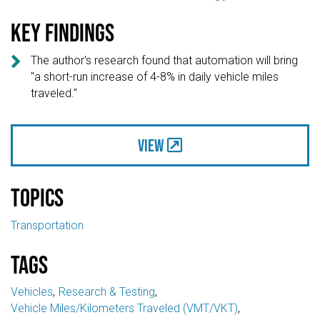
Key findings

The author's research found that automation will bring
"a short-run increase of 4-8% in daily vehicle miles
traveled."
View
Topics
Transportation
Tags
Vehicles
Research & Testing
Vehicle Miles/Kilometers Traveled (VMT/VKT)