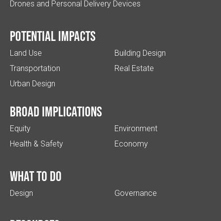
Drones and Personal Delivery Devices
Potential impacts
Land Use
Building Design
Transportation
Real Estate
Urban Design
Broad implications
Equity
Environment
Health & Safety
Economy
What to do
Design
Governance