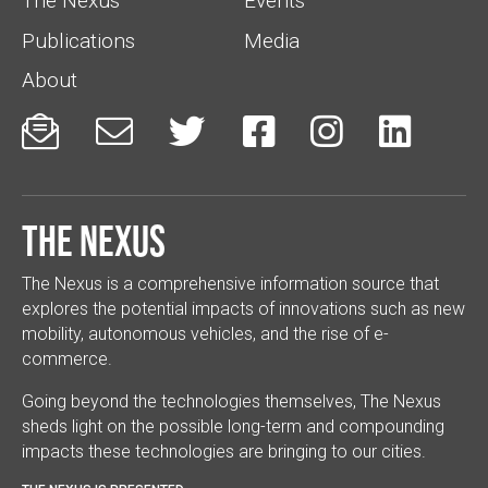
The Nexus
Events
Publications
Media
About






The Nexus
The Nexus is a comprehensive information source that
explores the potential impacts of innovations such as new
mobility, autonomous vehicles, and the rise of e-
commerce.
Going beyond the technologies themselves, The Nexus
sheds light on the possible long-term and compounding
impacts these technologies are bringing to our cities.