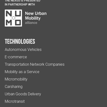
THE NEXUS IS PRESENTED
IN PARTNERSHIP WITH
Technologies
Autonomous Vehicles
E-commerce
Transportation Network Companies
Mobility as a Service
Micromobility
Carsharing
Urban Goods Delivery
Microtransit