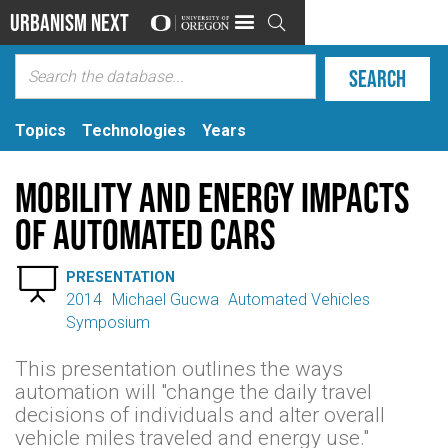
Urbanism Next

Topics
Technologies
Years
Mobility and Energy Impacts
of Automated Cars

PRESENTATION
2014
Michael Gucwa
Automated Vehicles
Symposium
This presentation outlines the ways
automation will "change the daily travel
decisions of individuals and alter overall
vehicle miles traveled and energy use."