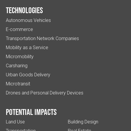
Technologies
Autonomous Vehicles
E-commerce
Transportation Network Companies
Mobility as a Service
Micromobility
Carsharing
Urban Goods Delivery
Microtransit
Drones and Personal Delivery Devices
Potential impacts
Land Use
Building Design
Transportation
Real Estate