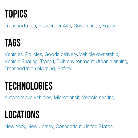
Topics
Transportation
Passenger AVs
Governance
Equity
Tags
Vehicles
Policies
Goods delivery
Vehicle ownership
Vehicle Sharing
Transit
Built environment
Urban planning
Transportation planning
Safety
Technologies
Autonomous vehicles
Microtransit
Vehicle sharing
Locations
New York
New Jersey
Connecticut
United States