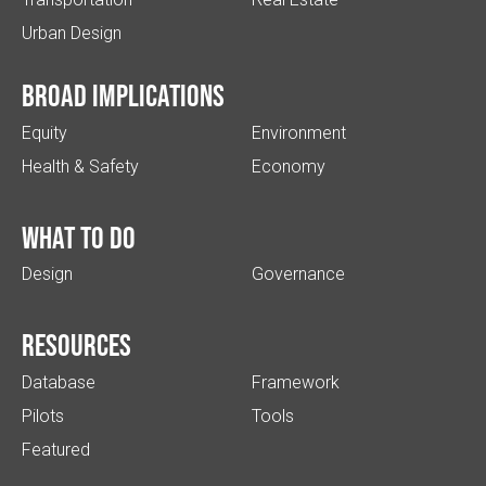
Urban Design
Broad implications
Equity
Environment
Health & Safety
Economy
What to do
Design
Governance
Resources
Database
Framework
Pilots
Tools
Featured