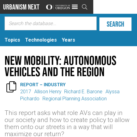
Urbanism Next

Topics
Technologies
Years
New Mobility: Autonomous
Vehicles and the Region

REPORT – INDUSTRY
2017
Allison Henry
Richard E. Barone
Alyssa
Pichardo
Regional Planning Association
This report asks what role AVs can play in
our society and how to create policy to allow
them onto our streets in a way that will
maximize our return?