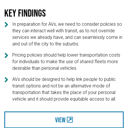
Key findings

In preparation for AVs, we need to consider policies so
they can interact well with transit, as to not override
services we already have, and can seamlessly come in
and out of the city to the suburbs.

Pricing policies should help lower transportation costs
for individuals to make the use of shared fleets more
desirable than personal vehicles.

AVs should be designed to help link people to public
transit options and not be an alternative mode of
transportation that takes the place of your personal
vehicle and it should provide equitable access to all.
View