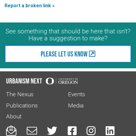
Report a broken link »
See something that should be here that isn't?
Have a suggestion to make?
Please let us know
Urbanism Next
The Nexus
Events
Publications
Media
About





