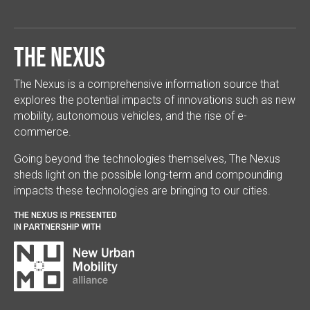
The Nexus
The Nexus is a comprehensive information source that
explores the potential impacts of innovations such as new
mobility, autonomous vehicles, and the rise of e-
commerce.
Going beyond the technologies themselves, The Nexus
sheds light on the possible long-term and compounding
impacts these technologies are bringing to our cities.
THE NEXUS IS PRESENTED
IN PARTNERSHIP WITH