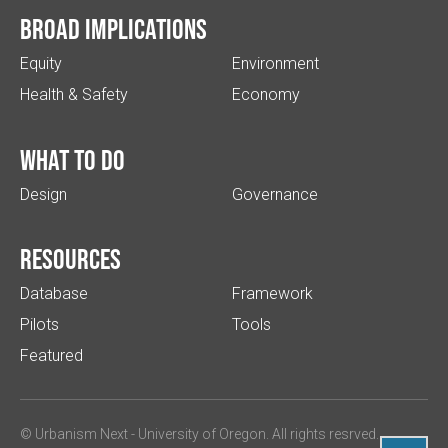
Broad implications
Equity
Environment
Health & Safety
Economy
What to do
Design
Governance
Resources
Database
Framework
Pilots
Tools
Featured
© Urbanism Next -
University of Oregon
. All rights resrved.