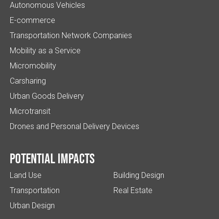
Autonomous Vehicles
E-commerce
Transportation Network Companies
Mobility as a Service
Micromobility
Carsharing
Urban Goods Delivery
Microtransit
Drones and Personal Delivery Devices
Potential impacts
Land Use
Building Design
Transportation
Real Estate
Urban Design