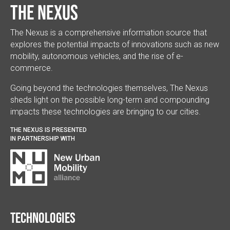
The Nexus
The Nexus is a comprehensive information source that
explores the potential impacts of innovations such as new
mobility, autonomous vehicles, and the rise of e-
commerce.
Going beyond the technologies themselves, The Nexus
sheds light on the possible long-term and compounding
impacts these technologies are bringing to our cities.
THE NEXUS IS PRESENTED
IN PARTNERSHIP WITH
Technologies