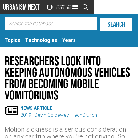
Urbanism Next

Topics
Technologies
Years
Researchers look into
keeping autonomous vehicles
from becoming mobile
vomitoriums

NEWS ARTICLE
2019
Devin Coldewey
TechCrunch
Motion sickness is a serious consideration
on any car trip where you’re not driving. So