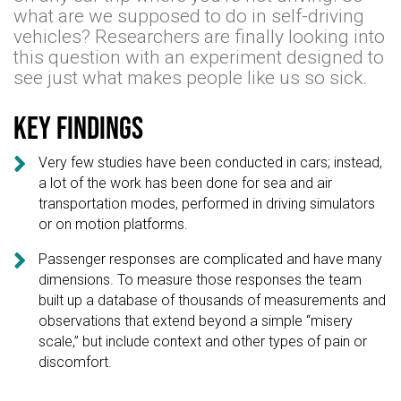
what are we supposed to do in self-driving
vehicles? Researchers are finally looking into
this question with an experiment designed to
see just what makes people like us so sick.
Key findings

Very few studies have been conducted in cars; instead,
a lot of the work has been done for sea and air
transportation modes, performed in driving simulators
or on motion platforms.

Passenger responses are complicated and have many
dimensions. To measure those responses the team
built up a database of thousands of measurements and
observations that extend beyond a simple “misery
scale,” but include context and other types of pain or
discomfort.