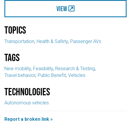
View
Topics
Transportation
Health & Safety
Passenger AVs
Tags
New mobility
Feasibility
Research & Testing
Travel behavior
Public Benefit
Vehicles
Technologies
Autonomous vehicles
Report a broken link »