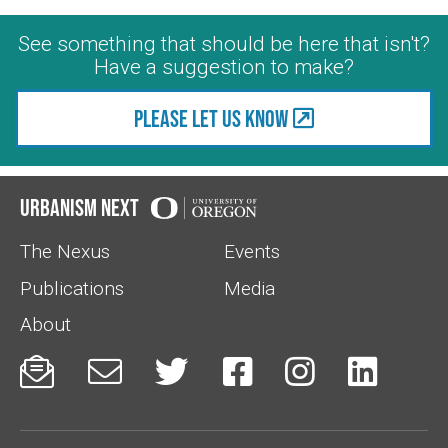
See something that should be here that isn't?
Have a suggestion to make?
Please let us know
Urbanism Next
The Nexus
Events
Publications
Media
About





