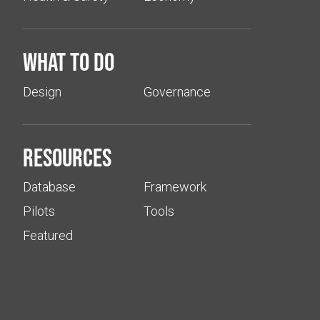
What to do
Design
Governance
Resources
Database
Framework
Pilots
Tools
Featured