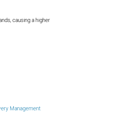
nds, causing a higher
very Management