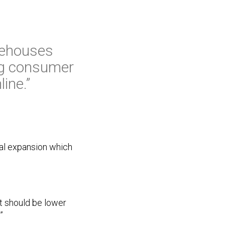
arehouses
ing consumer
ine.”
cal expansion which
nt should be lower
”