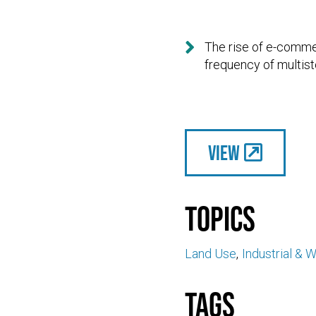

The rise of e-comme
frequency of multist
View
Topics
Land Use
Industrial & 
Tags