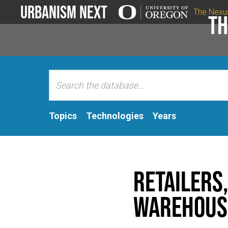
Urbanism Next
The Nexu
Th
Topics
Technologies
Years
Retailers,
Warehouse