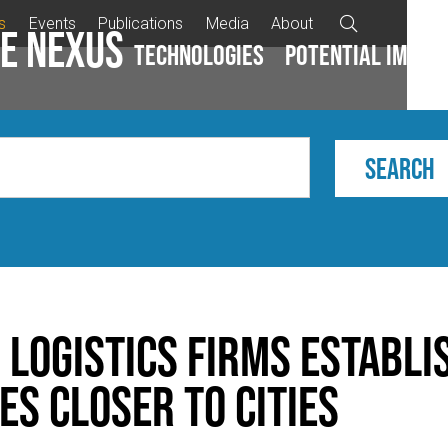
s
Events
Publications
Media
About

e Nexus
Technologies
Potential impac
 Logistics Firms Establi
s Closer to Cities