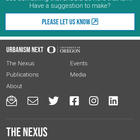
Have a suggestion to make?
Please let us know
Urbanism Next
The Nexus
Events
Publications
Media
About






The Nexus