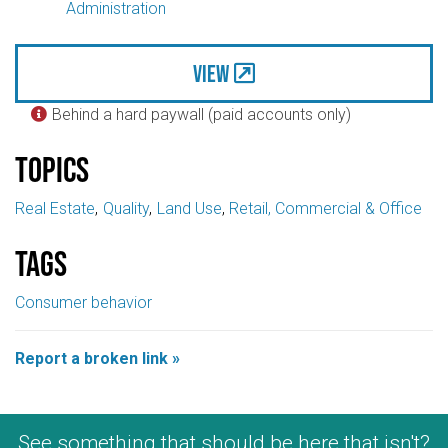
Administration
View
Behind a hard paywall (paid accounts only)

Topics
Real Estate
Quality
Land Use
Retail, Commercial & Office
Tags
Consumer behavior
Report a broken link »
See something that should be here that isn't?