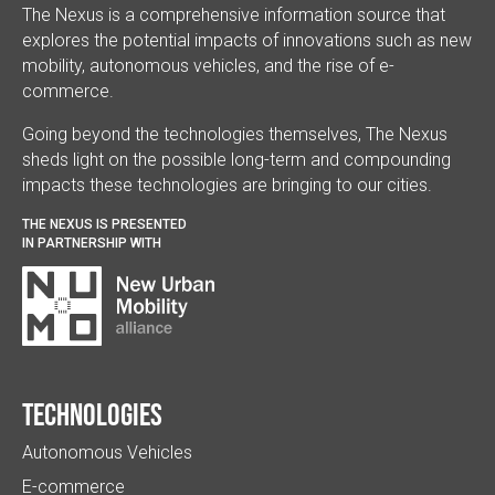
The Nexus is a comprehensive information source that
explores the potential impacts of innovations such as new
mobility, autonomous vehicles, and the rise of e-
commerce.
Going beyond the technologies themselves, The Nexus
sheds light on the possible long-term and compounding
impacts these technologies are bringing to our cities.
THE NEXUS IS PRESENTED
IN PARTNERSHIP WITH
Technologies
Autonomous Vehicles
E-commerce