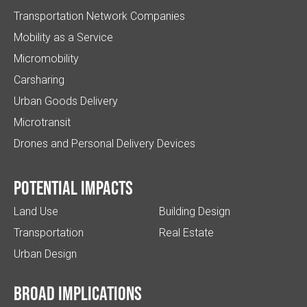
Transportation Network Companies
Mobility as a Service
Micromobility
Carsharing
Urban Goods Delivery
Microtransit
Drones and Personal Delivery Devices
Potential impacts
Land Use
Building Design
Transportation
Real Estate
Urban Design
Broad implications