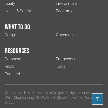
Equity
Environment
Health & Safety
Economy
What to do
Design
Governance
Resources
Database
Framework
Pilots
Tools
Featured
© Urbanism Next -
University of Oregon
. All rights resrved.
White Stag Building, 70 NW Couch Street Room 148, Portland, OR

97209