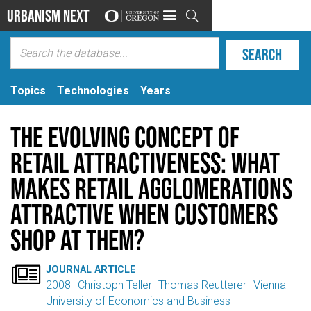
Urbanism Next

Topics
Technologies
Years
The evolving concept of
retail attractiveness: What
makes retail agglomerations
attractive when customers
shop at them?

JOURNAL ARTICLE
2008
Christoph Teller
Thomas Reutterer
Vienna
University of Economics and Business