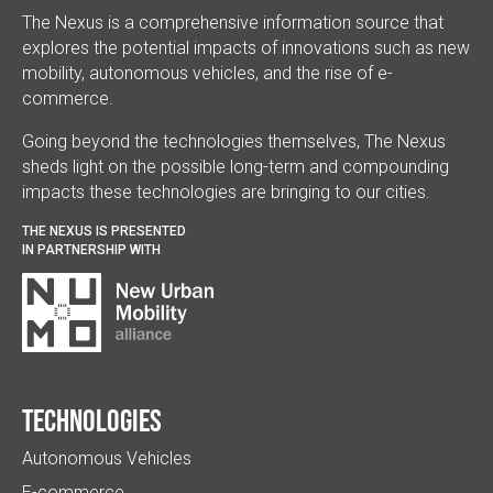
The Nexus is a comprehensive information source that
explores the potential impacts of innovations such as new
mobility, autonomous vehicles, and the rise of e-
commerce.
Going beyond the technologies themselves, The Nexus
sheds light on the possible long-term and compounding
impacts these technologies are bringing to our cities.
THE NEXUS IS PRESENTED
IN PARTNERSHIP WITH
Technologies
Autonomous Vehicles
E-commerce