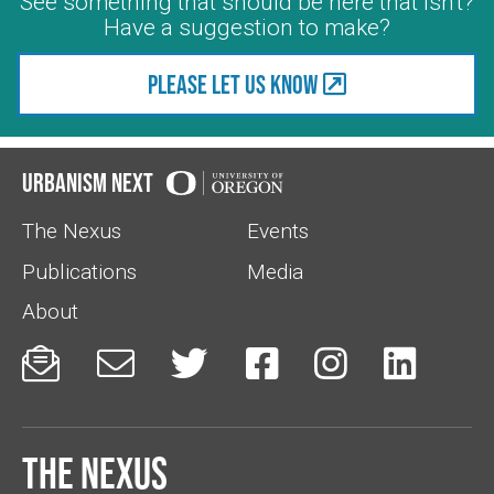
See something that should be here that isn't?
Have a suggestion to make?
Please let us know
Urbanism Next
The Nexus
Events
Publications
Media
About






The Nexus