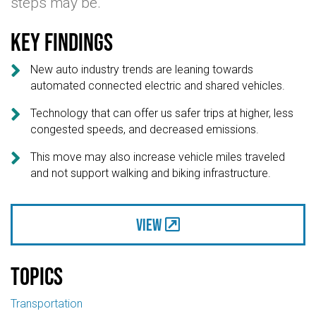
steps may be.
Key findings

New auto industry trends are leaning towards
automated connected electric and shared vehicles.

Technology that can offer us safer trips at higher, less
congested speeds, and decreased emissions.

This move may also increase vehicle miles traveled
and not support walking and biking infrastructure.
View
Topics
Transportation