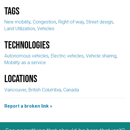
Tags
New mobility
Congestion
Right-of-way
Street design
Land Utilization
Vehicles
Technologies
Autonomous vehicles
Electric vehicles
Vehicle sharing
Mobility as a service
Locations
Vancouver
British Columbia
Canada
Report a broken link »