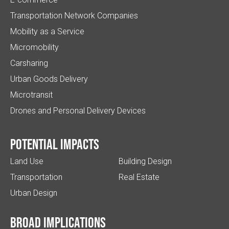
Transportation Network Companies
Mobility as a Service
Micromobility
Carsharing
Urban Goods Delivery
Microtransit
Drones and Personal Delivery Devices
Potential impacts
Land Use
Building Design
Transportation
Real Estate
Urban Design
Broad implications