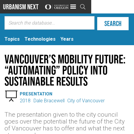
Urbanism Next

Topics
Technologies
Years
Vancouver’s Mobility Future:
“Automating” Policy into
Sustainable Results

PRESENTATION
2018
Dale Bracewell
City of Vancouver
The presentation given to the city council
goes over the potential the future of the City
of Vancouver has to offer and what the next