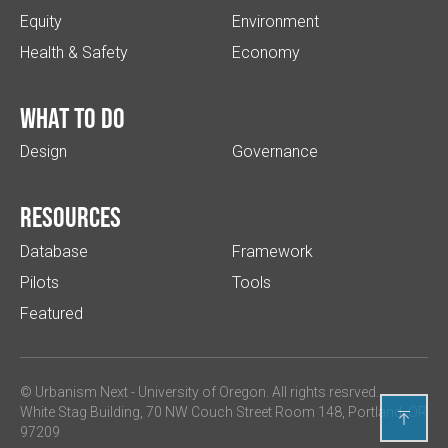
Equity
Environment
Health & Safety
Economy
What to do
Design
Governance
Resources
Database
Framework
Pilots
Tools
Featured
© Urbanism Next -
University of Oregon
. All rights resrved.
White Stag Building, 70 NW Couch Street Room 148, Portland, OR

97209