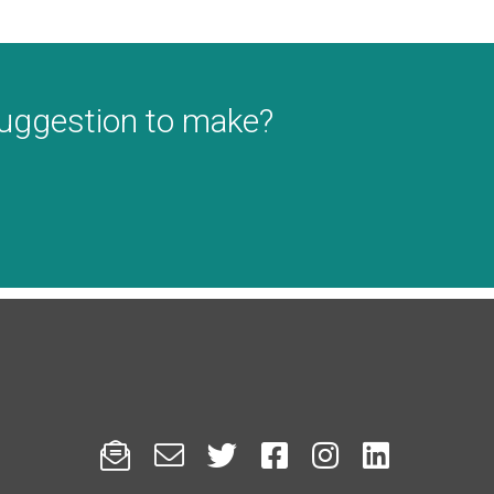
suggestion to make?





