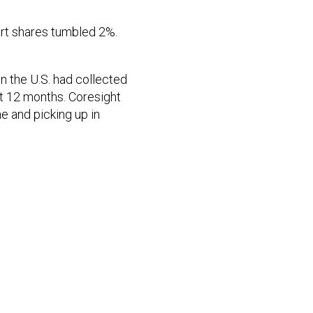
rt shares tumbled 2%.
n the U.S. had collected
st 12 months. Coresight
e and picking up in