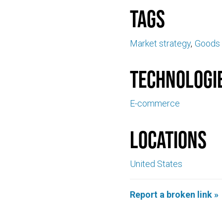
Tags
Market strategy
Goods 
Technologi
E-commerce
Locations
United States
Report a broken link »