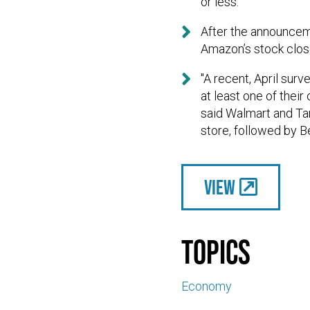
or less."

After the announcem
Amazon’s stock clos

"A recent, April sur
at least one of thei
said Walmart and Tar
store, followed by 
View
Topics
Economy