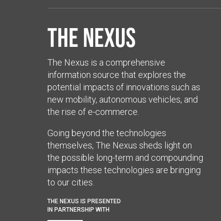
The Nexus
The Nexus is a comprehensive
information source that explores the
potential impacts of innovations such as
new mobility, autonomous vehicles, and
the rise of e-commerce.
Going beyond the technologies
themselves, The Nexus sheds light on
the possible long-term and compounding
impacts these technologies are bringing
to our cities.
THE NEXUS IS PRESENTED
IN PARTNERSHIP WITH