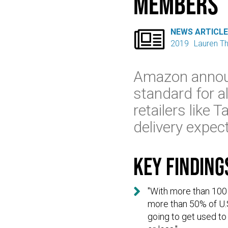
Members

NEWS ARTICL
2019
Lauren 
Amazon announ
standard for 
retailers like
delivery expec
Key finding

"With more than 100
more than 50% of U.
going to get used to