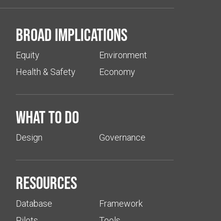
Broad implications
Equity
Environment
Health & Safety
Economy
What to do
Design
Governance
Resources
Database
Framework
Pilots
Tools