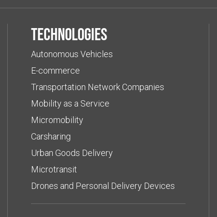
Technologies
Autonomous Vehicles
E-commerce
Transportation Network Companies
Mobility as a Service
Micromobility
Carsharing
Urban Goods Delivery
Microtransit
Drones and Personal Delivery Devices