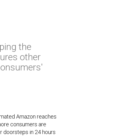
ping the
ures other
 consumers'
stimated Amazon reaches
 more consumers are
ir doorsteps in 24 hours