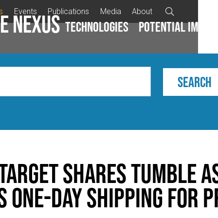
s
Events
Publications
Media
About

e Nexus
Technologies
Potential impac
Target Shares Tumble a
 One-Day Shipping for P