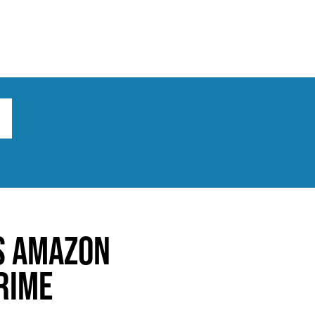
ts
Broad implications
What to do
s Amazon
rime