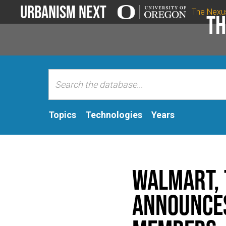
Urbanism Next
The Nexu
Th
Topics
Technologies
Years
Walmart, 
Announces