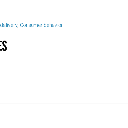
delivery
Consumer behavior
es