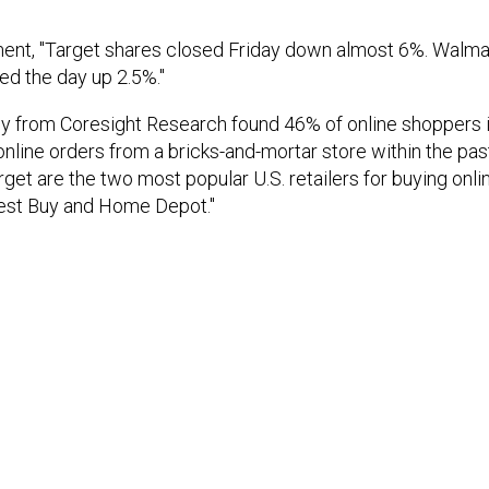
ent, "Target shares closed Friday down almost 6%. Walma
ed the day up 2.5%."
vey from Coresight Research found 46% of online shoppers i
r online orders from a bricks-and-mortar store within the pa
get are the two most popular U.S. retailers for buying onlin
Best Buy and Home Depot."