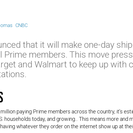
E
Thomas
CNBC
ced that it will make one-day ship
all Prime members. This move press
 Target and Walmart to keep up with
tations.
s
 million paying Prime members across the country, it’s e
S. households today, and growing... This means more and
 having whatever they order on the internet show up at the