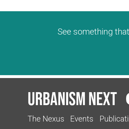
See something that
Urbanism Next
The Nexus
Events
Publicat