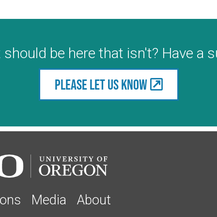
 should be here that isn't? Have a 
Please let us know
ions
Media
About