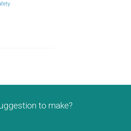
afety
suggestion to make?