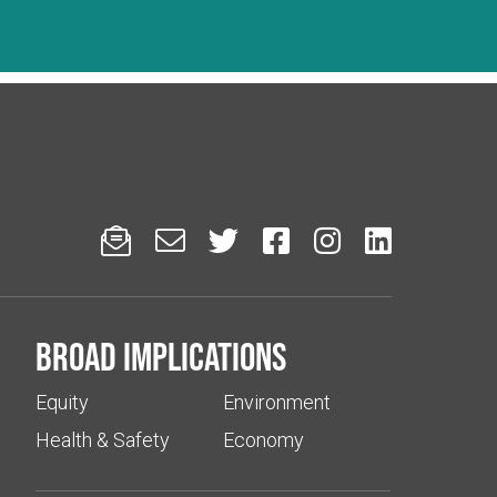






Broad implications
Equity
Environment
Health & Safety
Economy