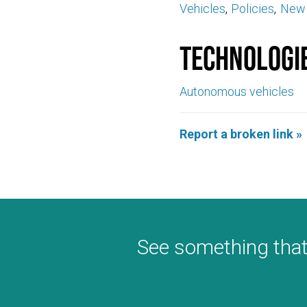
Vehicles
Policies
New 
Technologi
Autonomous vehicles
Report a broken link »
See something that