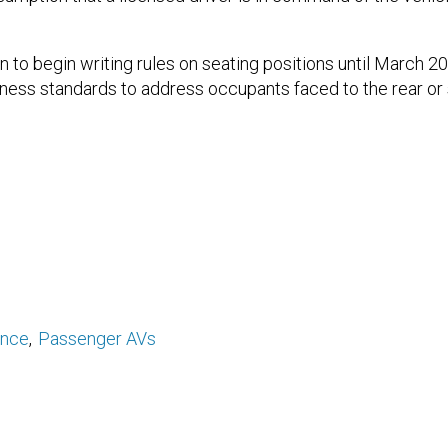
to begin writing rules on seating positions until March 20
ness standards to address occupants faced to the rear or si
ance
Passenger AVs