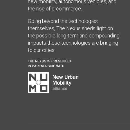
new mobility, autonomous vehicles, and
the rise of e-commerce.
Going beyond the technologies
themselves, The Nexus sheds light on
the possible long-term and compounding
impacts these technologies are bringing
to our cities.
THE NEXUS IS PRESENTED
IN PARTNERSHIP WITH