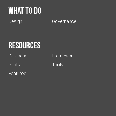
What to do
Design
Governance
Resources
Database
Framework
Pilots
Tools
Featured