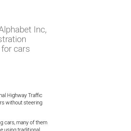
Alphabet Inc,
tration
for cars
nal Highway Traffic
rs without steering
ng cars, many of them
e using traditional