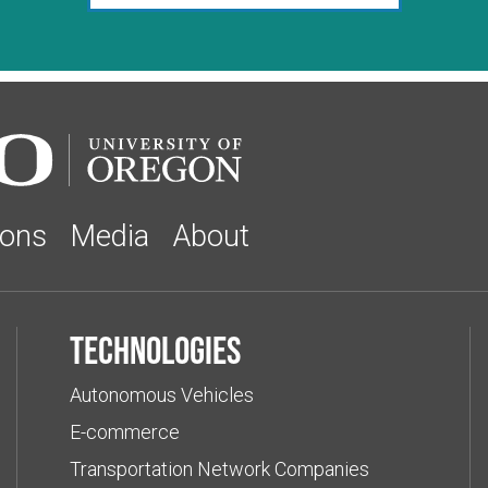
ions
Media
About
Technologies
Autonomous Vehicles
E-commerce
Transportation Network Companies