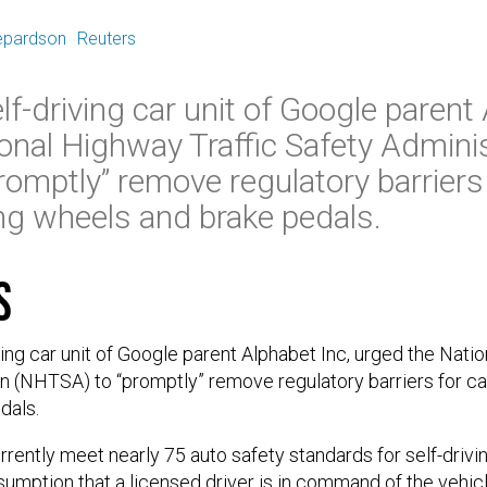
E
epardson
Reuters
f-driving car unit of Google parent 
onal Highway Traffic Safety Adminis
omptly” remove regulatory barriers 
ng wheels and brake pedals.
s
ing car unit of Google parent Alphabet Inc, urged the Natio
n (NHTSA) to “promptly” remove regulatory barriers for ca
dals.
ently meet nearly 75 auto safety standards for self-drivi
sumption that a licensed driver is in command of the vehicl