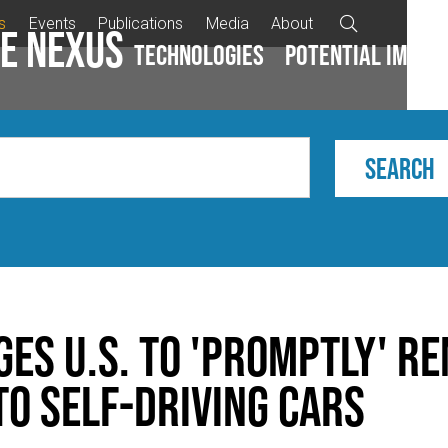
s
Events
Publications
Media
About

e Nexus
Technologies
Potential impac
es U.S. to 'promptly' r
to self-driving cars