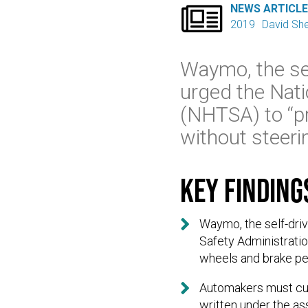

NEWS ARTICL
2019
David Sh
Waymo, the sel
urged the Nati
(NHTSA) to “pr
without steeri
Key finding

Waymo, the self-driv
Safety Administratio
wheels and brake pe

Automakers must curr
written under the as