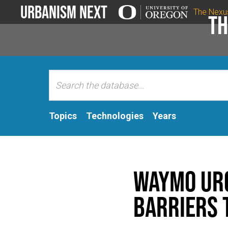
Urbanism Next
The Nexu
Th
Topics
Technologies
Years
Waymo urg
barriers 