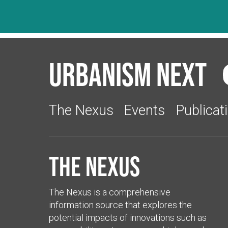
Urbanism Next
The Nexus
Events
Publicat
The Nexus
The Nexus is a comprehensive
information source that explores the
potential impacts of innovations such as