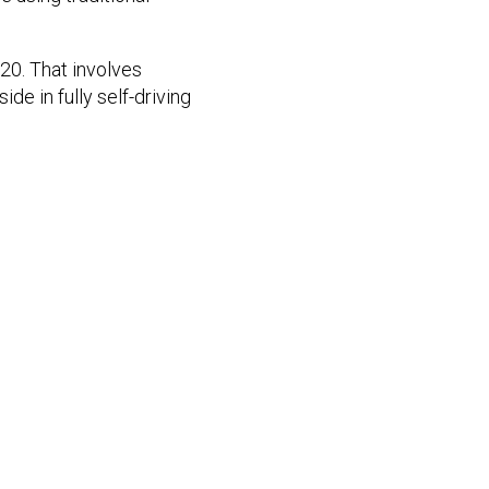
20. That involves
de in fully self-driving