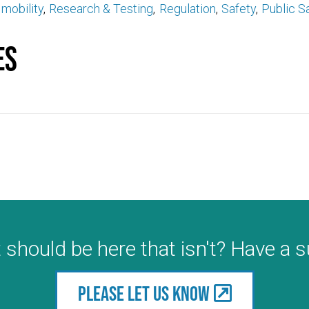
mobility
Research & Testing
Regulation
Safety
Public S
es
 should be here that isn't? Have a 
Please let us know