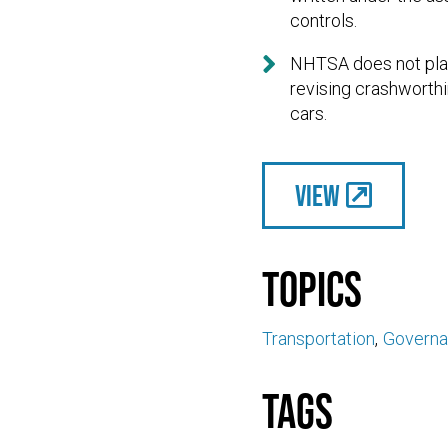
controls.

NHTSA does not plan 
revising crashworthi
cars.
View
Topics
Transportation
Govern
Tags