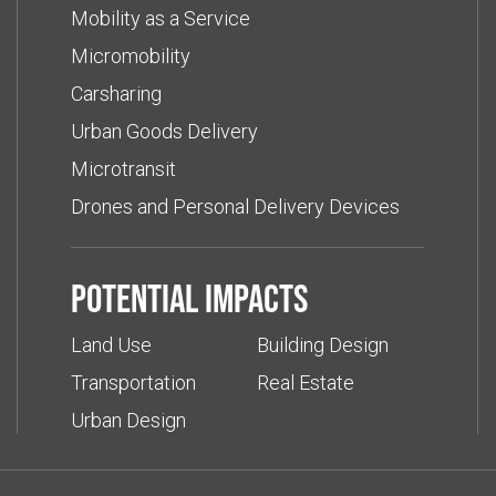
Mobility as a Service
Micromobility
Carsharing
Urban Goods Delivery
Microtransit
Drones and Personal Delivery Devices
Potential impacts
Land Use
Building Design
Transportation
Real Estate
Urban Design