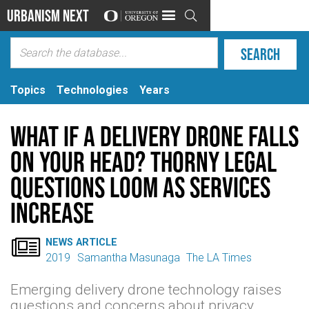
Urbanism Next

Topics
Technologies
Years
What if a delivery drone falls
on your head? Thorny legal
questions loom as services
increase

NEWS ARTICLE
2019
Samantha Masunaga
The LA Times
Emerging delivery drone technology raises
questions and concerns about privacy,