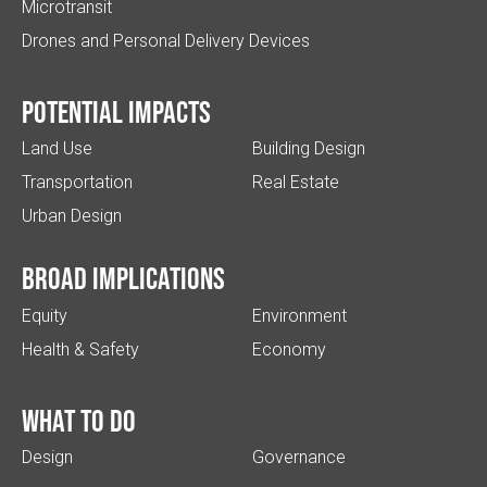
Microtransit
Drones and Personal Delivery Devices
Potential impacts
Land Use
Building Design
Transportation
Real Estate
Urban Design
Broad implications
Equity
Environment
Health & Safety
Economy
What to do
Design
Governance