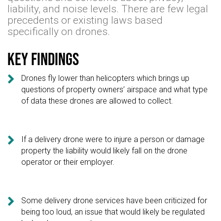
liability, and noise levels. There are few legal
precedents or existing laws based
specifically on drones.
Key findings

Drones fly lower than helicopters which brings up
questions of property owners’ airspace and what type
of data these drones are allowed to collect.

If a delivery drone were to injure a person or damage
property the liability would likely fall on the drone
operator or their employer.

Some delivery drone services have been criticized for
being too loud, an issue that would likely be regulated