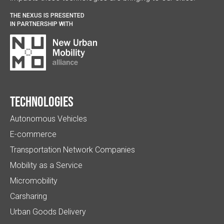
THE NEXUS IS PRESENTED
IN PARTNERSHIP WITH
Technologies
Autonomous Vehicles
E-commerce
Transportation Network Companies
Mobility as a Service
Micromobility
Carsharing
Urban Goods Delivery