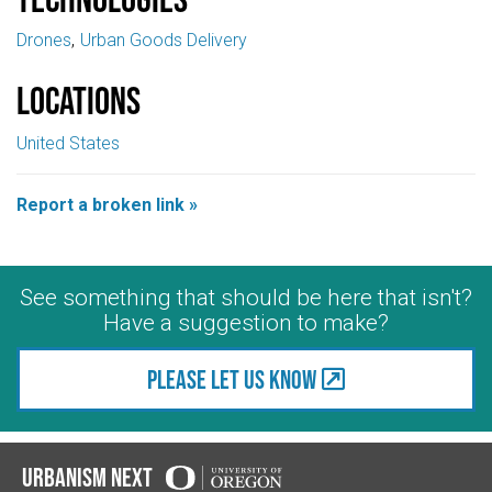
Drones
Urban Goods Delivery
Locations
United States
Report a broken link »
See something that should be here that isn't?
Have a suggestion to make?
Please let us know
Urbanism Next