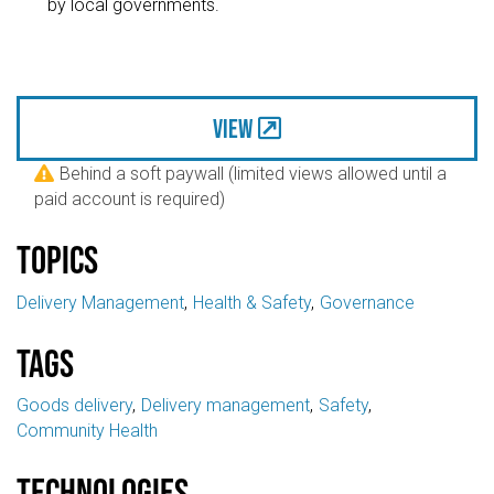
by local governments.
View
Behind a soft paywall (limited views allowed until a

paid account is required)
Topics
Delivery Management
Health & Safety
Governance
Tags
Goods delivery
Delivery management
Safety
Community Health
Technologies