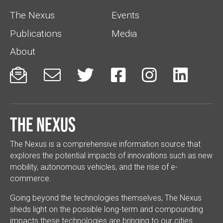
The Nexus
Events
Publications
Media
About






The Nexus
The Nexus is a comprehensive information source that
explores the potential impacts of innovations such as new
mobility, autonomous vehicles, and the rise of e-
commerce.
Going beyond the technologies themselves, The Nexus
sheds light on the possible long-term and compounding
impacts these technologies are bringing to our cities.