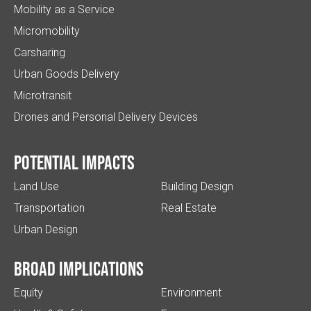
Mobility as a Service
Micromobility
Carsharing
Urban Goods Delivery
Microtransit
Drones and Personal Delivery Devices
Potential impacts
Land Use
Building Design
Transportation
Real Estate
Urban Design
Broad implications
Equity
Environment