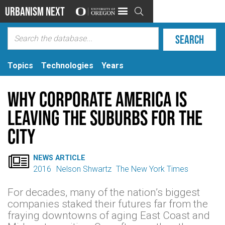
Urbanism Next

Topics
Technologies
Years
Why Corporate America is
Leaving the Suburbs for the
City

NEWS ARTICLE
2016
Nelson Shwartz
The New York Times
For decades, many of the nation’s biggest
companies staked their futures far from the
fraying downtowns of aging East Coast and