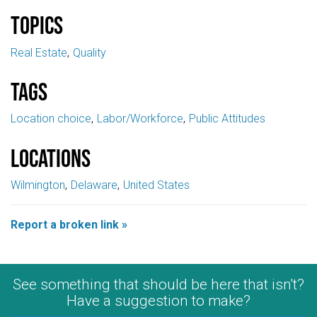
Topics
Real Estate
Quality
Tags
Location choice
Labor/Workforce
Public Attitudes
Locations
Wilmington
Delaware
United States
Report a broken link »
See something that should be here that isn't?
Have a suggestion to make?