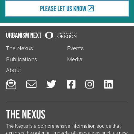
Please let us know
Urbanism Next
The Nexus
Events
Publications
Media
About






The Nexus
The Nexus is a comprehensive information source that
explores the potential impacts of innovations such as new