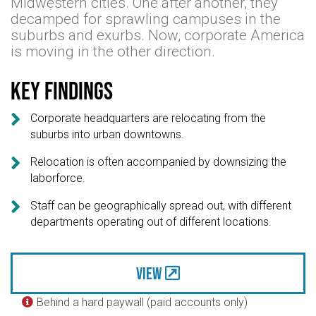
Midwestern cities. One after another, they
decamped for sprawling campuses in the
suburbs and exurbs. Now, corporate America
is moving in the other direction.
Key findings

Corporate headquarters are relocating from the
suburbs into urban downtowns.

Relocation is often accompanied by downsizing the
laborforce.

Staff can be geographically spread out, with different
departments operating out of different locations.
View
Behind a hard paywall (paid accounts only)
