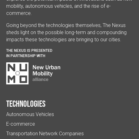
mobility, autonomous vehicles, and the rise of e-
commerce.
Going beyond the technologies themselves, The Nexus
sheds light on the possible long-term and compounding
impacts these technologies are bringing to our cities.
THE NEXUS IS PRESENTED
IN PARTNERSHIP WITH
Technologies
Autonomous Vehicles
E-commerce
Transportation Network Companies