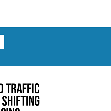
ts
Broad implications
What to do
d Traffic
 Shifting