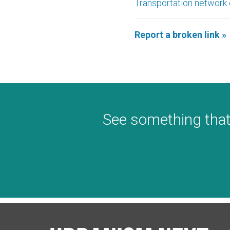
Transportation network
Report a broken link »
See something that