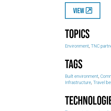
View
Topics
Environment
TNC partn
Tags
Built environment
Comm
Infrastructure
Travel be
Technologi