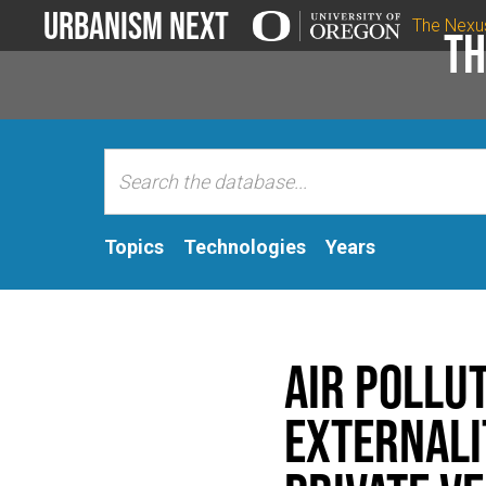
Urbanism Next
The Nexu
Th
Topics
Technologies
Years
Air Pollu
Externali