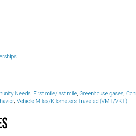
erships
unity Needs
First mile/last mile
Greenhouse gases
Conn
havior
Vehicle Miles/Kilometers Traveled (VMT/VKT)
es