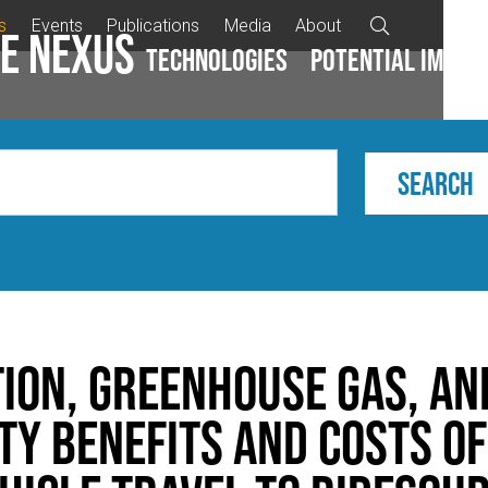
s
Events
Publications
Media
About

e Nexus
Technologies
Potential impac
tion, Greenhouse Gas, an
ty Benefits and Costs of