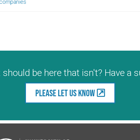
 companies
 should be here that isn't? Have a 
Please let us know