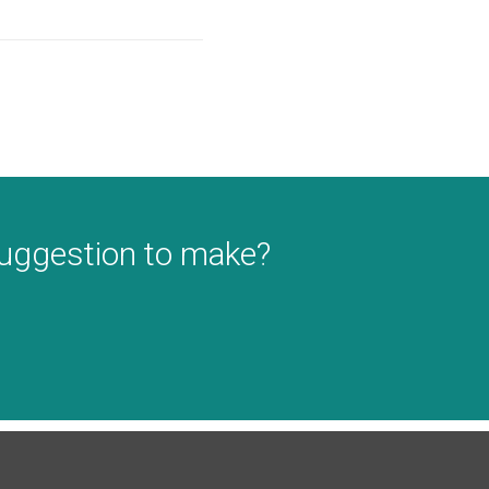
suggestion to make?