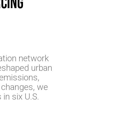
rcing
ation network
reshaped urban
 emissions,
e changes, we
 in six U.S.