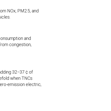
from NOx, PM2.5, and
icles.
 consumption and
from congestion,
adding 32−37 ¢ of
hreefold when TNCs
ero-emission electric,