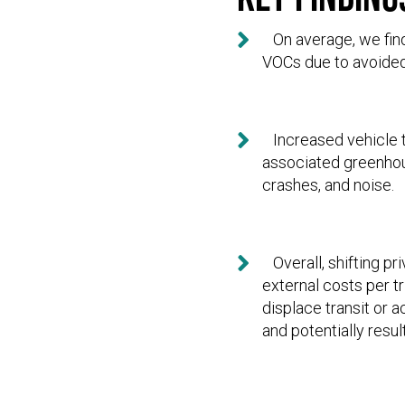

On average, we find 
VOCs due to avoided 

Increased vehicle t
associated greenhou
crashes, and noise.

Overall, shifting pr
external costs per t
displace transit or 
and potentially resu