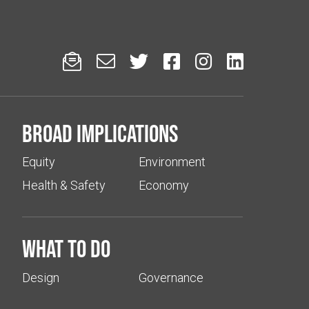






Broad implications
Equity
Environment
Health & Safety
Economy
What to do
Design
Governance