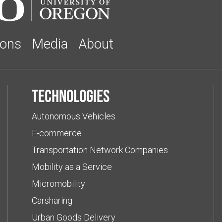
ions
Media
About
Technologies
Autonomous Vehicles
E-commerce
Transportation Network Companies
Mobility as a Service
Micromobility
Carsharing
Urban Goods Delivery