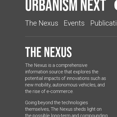
Urbanism Next
The Nexus
Events
Publicat
The Nexus
The Nexus is a comprehensive
information source that explores the
potential impacts of innovations such as
new mobility, autonomous vehicles, and
the rise of e-commerce.
Going beyond the technologies
themselves, The Nexus sheds light on
the possible long-term and compounding