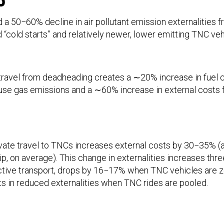
a 50−60% decline in air pollutant emission externalities 
“cold starts” and relatively newer, lower emitting TNC veh
ravel from deadheading creates a ∼20% increase in fuel
se gas emissions and a ∼60% increase in external costs 
ivate travel to TNCs increases external costs by 30−35% (
rip, on average). This change in externalities increases t
active transport, drops by 16−17% when TNC vehicles are z
lts in reduced externalities when TNC rides are pooled.