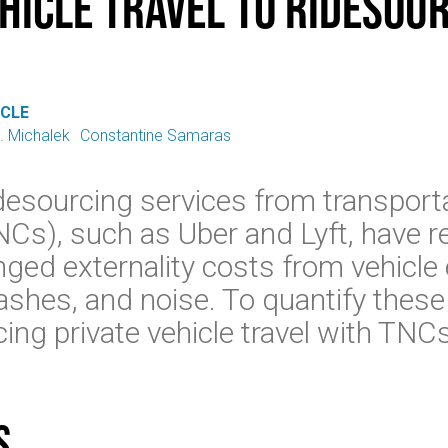
ehicle Travel to Ridesou
ICLE
. Michalek
Constantine Samaras
esourcing services from transport
Cs), such as Uber and Lyft, have 
nged externality costs from vehicle
ashes, and noise. To quantify thes
ing private vehicle travel with TNCs
s