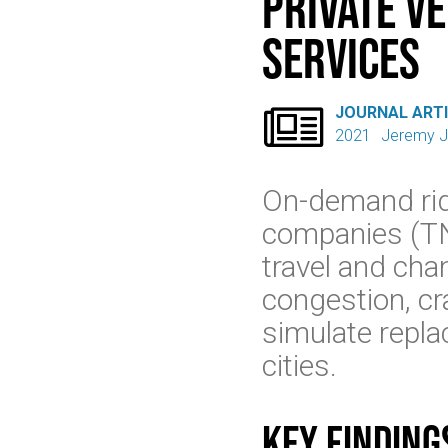
Private V
Services

JOURNAL ART
2021
Jeremy J
On-demand rid
companies (TN
travel and cha
congestion, cr
simulate replac
cities.
Key finding