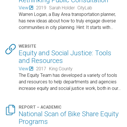
View
2019
Sarah Holder
CityLab
Warren Logan, a Bay Area transportation planner,
has new ideas about how to truly engage diverse
communities in city planning. Hint: It starts with
…

WEBSITE
Equity and Social Justice: Tools
and Resources
View
2017
King County
The Equity Team has developed a variety of tools
and resources to help departments and agencies
increase equity and social justice work, both in our
…

REPORT – ACADEMIC
National Scan of Bike Share Equity
Programs