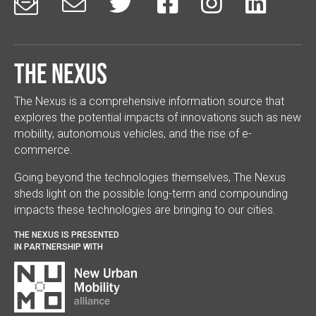






The Nexus
The Nexus is a comprehensive information source that
explores the potential impacts of innovations such as new
mobility, autonomous vehicles, and the rise of e-
commerce.
Going beyond the technologies themselves, The Nexus
sheds light on the possible long-term and compounding
impacts these technologies are bringing to our cities.
THE NEXUS IS PRESENTED
IN PARTNERSHIP WITH