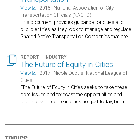
View
2018
National Association of City
Transportation Officials (NACTO)
This document provides guidance for cities and
public entities as they look to manage and regulate
Shared Active Transportation Companies that are
…

REPORT – INDUSTRY
The Future of Equity in Cities
View
2017
Nicole Dupuis
National League of
Cities
"The Future of Equity in Cities seeks to take these
core issues and forecast the opportunities and
challenges to come in cities not just today, but in
…