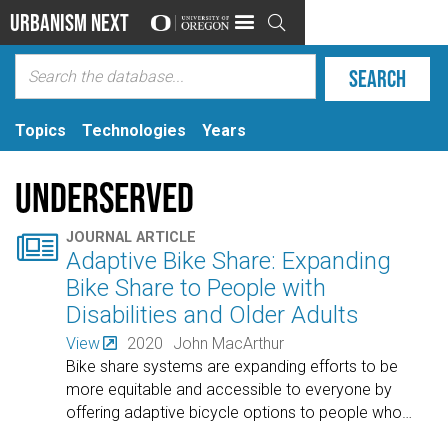
Urbanism Next

Topics
Technologies
Years
Underserved

JOURNAL ARTICLE
Adaptive Bike Share: Expanding
Bike Share to People with
Disabilities and Older Adults
View
2020
John MacArthur
Bike share systems are expanding efforts to be
more equitable and accessible to everyone by
offering adaptive bicycle options to people who
…