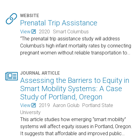

WEBSITE
Prenatal Trip Assistance
View
2020
Smart Columbus
“The prenatal trip assistance study will address
Columbus’s high infant mortality rates by connecting
pregnant women without reliable transportation to
…

JOURNAL ARTICLE
Assessing the Barriers to Equity in
Smart Mobility Systems: A Case
Study of Portland, Oregon
View
2019
Aaron Golub
Portland State
University
This article studies how emerging “smart mobility”
systems will affect equity issues in Portland, Oregon.
It suggests that affordable and improved public
…