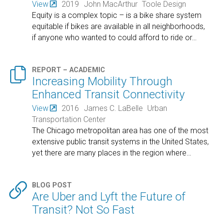
View
2019
John MacArthur
Toole Design
Equity is a complex topic – is a bike share system
equitable if bikes are available in all neighborhoods,
if anyone who wanted to could afford to ride or
…

REPORT – ACADEMIC
Increasing Mobility Through
Enhanced Transit Connectivity
View
2016
James C. LaBelle
Urban
Transportation Center
The Chicago metropolitan area has one of the most
extensive public transit systems in the United States,
yet there are many places in the region where
…

BLOG POST
Are Uber and Lyft the Future of
Transit? Not So Fast