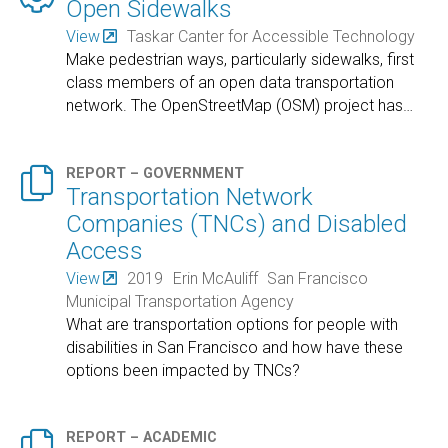
Open Sidewalks
View
Taskar Canter for Accessible Technology
Make pedestrian ways, particularly sidewalks, first
class members of an open data transportation
network. The OpenStreetMap (OSM) project has
…

REPORT – GOVERNMENT
Transportation Network
Companies (TNCs) and Disabled
Access
View
2019
Erin McAuliff
San Francisco
Municipal Transportation Agency
What are transportation options for people with
disabilities in San Francisco and how have these
options been impacted by TNCs?

REPORT – ACADEMIC