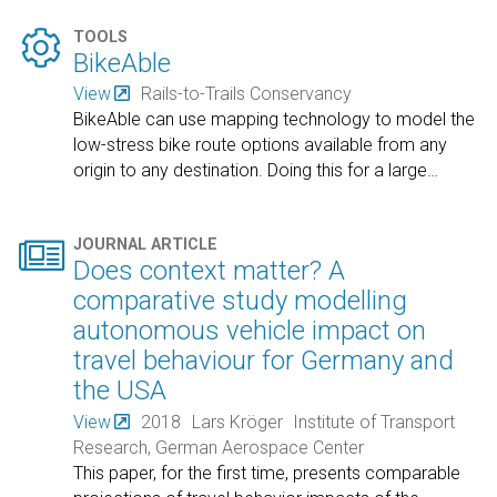

TOOLS
BikeAble
View
Rails-to-Trails Conservancy
BikeAble can use mapping technology to model the
low-stress bike route options available from any
origin to any destination. Doing this for a large
…

JOURNAL ARTICLE
Does context matter? A
comparative study modelling
autonomous vehicle impact on
travel behaviour for Germany and
the USA
View
2018
Lars Kröger
Institute of Transport
Research, German Aerospace Center
This paper, for the first time, presents comparable