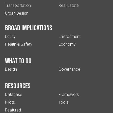
Transportation
Real Estate
Urban Design
Broad implications
Equity
Environment
Health & Safety
Economy
What to do
Design
Governance
Resources
Database
Framework
Pilots
Tools
Featured