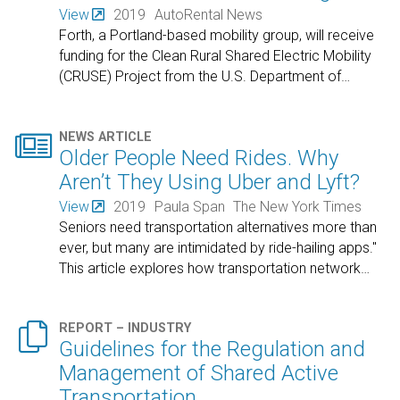
View
2019
AutoRental News
Forth, a Portland-based mobility group, will receive
funding for the Clean Rural Shared Electric Mobility
(CRUSE) Project from the U.S. Department of
…

NEWS ARTICLE
Older People Need Rides. Why
Aren’t They Using Uber and Lyft?
View
2019
Paula Span
The New York Times
Seniors need transportation alternatives more than
ever, but many are intimidated by ride-hailing apps."
This article explores how transportation network
…

REPORT – INDUSTRY
Guidelines for the Regulation and
Management of Shared Active
Transportation