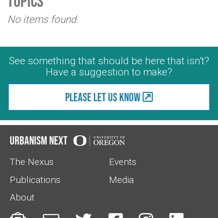
Topics
No items found.
See something that should be here that isn't?
Have a suggestion to make?
Please let us know
Urbanism Next
The Nexus
Events
Publications
Media
About