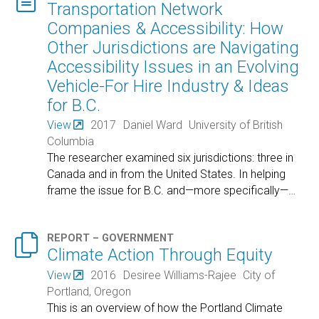
Transportation Network
Companies & Accessibility: How
Other Jurisdictions are Navigating
Accessibility Issues in an Evolving
Vehicle-For Hire Industry & Ideas
for B.C.
View
2017
Daniel Ward
University of British
Columbia
The researcher examined six jurisdictions: three in
Canada and in from the United States. In helping
frame the issue for B.C. and—more specifically—
…

REPORT – GOVERNMENT
Climate Action Through Equity
View
2016
Desiree Williams-Rajee
City of
Portland, Oregon
This is an overview of how the Portland Climate