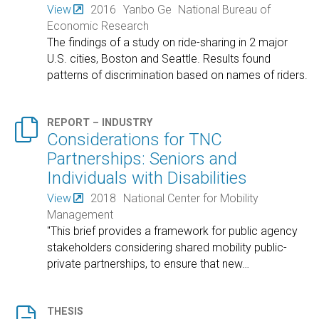
View
2016
Yanbo Ge
National Bureau of
Economic Research
The findings of a study on ride-sharing in 2 major
U.S. cities, Boston and Seattle. Results found
patterns of discrimination based on names of riders.

REPORT – INDUSTRY
Considerations for TNC
Partnerships: Seniors and
Individuals with Disabilities
View
2018
National Center for Mobility
Management
"This brief provides a framework for public agency
stakeholders considering shared mobility public-
private partnerships, to ensure that new
…

THESIS