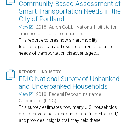
Community-Based Assessment of
Smart Transportation Needs in the
City of Portland
View
2018
Aaron Golub
National Institute for
Transportation and Communities
This report explores how smart mobility
technologies can address the current and future
needs of transportation disadvantaged
…

REPORT – INDUSTRY
FDIC National Survey of Unbanked
and Underbanked Households
View
2018
Federal Deposit Insurance
Corporation (FDIC)
This survey estimates how many U.S. households
do not have a bank account or are “underbanked,”
and provides insights that may help these
…