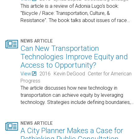
This article is a review of Adonia Lugo's book:
"Bicycle / Race: Transportation, Culture, &
Resistance". The book talks about issues of race
…

NEWS ARTICLE
Can New Transportation
Technologies Improve Equity and
Access to Opportunity?
View
2016
Kevin DeGood
Center for American
Progress
The article discusses how new technology in
transportation can achieve equity by leveraging
technology. Strategies include defining boundaries,
…

NEWS ARTICLE
A City Planner Makes a Case for
Rethinking Public Consultation