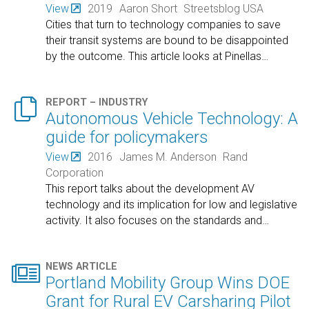
View
2019
Aaron Short
Streetsblog USA
Cities that turn to technology companies to save
their transit systems are bound to be disappointed
by the outcome. This article looks at Pinellas
…

REPORT – INDUSTRY
Autonomous Vehicle Technology: A
guide for policymakers
View
2016
James M. Anderson
Rand
Corporation
This report talks about the development AV
technology and its implication for low and legislative
activity. It also focuses on the standards and
…

NEWS ARTICLE
Portland Mobility Group Wins DOE
Grant for Rural EV Carsharing Pilot