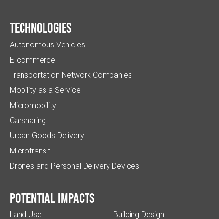
Technologies
Autonomous Vehicles
E-commerce
Transportation Network Companies
Mobility as a Service
Micromobility
Carsharing
Urban Goods Delivery
Microtransit
Drones and Personal Delivery Devices
Potential impacts
Land Use
Building Design