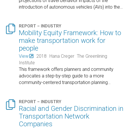
projections of travel behavior impacts of the
introduction of autonomous vehicles (AVs) into the
…

REPORT – INDUSTRY
Mobility Equity Framework: How to
make transportation work for
people
View
2018
Hana Creger
The Greenlining
Institute
This framework offers planners and community
advocates a step-by-step guide to a more
community-centered transportation planning
…

REPORT – INDUSTRY
Racial and Gender Discrimination in
Transportation Network
Companies