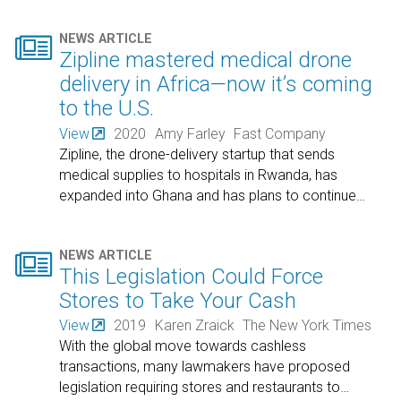

NEWS ARTICLE
Zipline mastered medical drone
delivery in Africa—now it’s coming
to the U.S.
View
2020
Amy Farley
Fast Company
Zipline, the drone-delivery startup that sends
medical supplies to hospitals in Rwanda, has
expanded into Ghana and has plans to continue
…

NEWS ARTICLE
This Legislation Could Force
Stores to Take Your Cash
View
2019
Karen Zraick
The New York Times
With the global move towards cashless
transactions, many lawmakers have proposed
legislation requiring stores and restaurants to
…