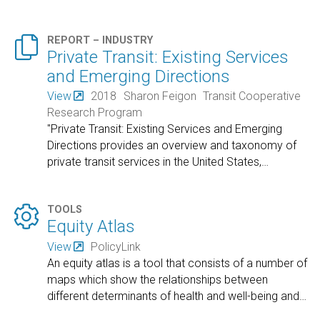

REPORT – INDUSTRY
Private Transit: Existing Services
and Emerging Directions
View
2018
Sharon Feigon
Transit Cooperative
Research Program
"Private Transit: Existing Services and Emerging
Directions provides an overview and taxonomy of
private transit services in the United States,
…

TOOLS
Equity Atlas
View
PolicyLink
An equity atlas is a tool that consists of a number of
maps which show the relationships between
different determinants of health and well-being and
…