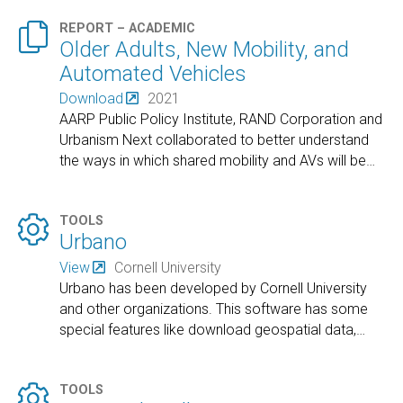

REPORT – ACADEMIC
Older Adults, New Mobility, and
Automated Vehicles
Download
2021
AARP Public Policy Institute, RAND Corporation and
Urbanism Next collaborated to better understand
the ways in which shared mobility and AVs will be
…

TOOLS
Urbano
View
Cornell University
Urbano has been developed by Cornell University
and other organizations. This software has some
special features like download geospatial data,
…

TOOLS