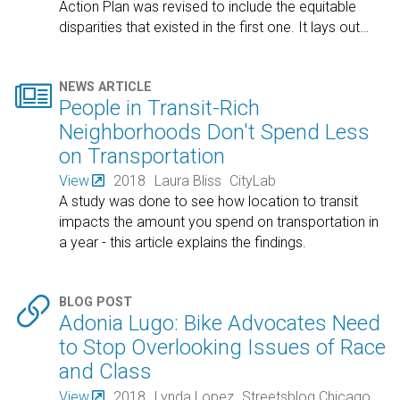
Action Plan was revised to include the equitable
disparities that existed in the first one. It lays out
…

NEWS ARTICLE
People in Transit-Rich
Neighborhoods Don't Spend Less
on Transportation
View
2018
Laura Bliss
CityLab
A study was done to see how location to transit
impacts the amount you spend on transportation in
a year - this article explains the findings.

BLOG POST
Adonia Lugo: Bike Advocates Need
to Stop Overlooking Issues of Race
and Class
View
2018
Lynda Lopez
Streetsblog Chicago