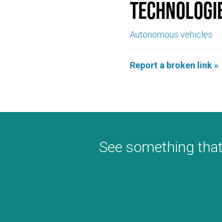
Technologi
Autonomous vehicles
Report a broken link »
See something that