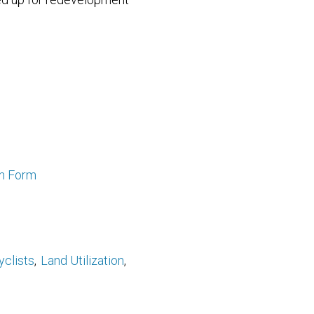
an Form
yclists
Land Utilization