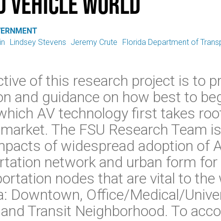
 Vehicle World
VERNMENT
in
Lindsey Stevens
Jeremy Crute
Florida Department of Trans
tive of this research project is to 
on and guidance on how best to beg
n which AV technology first takes ro
 market. The FSU Research Team is
impacts of widespread adoption of 
rtation network and urban form for 
rtation nodes that are vital to the 
da: Downtown, Office/Medical/Univer
, and Transit Neighborhood. To acco