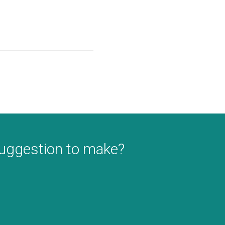
suggestion to make?