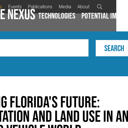
s
Events
Publications
Media
About

e Nexus
Technologies
Potential impac
g Florida's Future:
ation and Land Use in a