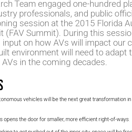
rch Team engaged one-hundred pl
stry professionals, and public offici
sioning session at the 2015 Florida
t (FAV Summit). During this sessio
 input on how AVs will impact our
ilt environment will need to adapt 
AVs in the coming decades.
s
autonomous vehicles will be the next great transformation in
opens the door for smaller, more efficient right-of-ways.
parking to get pushed out of the inner city, space will be f