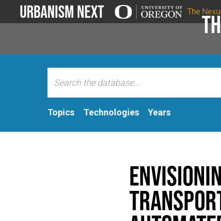
Urbanism Next
The Nexu
Th
Topics
Technologies
Years
Envisionin
Transport