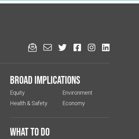






Broad implications
Equity
Environment
Health & Safety
Economy
What to do