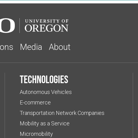
ions
Media
About
Technologies
Autonomous Vehicles
E-commerce
Transportation Network Companies
Mobility as a Service
Micromobility