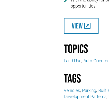

opportunities.
View
Topics
Land Use
Auto-Oriente
Tags
Vehicles
Parking
Built
Development Patterns