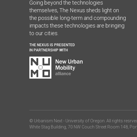
Going beyond the technologies
themselves, The Nexus sheds light on
the possible long-term and compounding
impacts these technologies are bringing
to our cities.
THE NEXUS IS PRESENTED
IN PARTNERSHIP WITH
© Urbanism Next -
University of Oregon
. All rights resrve
White Stag Building, 70 NW Couch Street Room 148, Por