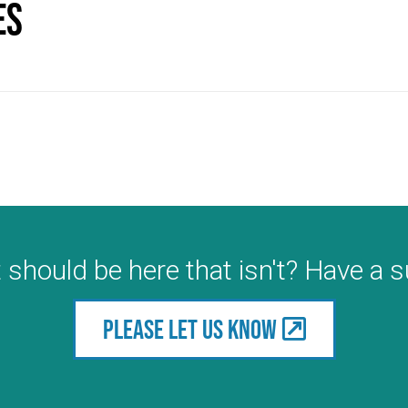
es
 should be here that isn't? Have a 
Please let us know