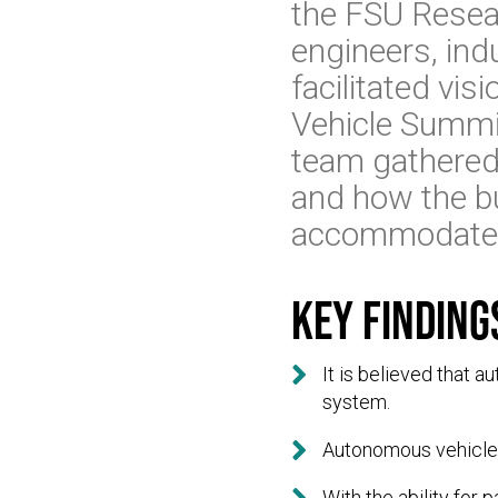
the FSU Resea
engineers, indu
facilitated vi
Vehicle Summi
team gathered
and how the bu
accommodate 
Key finding

It is believed that 
system.

Autonomous vehicles 
With the ability for 