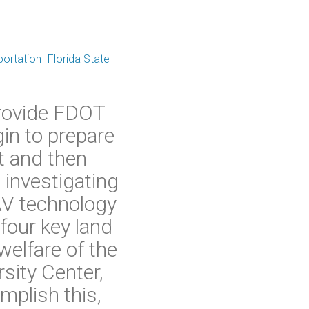
portation
Florida State
provide FDOT
in to prepare
ot and then
 investigating
AV technology
four key land
welfare of the
sity Center,
mplish this,