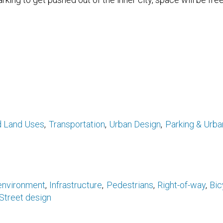
d Land Uses
Transportation
Urban Design
Parking & Urb
 environment
Infrastructure
Pedestrians
Right-of-way
Bic
Street design