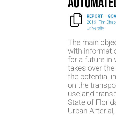
Automated

REPORT – GO
2016
Tim Chap
University
The main objec
with informati
for a future i
takes over the
the potential 
on the transpo
use and transpo
State of Flori
Urban Arterial