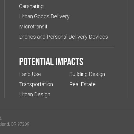
Carsharing
Urban Goods Delivery
Microtransit
Drones and Personal Delivery Devices
Potential impacts
Land Use
Building Design
Transportation
Real Estate
Urban Design
d.
tland, OR 97209