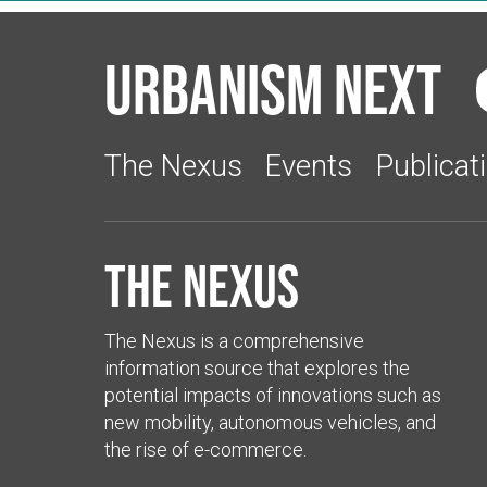
Urbanism Next
The Nexus
Events
Publicat
The Nexus
The Nexus is a comprehensive
information source that explores the
potential impacts of innovations such as
new mobility, autonomous vehicles, and
the rise of e-commerce.