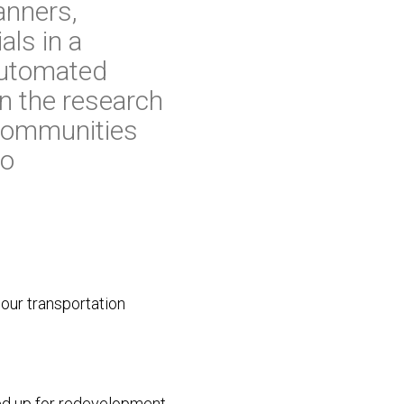
anners,
als in a
 Automated
n the research
 communities
to
 our transportation
reed up for redevelopment