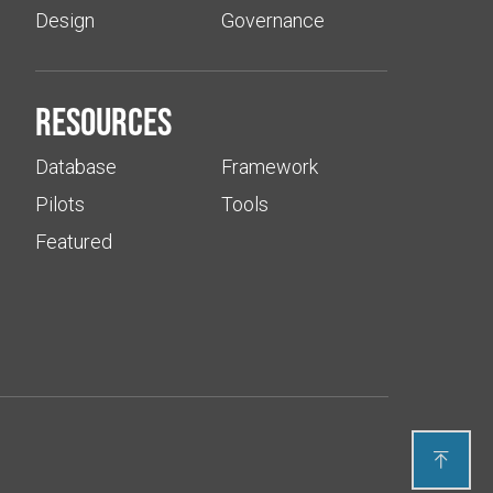
Design
Governance
Resources
Database
Framework
Pilots
Tools
Featured
