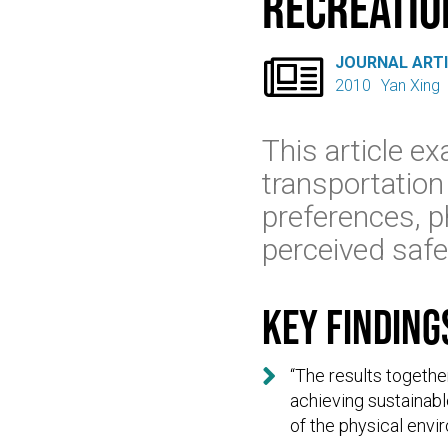
recreation

JOURNAL ART
2010
Yan Xing
This article ex
transportation
preferences, p
perceived safe
Key finding

“The results togethe
achieving sustainabl
of the physical envi