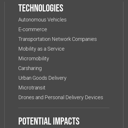
Technologies
Autonomous Vehicles
E-commerce
Transportation Network Companies
Mobility as a Service
Micromobility
Carsharing
Urban Goods Delivery
Microtransit
Drones and Personal Delivery Devices
Potential impacts