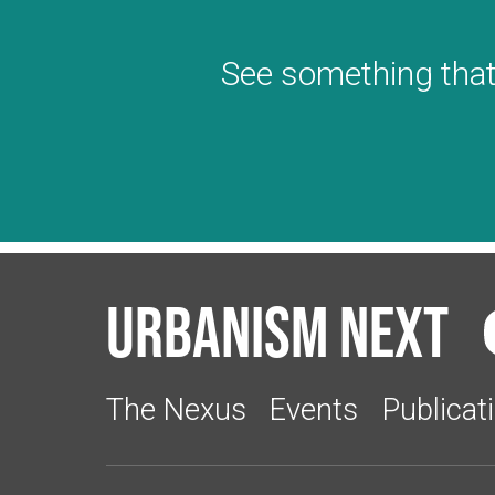
See something that
Urbanism Next
The Nexus
Events
Publicat