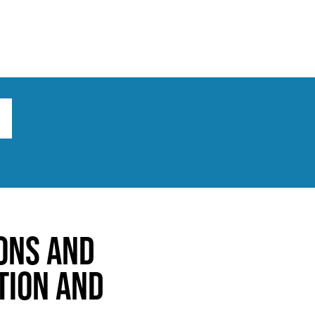
ts
Broad implications
What to do
ons and
tion and