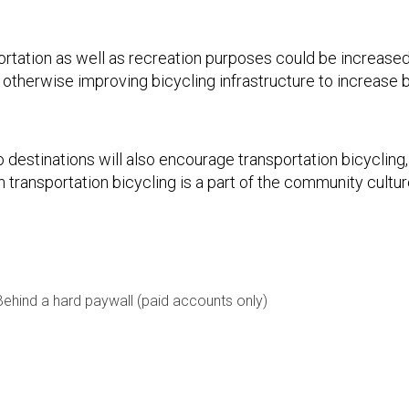
portation as well as recreation purposes could be increase
 otherwise improving bicycling infrastructure to increase b
 destinations will also encourage transportation bicycling, 
 transportation bicycling is a part of the community cultur
Behind a hard paywall (paid accounts only)