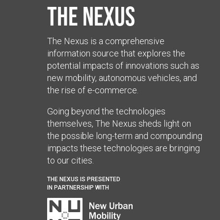
The Nexus
The Nexus is a comprehensive
information source that explores the
potential impacts of innovations such as
new mobility, autonomous vehicles, and
the rise of e-commerce.
Going beyond the technologies
themselves, The Nexus sheds light on
the possible long-term and compounding
impacts these technologies are bringing
to our cities.
THE NEXUS IS PRESENTED
IN PARTNERSHIP WITH