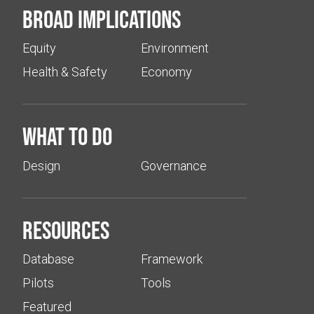
Broad implications
Equity
Environment
Health & Safety
Economy
What to do
Design
Governance
Resources
Database
Framework
Pilots
Tools
Featured