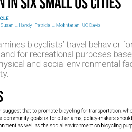
 in six small US cities
ICLE
Susan L. Handy
Patricia L. Mokhtarian
UC Davis
amines bicyclists’ travel behavior fo
 and for recreational purposes bas
hysical and social environmental fa
ty.
s
r suggest that to promote bicycling for transportation, whe
e community goals or for other aims, policy-makers should
ronment as well as the social environment on bicycling pur