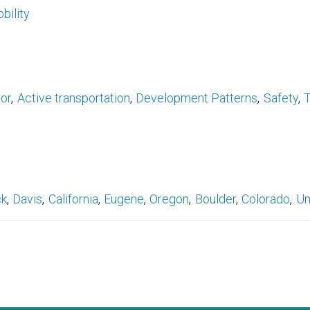
bility
ior
Active transportation
Development Patterns
Safety
T
ck
Davis
California
Eugene
Oregon
Boulder
Colorado
Un