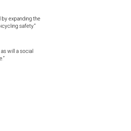
d by expanding the
icycling safety.”
as will a social
e.”