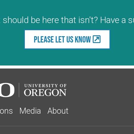
 should be here that isn't? Have a 
Please let us know
ions
Media
About