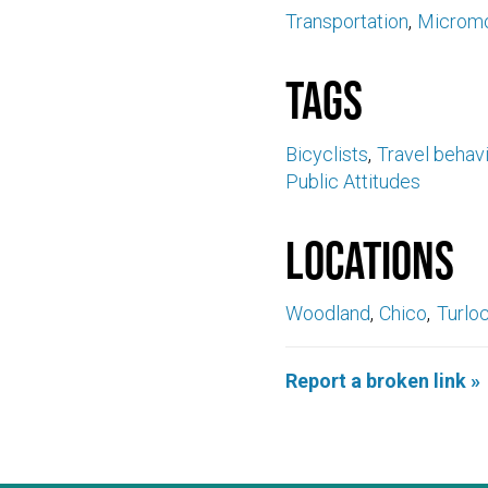
Transportation
Micromo
Tags
Bicyclists
Travel behav
Public Attitudes
Locations
Woodland
Chico
Turlo
Report a broken link »