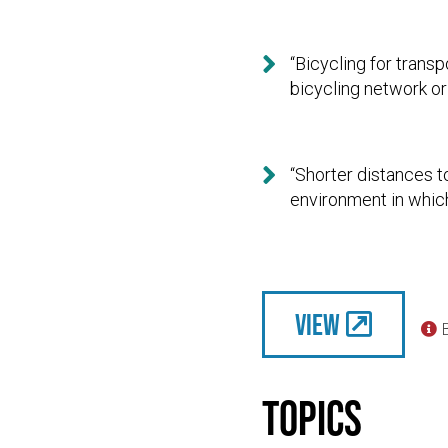

“Bicycling for trans
bicycling network or

“Shorter distances to
environment in which
View

Topics