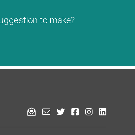
suggestion to make?





