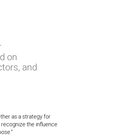
r
ed on
ctors, and
ther as a strategy for
 recognize the influence
pose.”