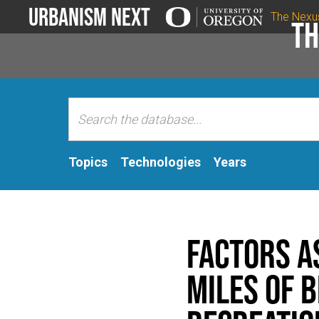
Urbanism Next
The Nexu
Th
Topics
Technologies
Years
Factors a
miles of 