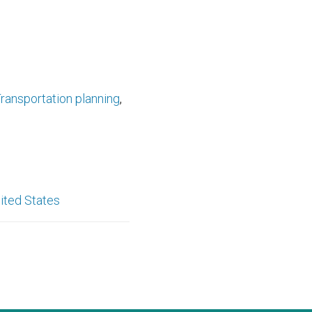
ransportation planning
ited States