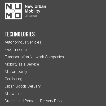
Technologies
Autonomous Vehicles
E-commerce
Transportation Network Companies
Mobility as a Service
Micromobility
Carsharing
Urban Goods Delivery
Microtransit
Drones and Personal Delivery Devices