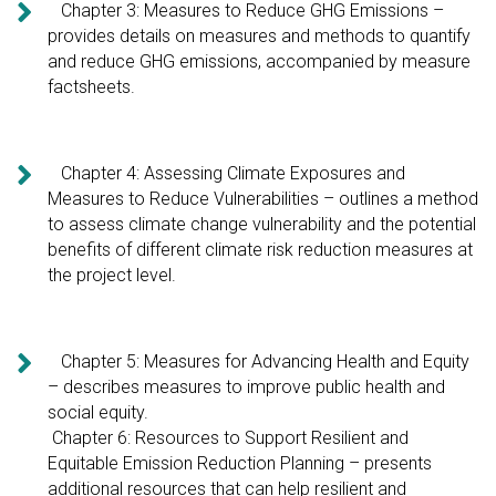

Chapter 3: Measures to Reduce GHG Emissions –
provides details on measures and methods to quantify
and reduce GHG emissions, accompanied by measure
factsheets.

Chapter 4: Assessing Climate Exposures and
Measures to Reduce Vulnerabilities – outlines a method
to assess climate change vulnerability and the potential
benefits of different climate risk reduction measures at
the project level.

Chapter 5: Measures for Advancing Health and Equity
– describes measures to improve public health and
social equity.
Chapter 6: Resources to Support Resilient and
Equitable Emission Reduction Planning – presents
additional resources that can help resilient and