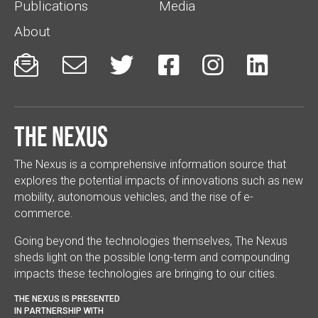
Publications
Media
About






The Nexus
The Nexus is a comprehensive information source that
explores the potential impacts of innovations such as new
mobility, autonomous vehicles, and the rise of e-
commerce.
Going beyond the technologies themselves, The Nexus
sheds light on the possible long-term and compounding
impacts these technologies are bringing to our cities.
THE NEXUS IS PRESENTED
IN PARTNERSHIP WITH