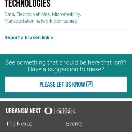
Technologies
Data
Electric vehicles
Micromobility
Transportation network companies
Report a broken link »
See something that should be here that isn't?
Have a suggestion to make?
Please let us know
Urbanism Next
The Nexus
Events