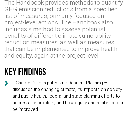
The Handbook provides methods to quantify
GHG emission reductions from a specified
list of measures, primarily focused on
project-level actions. The Handbook also
includes a method to assess potential
benefits of different climate vulnerability
reduction measures, as well as measures
that can be implemented to improve health
and equity, again at the project level.
Key findings

Chapter 2: Integrated and Resilient Planning –
discusses the changing climate, its impacts on society
and public health, federal and state planning efforts to
address the problem, and how equity and resilience can
be improved.