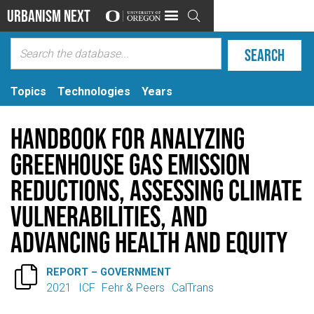
Urbanism Next

Topics
Technologies
Years
Handbook for Analyzing
Greenhouse Gas Emission
Reductions, Assessing Climate
Vulnerabilities, and
Advancing Health and Equity

REPORT – GOVERNMENT
2021
ICF
Fehr & Peers
CalTrans