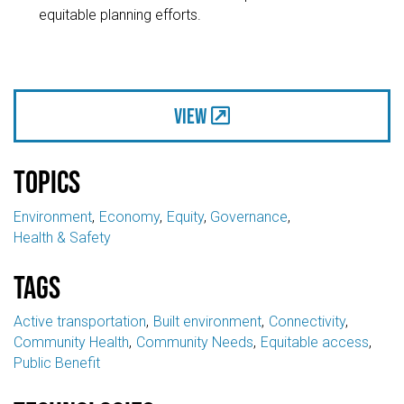
equitable planning efforts.
View
Topics
Environment
Economy
Equity
Governance
Health & Safety
Tags
Active transportation
Built environment
Connectivity
Community Health
Community Needs
Equitable access
Public Benefit