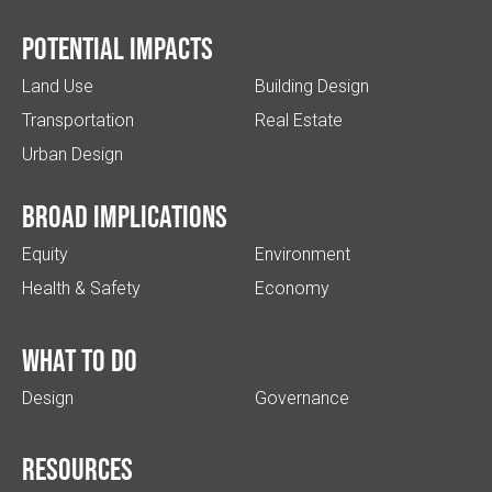
Potential impacts
Land Use
Building Design
Transportation
Real Estate
Urban Design
Broad implications
Equity
Environment
Health & Safety
Economy
What to do
Design
Governance
Resources