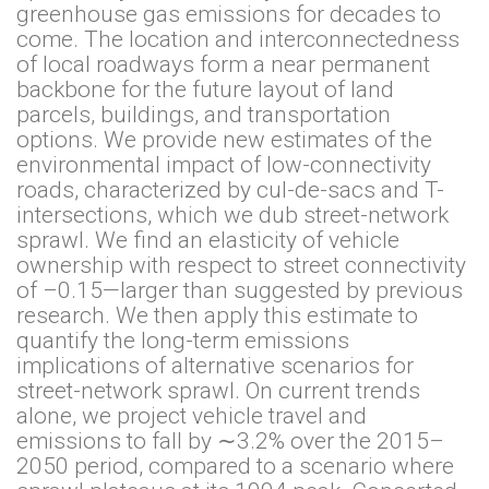
greenhouse gas emissions for decades to
come. The location and interconnectedness
of local roadways form a near permanent
backbone for the future layout of land
parcels, buildings, and transportation
options. We provide new estimates of the
environmental impact of low-connectivity
roads, characterized by cul-de-sacs and T-
intersections, which we dub street-network
sprawl. We find an elasticity of vehicle
ownership with respect to street connectivity
of –0.15—larger than suggested by previous
research. We then apply this estimate to
quantify the long-term emissions
implications of alternative scenarios for
street-network sprawl. On current trends
alone, we project vehicle travel and
emissions to fall by ∼3.2% over the 2015–
2050 period, compared to a scenario where