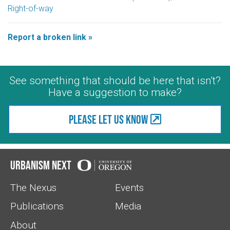
Right-of-way
Report a broken link »
See something that should be here that isn't?
Have a suggestion to make?
Please let us know
Urbanism Next
The Nexus
Events
Publications
Media
About