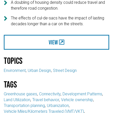

A doubling of housing density could reduce travel and
therefore road congestion.

The effects of cul-de-sacs have the impact of lasting
decades longer than a car on the streets.
View
Topics
Environment
Urban Design
Street Design
Tags
Greenhouse gases
Connectivity
Development Patterns
Land Utilization
Travel behavior
Vehicle ownership
Transportation planning
Urbanization
Vehicle Miles/Kilometers Traveled (VMT/VKT)