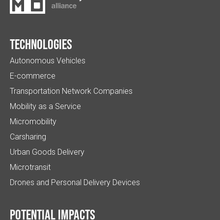
Technologies
Autonomous Vehicles
E-commerce
Transportation Network Companies
Mobility as a Service
Micromobility
Carsharing
Urban Goods Delivery
Microtransit
Drones and Personal Delivery Devices
Potential impacts