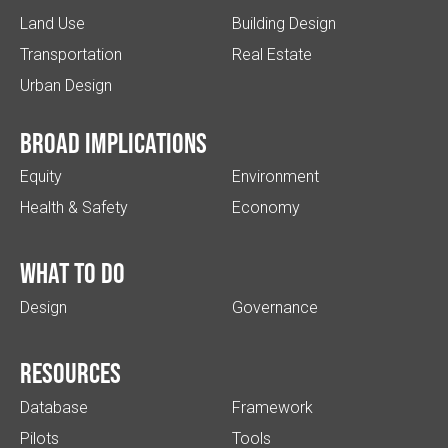
Land Use
Building Design
Transportation
Real Estate
Urban Design
Broad implications
Equity
Environment
Health & Safety
Economy
What to do
Design
Governance
Resources
Database
Framework
Pilots
Tools