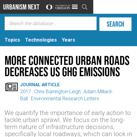
Urbanism Next

Topics
Technologies
Years
More Connected Urban Roads
Decreases US GHG Emissions

JOURNAL ARTICLE
2017
Chris Barrington-Leigh
Adam Millard-
Ball
Environmental Research Letters
We quantify the importance of early action to
tackle urban sprawl. We focus on the long-
term nature of infrastructure decisions,
specifically local roadways, which can lock in