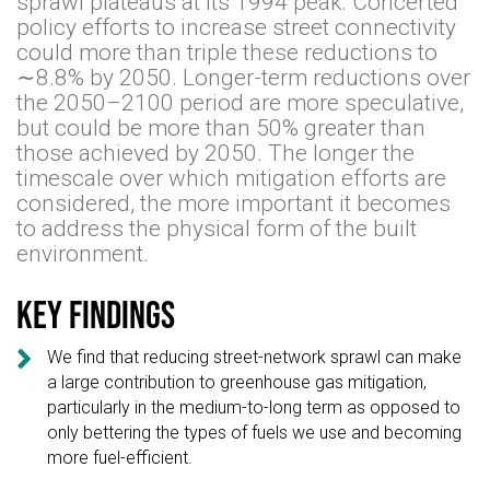
sprawl plateaus at its 1994 peak. Concerted
policy efforts to increase street connectivity
could more than triple these reductions to
∼8.8% by 2050. Longer-term reductions over
the 2050–2100 period are more speculative,
but could be more than 50% greater than
those achieved by 2050. The longer the
timescale over which mitigation efforts are
considered, the more important it becomes
to address the physical form of the built
environment.
Key findings

We find that reducing street-network sprawl can make
a large contribution to greenhouse gas mitigation,
particularly in the medium-to-long term as opposed to
only bettering the types of fuels we use and becoming
more fuel-efficient.