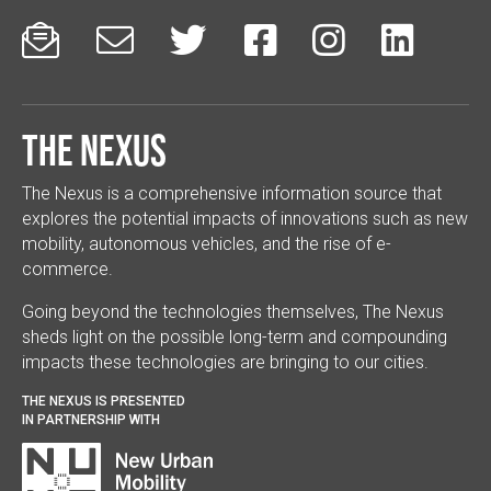






The Nexus
The Nexus is a comprehensive information source that
explores the potential impacts of innovations such as new
mobility, autonomous vehicles, and the rise of e-
commerce.
Going beyond the technologies themselves, The Nexus
sheds light on the possible long-term and compounding
impacts these technologies are bringing to our cities.
THE NEXUS IS PRESENTED
IN PARTNERSHIP WITH