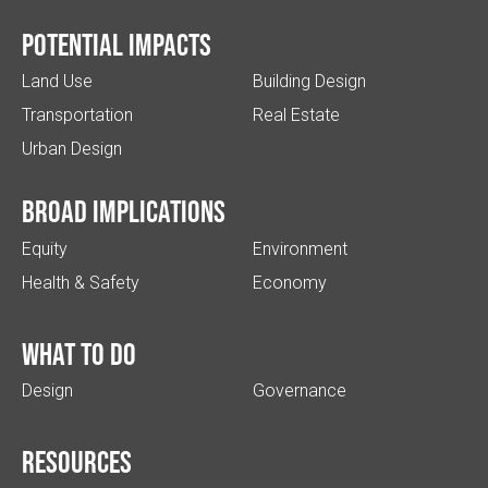
Potential impacts
Land Use
Building Design
Transportation
Real Estate
Urban Design
Broad implications
Equity
Environment
Health & Safety
Economy
What to do
Design
Governance
Resources