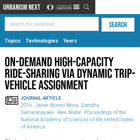
Urbanism Next

Topics
Technologies
Years
On-demand high-capacity
ride-sharing via dynamic trip-
vehicle assignment

JOURNAL ARTICLE
2016
Javier Alonso-Mora
Samitha
Samaranayake
Alex Wallar
Proceedings of the
National Academy of Sciences of the United States
of America