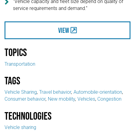

"Vehicle capacity and fleet size depend on quality of
service requirements and demand."
View
Topics
Transportation
Tags
Vehicle Sharing
Travel behavior
Automobile-orientation
Consumer behavior
New mobility
Vehicles
Congestion
Technologies
Vehicle sharing