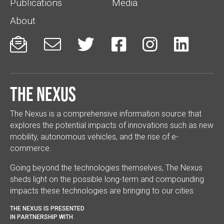
Publications
Media
About






The Nexus
The Nexus is a comprehensive information source that
explores the potential impacts of innovations such as new
mobility, autonomous vehicles, and the rise of e-
commerce.
Going beyond the technologies themselves, The Nexus
sheds light on the possible long-term and compounding
impacts these technologies are bringing to our cities.
THE NEXUS IS PRESENTED
IN PARTNERSHIP WITH