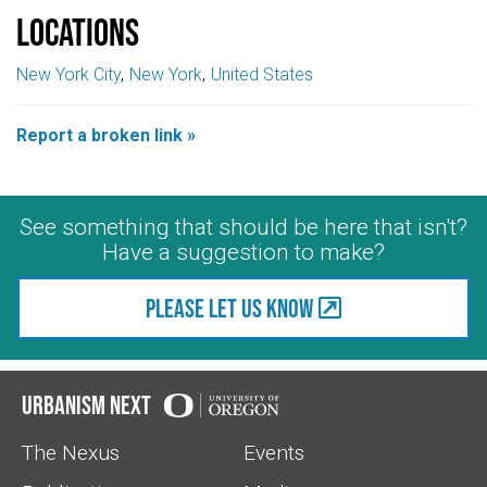
Locations
New York City
New York
United States
Report a broken link »
See something that should be here that isn't?
Have a suggestion to make?
Please let us know
Urbanism Next
The Nexus
Events