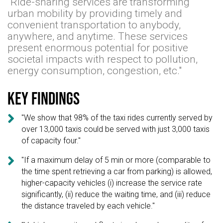
"Ride-sharing services are transforming
urban mobility by providing timely and
convenient transportation to anybody,
anywhere, and anytime. These services
present enormous potential for positive
societal impacts with respect to pollution,
energy consumption, congestion, etc."
Key findings

"We show that 98% of the taxi rides currently served by
over 13,000 taxis could be served with just 3,000 taxis
of capacity four."

"If a maximum delay of 5 min or more (comparable to
the time spent retrieving a car from parking) is allowed,
higher-capacity vehicles (i) increase the service rate
significantly, (ii) reduce the waiting time, and (iii) reduce
the distance traveled by each vehicle."