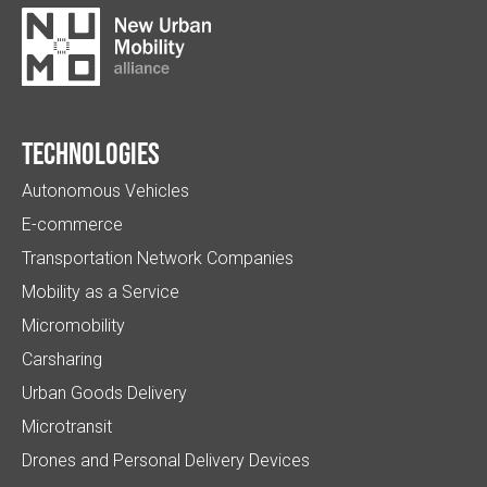
Technologies
Autonomous Vehicles
E-commerce
Transportation Network Companies
Mobility as a Service
Micromobility
Carsharing
Urban Goods Delivery
Microtransit
Drones and Personal Delivery Devices