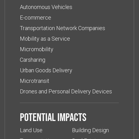
Autonomous Vehicles
E-commerce
Transportation Network Companies
Mobility as a Service
Micromobility
Carsharing
Urban Goods Delivery
Microtransit
Drones and Personal Delivery Devices
Potential impacts
Land Use
Building Design