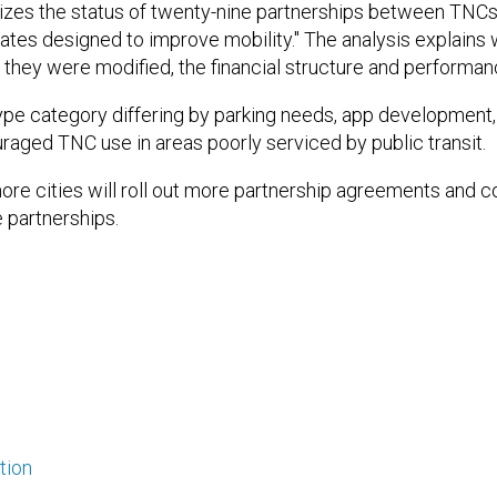
izes the status of twenty-nine partnerships between TNCs
tates designed to improve mobility." The analysis explain
if they were modified, the financial structure and performan
ype category differing by parking needs, app development, 
aged TNC use in areas poorly serviced by public transit.
more cities will roll out more partnership agreements and c
e partnerships.
tion