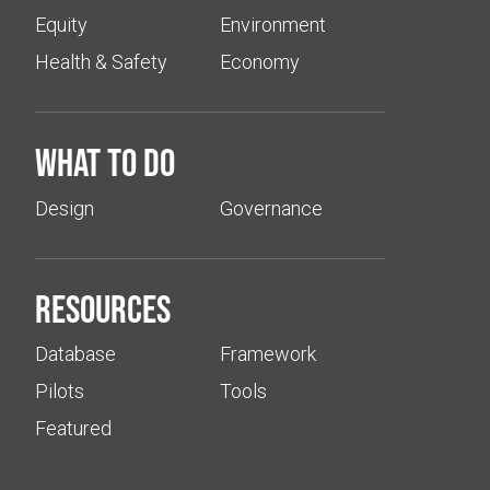
Equity
Environment
Health & Safety
Economy
What to do
Design
Governance
Resources
Database
Framework
Pilots
Tools
Featured