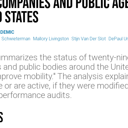
ompanies and Public Age
d States
ADEMIC
. Schwieterman
Mallory Livingston
Stijn Van Der Slot
DePaul Un
ummarizes the status of twenty-nin
and public bodies around the Unit
prove mobility." The analysis expla
r are active, if they were modified,
performance audits.
s