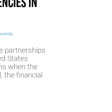
ncies in
iversity
e partnerships
ed States
ins when the
 the financial