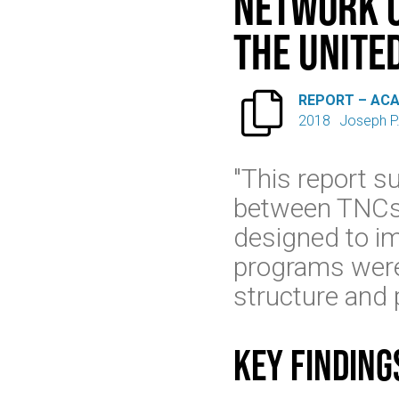
Network C
the Unite

REPORT – AC
2018
Joseph P
"This report s
between TNCs 
designed to im
programs were o
structure and 
Key finding