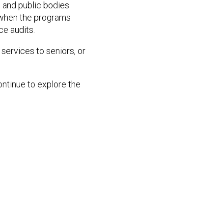
 and public bodies
s when the programs
ce audits.
services to seniors, or
ontinue to explore the