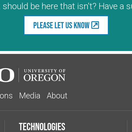
 should be here that isn't? Have a 
Please let us know
ions
Media
About
Technologies