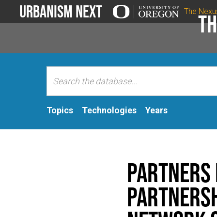
Urbanism Next
The Nexu
Th
Topics
Technologies
Years
Partners i
Partnersh