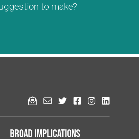
suggestion to make?






Broad implications