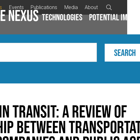
s
Events
Publications
Media
About

e Nexus
Technologies
Potential impac
n Transit: A Review of
ip between Transporta