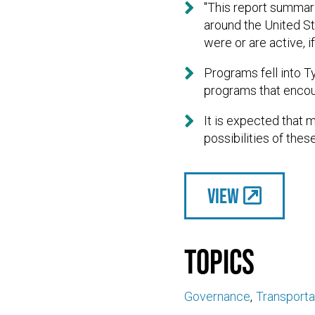

"This report summar
around the United S
were or are active, 

Programs fell into T
programs that encour

It is expected that 
possibilities of thes
View
Topics
Governance
Transporta