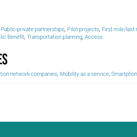
Public-private partnerships
Pilot projects
First mile/last 
lic Benefit
Transportation planning
Access
es
ation network companies
Mobility as a service
Smartpho