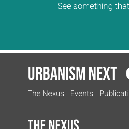
See something that
Urbanism Next
The Nexus
Events
Publicat
The Nexus