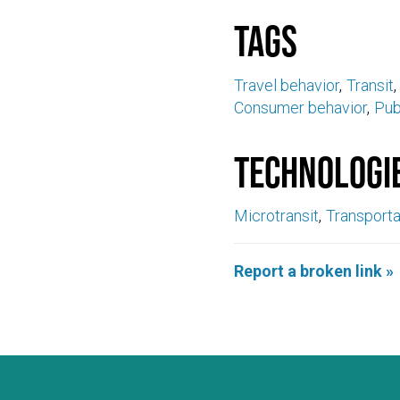
Tags
Travel behavior
Transit
Consumer behavior
Pub
Technologi
Microtransit
Transport
Report a broken link »