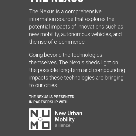
The Nexus is a comprehensive
information source that explores the
potential impacts of innovations such as
new mobility, autonomous vehicles, and
the rise of e-commerce.
Going beyond the technologies
themselves, The Nexus sheds light on
the possible long-term and compounding
impacts these technologies are bringing
to our cities.
THE NEXUS IS PRESENTED
IN PARTNERSHIP WITH