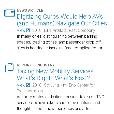

NEWS ARTICLE
Digitizing Curbs Would Help AVs
(and Humans) Navigate Our Cities
View
2018
Eillie Anzilotti
Fast Company
In many cities, distinguishing between parking
spaces, loading zones, and passenger drop-off
sites is headache-inducing (and complicated for
…

REPORT – INDUSTRY
Taxing New Mobility Services:
What's Right? What's Next?
View
2018
So Jung Kim
Eno Center for
Transportation
As more states and cities consider taxes on TNC
services, policymakers should be cautious and
thoughtful about how their decisions affect
…