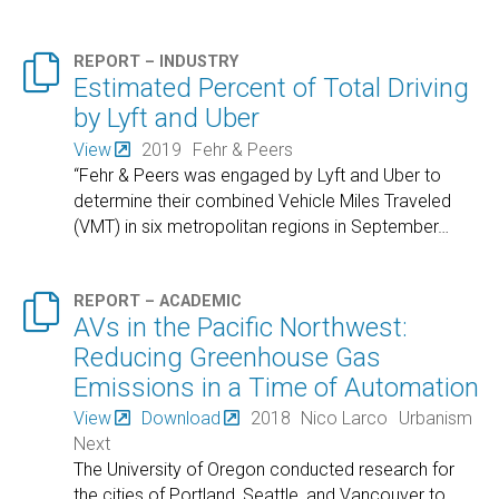

REPORT – INDUSTRY
Estimated Percent of Total Driving
by Lyft and Uber
View
2019
Fehr & Peers
“Fehr & Peers was engaged by Lyft and Uber to
determine their combined Vehicle Miles Traveled
(VMT) in six metropolitan regions in September
…

REPORT – ACADEMIC
AVs in the Pacific Northwest:
Reducing Greenhouse Gas
Emissions in a Time of Automation
View
Download
2018
Nico Larco
Urbanism
Next
The University of Oregon conducted research for
the cities of Portland, Seattle, and Vancouver to