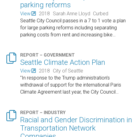
parking reforms
View
2018
Sarah Anne Lloyd
Curbed
Seattle City Council passes in a 7 to 1 vote a plan
for large parking reforms including separating
parking costs from rent and increasing bike
…

REPORT – GOVERNMENT
Seattle Climate Action Plan
View
2018
City of Seattle
"In response to the Trump administration’s
withdrawal of support for the international Paris
Climate Agreement last year, the City Council
…

REPORT – INDUSTRY
Racial and Gender Discrimination in
Transportation Network
Companies