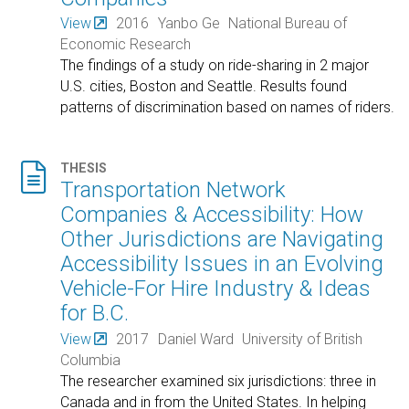
View
2016
Yanbo Ge
National Bureau of
Economic Research
The findings of a study on ride-sharing in 2 major
U.S. cities, Boston and Seattle. Results found
patterns of discrimination based on names of riders.

THESIS
Transportation Network
Companies & Accessibility: How
Other Jurisdictions are Navigating
Accessibility Issues in an Evolving
Vehicle-For Hire Industry & Ideas
for B.C.
View
2017
Daniel Ward
University of British
Columbia
The researcher examined six jurisdictions: three in
Canada and in from the United States. In helping