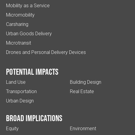
Mobility as a Service
Micromobility
Carsharing
Urban Goods Delivery
Microtransit
Drones and Personal Delivery Devices
Potential impacts
Land Use
Building Design
Transportation
Real Estate
Urban Design
Broad implications
Equity
Environment