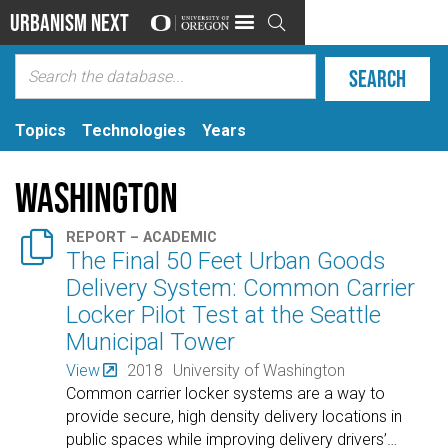
Urbanism Next

Topics
Technologies
Years
Washington

REPORT – ACADEMIC
The Final 50 Feet Urban Goods
Delivery System: Common Carrier
Locker Pilot Test at the Seattle
Municipal Tower
View
2018
University of Washington
Common carrier locker systems are a way to
provide secure, high density delivery locations in
public spaces while improving delivery drivers’
…