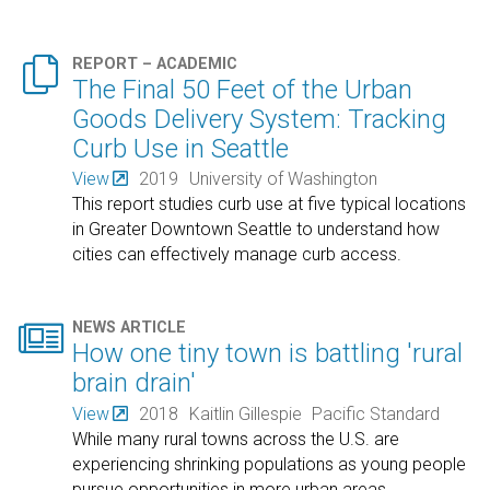

REPORT – ACADEMIC
The Final 50 Feet of the Urban
Goods Delivery System: Tracking
Curb Use in Seattle
View
2019
University of Washington
This report studies curb use at five typical locations
in Greater Downtown Seattle to understand how
cities can effectively manage curb access.

NEWS ARTICLE
How one tiny town is battling 'rural
brain drain'
View
2018
Kaitlin Gillespie
Pacific Standard
While many rural towns across the U.S. are
experiencing shrinking populations as young people
pursue opportunities in more urban areas,
…