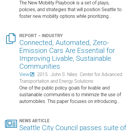
The New Mobility Playbook is a set of plays,
policies, and strategies that will position Seattle to
foster new mobility options while prioritizing
…

REPORT – INDUSTRY
Connected, Automated, Zero-
Emission Cars Are Essential for
Improving Livable, Sustainable
Communities
View
2015
John S. Niles
Center for Advanced
Transportation and Energy Solutions
One of the public policy goals for livable and
sustainable communities is to minimize the use of
automobiles. This paper focuses on introducing
…

NEWS ARTICLE
Seattle City Council passes suite of