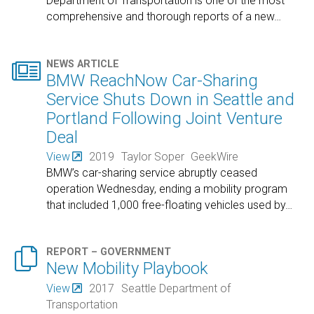
Department of Transportation is one of the most
comprehensive and thorough reports of a new
…

NEWS ARTICLE
BMW ReachNow Car-Sharing
Service Shuts Down in Seattle and
Portland Following Joint Venture
Deal
View
2019
Taylor Soper
GeekWire
BMW’s car-sharing service abruptly ceased
operation Wednesday, ending a mobility program
that included 1,000 free-floating vehicles used by
…

REPORT – GOVERNMENT
New Mobility Playbook
View
2017
Seattle Department of
Transportation