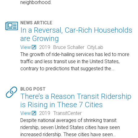
neighborhood.

NEWS ARTICLE
In a Reversal, Car-Rich Households
are Growing
View
2019
Bruce Schaller
CityLab
The growth of ride-hailing services has led to more
traffic and less transit use in the United States,
contrary to predictions that suggested the
…

BLOG POST
There’s a Reason Transit Ridership
is Rising in These 7 Cities
View
2019
TransitCenter
Despite national averages of shrinking transit
ridership, seven United States cities have seen
increased ridership. These cities have seen
…