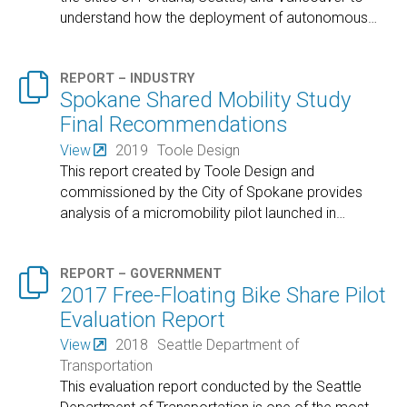
understand how the deployment of autonomous
…

REPORT – INDUSTRY
Spokane Shared Mobility Study
Final Recommendations
View
2019
Toole Design
This report created by Toole Design and
commissioned by the City of Spokane provides
analysis of a micromobility pilot launched in
…

REPORT – GOVERNMENT
2017 Free-Floating Bike Share Pilot
Evaluation Report
View
2018
Seattle Department of
Transportation
This evaluation report conducted by the Seattle