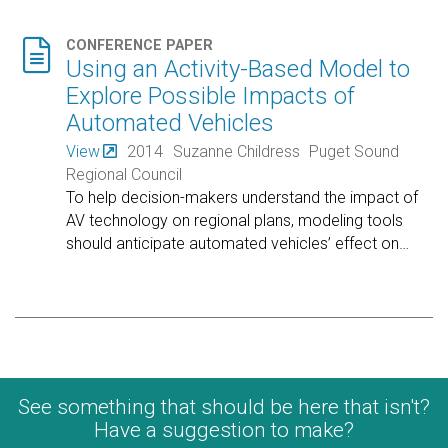

CONFERENCE PAPER
Using an Activity-Based Model to
Explore Possible Impacts of
Automated Vehicles
View
2014
Suzanne Childress
Puget Sound
Regional Council
To help decision-makers understand the impact of
AV technology on regional plans, modeling tools
should anticipate automated vehicles’ effect on
…
See something that should be here that isn't?
Have a suggestion to make?