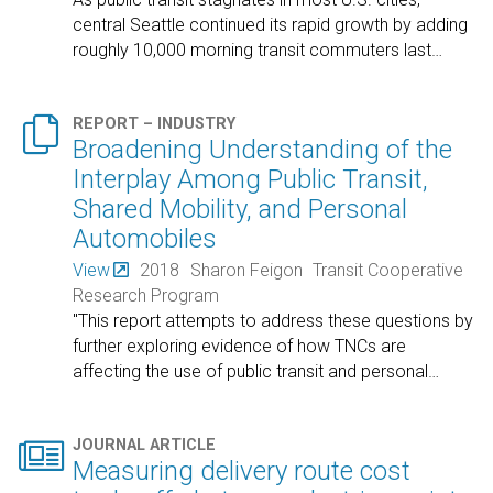
central Seattle continued its rapid growth by adding
roughly 10,000 morning transit commuters last
…

REPORT – INDUSTRY
Broadening Understanding of the
Interplay Among Public Transit,
Shared Mobility, and Personal
Automobiles
View
2018
Sharon Feigon
Transit Cooperative
Research Program
"This report attempts to address these questions by
further exploring evidence of how TNCs are
affecting the use of public transit and personal
…

JOURNAL ARTICLE
Measuring delivery route cost