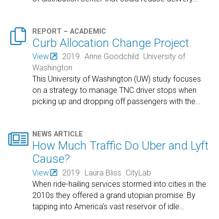

REPORT – ACADEMIC
Curb Allocation Change Project
View
2019
Anne Goodchild
University of
Washington
This University of Washington (UW) study focuses
on a strategy to manage TNC driver stops when
picking up and dropping off passengers with the
…

NEWS ARTICLE
How Much Traffic Do Uber and Lyft
Cause?
View
2019
Laura Bliss
CityLab
When ride-hailing services stormed into cities in the
2010s they offered a grand utopian promise: By
tapping into America’s vast reservoir of idle
…