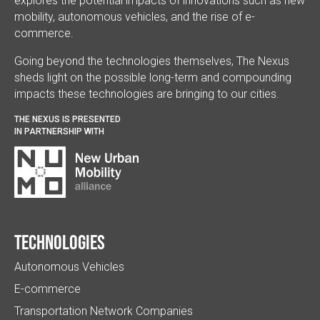
explores the potential impacts of innovations such as new
mobility, autonomous vehicles, and the rise of e-
commerce.
Going beyond the technologies themselves, The Nexus
sheds light on the possible long-term and compounding
impacts these technologies are bringing to our cities.
THE NEXUS IS PRESENTED
IN PARTNERSHIP WITH
Technologies
Autonomous Vehicles
E-commerce
Transportation Network Companies