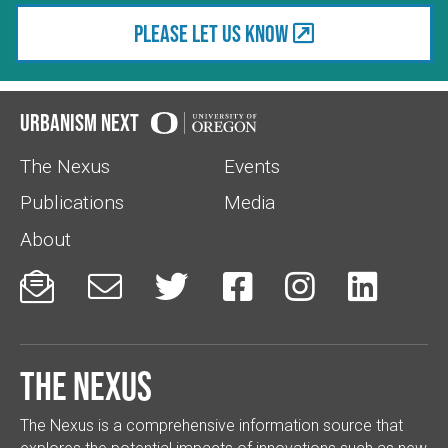
Please let us know
Urbanism Next
The Nexus
Events
Publications
Media
About






The Nexus
The Nexus is a comprehensive information source that