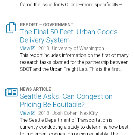
frame the issue for B.C. and—more specifically—
…

REPORT – GOVERNMENT
The Final 50 Feet: Urban Goods
Delivery System
View
2018
University of Washington
This report includes information on the first of many
research tasks planned for the partnership between
SDOT and the Urban Freight Lab. This is the first
…

NEWS ARTICLE
Seattle Asks: Can Congestion
Pricing Be Equitable?
View
2018
Josh Cohen
NextCity
The Seattle Department of Transportation is
currently conducting a study to determine how best
to implement congestion pricing equitably. The
…