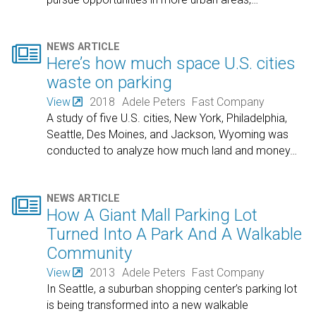

NEWS ARTICLE
Here’s how much space U.S. cities
waste on parking
View
2018
Adele Peters
Fast Company
A study of five U.S. cities, New York, Philadelphia,
Seattle, Des Moines, and Jackson, Wyoming was
conducted to analyze how much land and money
…

NEWS ARTICLE
How A Giant Mall Parking Lot
Turned Into A Park And A Walkable
Community
View
2013
Adele Peters
Fast Company
In Seattle, a suburban shopping center’s parking lot
is being transformed into a new walkable