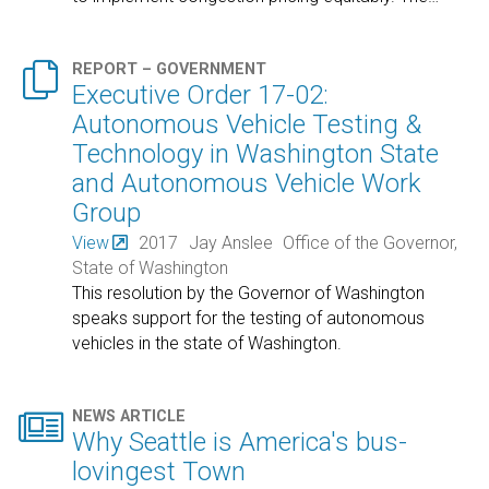

REPORT – GOVERNMENT
Executive Order 17-02:
Autonomous Vehicle Testing &
Technology in Washington State
and Autonomous Vehicle Work
Group
View
2017
Jay Anslee
Office of the Governor,
State of Washington
This resolution by the Governor of Washington
speaks support for the testing of autonomous
vehicles in the state of Washington.

NEWS ARTICLE
Why Seattle is America's bus-
lovingest Town