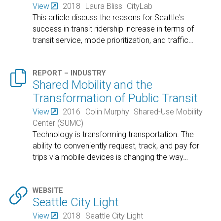
View
2018
Laura Bliss
CityLab
This article discuss the reasons for Seattle's
success in transit ridership increase in terms of
transit service, mode prioritization, and traffic
…

REPORT – INDUSTRY
Shared Mobility and the
Transformation of Public Transit
View
2016
Colin Murphy
Shared-Use Mobility
Center (SUMC)
Technology is transforming transportation. The
ability to conveniently request, track, and pay for
trips via mobile devices is changing the way
…

WEBSITE
Seattle City Light
View
2018
Seattle City Light