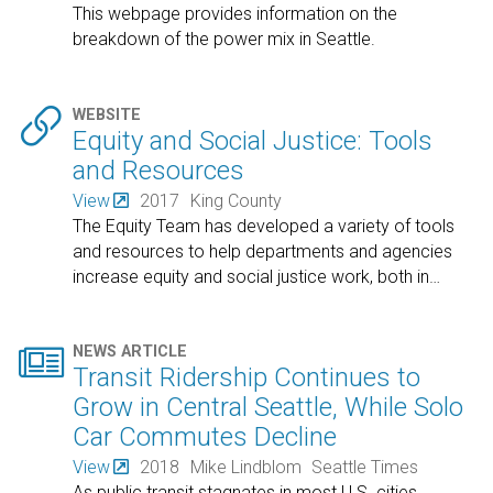
This webpage provides information on the
breakdown of the power mix in Seattle.

WEBSITE
Equity and Social Justice: Tools
and Resources
View
2017
King County
The Equity Team has developed a variety of tools
and resources to help departments and agencies
increase equity and social justice work, both in
…

NEWS ARTICLE
Transit Ridership Continues to
Grow in Central Seattle, While Solo
Car Commutes Decline
View
2018
Mike Lindblom
Seattle Times
As public transit stagnates in most U.S. cities,