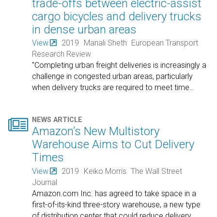
trade-offs between electric-assist
cargo bicycles and delivery trucks
in dense urban areas
View
2019
Manali Sheth
European Transport
Research Review
"Completing urban freight deliveries is increasingly a
challenge in congested urban areas, particularly
when delivery trucks are required to meet time
…

NEWS ARTICLE
Amazon’s New Multistory
Warehouse Aims to Cut Delivery
Times
View
2019
Keiko Morris
The Wall Street
Journal
Amazon.com Inc. has agreed to take space in a
first-of-its-kind three-story warehouse, a new type
of distribution center that could reduce delivery
…