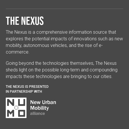
The Nexus
The Nexus is a comprehensive information source that
explores the potential impacts of innovations such as new
mobility, autonomous vehicles, and the rise of e-
commerce.
Going beyond the technologies themselves, The Nexus
sheds light on the possible long-term and compounding
impacts these technologies are bringing to our cities.
THE NEXUS IS PRESENTED
IN PARTNERSHIP WITH