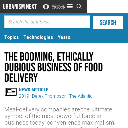
Urbanism Next

Topics
Technologies
Years
The Booming, Ethically
Dubious Business of Food
Delivery

NEWS ARTICLE
2019
Derek Thompson
The Atlantic
Meal-delivery companies are the ultimate
symbol of the most powerful force in
business today: convenience maximalism.