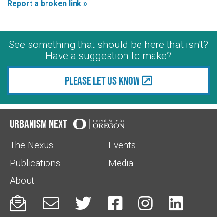
Report a broken link »
See something that should be here that isn't?
Have a suggestion to make?
Please let us know
Urbanism Next
The Nexus
Events
Publications
Media
About





