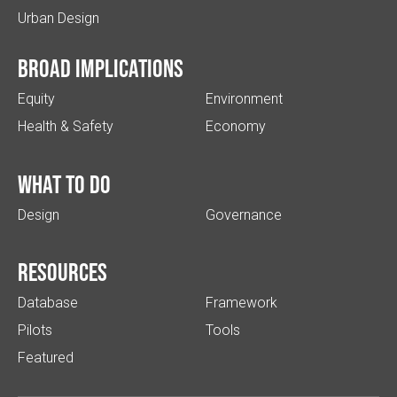
Urban Design
Broad implications
Equity
Environment
Health & Safety
Economy
What to do
Design
Governance
Resources
Database
Framework
Pilots
Tools
Featured