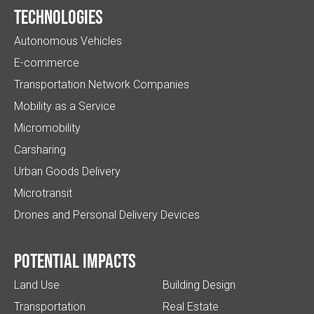
Technologies
Autonomous Vehicles
E-commerce
Transportation Network Companies
Mobility as a Service
Micromobility
Carsharing
Urban Goods Delivery
Microtransit
Drones and Personal Delivery Devices
Potential impacts
Land Use
Building Design
Transportation
Real Estate