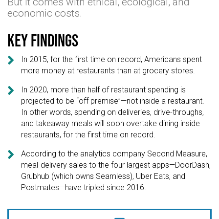
But it comes with ethical, ecological, and
economic costs.
Key findings

In 2015, for the first time on record, Americans spent
more money at restaurants than at grocery stores.

In 2020, more than half of restaurant spending is
projected to be “off premise”—not inside a restaurant.
In other words, spending on deliveries, drive-throughs,
and takeaway meals will soon overtake dining inside
restaurants, for the first time on record.

According to the analytics company Second Measure,
meal-delivery sales to the four largest apps—DoorDash,
Grubhub (which owns Seamless), Uber Eats, and
Postmates—have tripled since 2016.