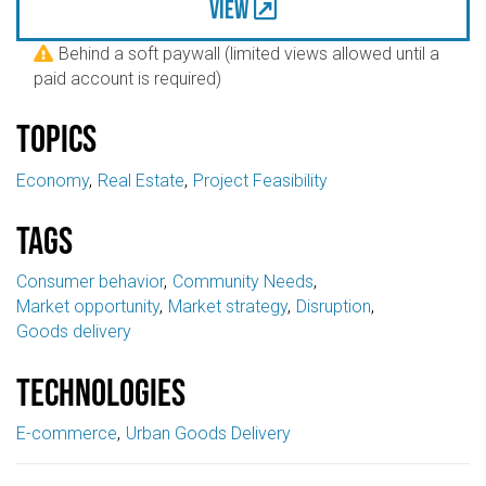
View
Behind a soft paywall (limited views allowed until a

paid account is required)
Topics
Economy
Real Estate
Project Feasibility
Tags
Consumer behavior
Community Needs
Market opportunity
Market strategy
Disruption
Goods delivery
Technologies
E-commerce
Urban Goods Delivery