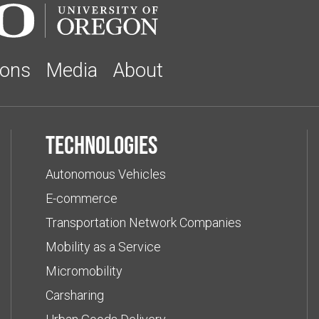
ions
Media
About
Technologies
Autonomous Vehicles
E-commerce
Transportation Network Companies
Mobility as a Service
Micromobility
Carsharing