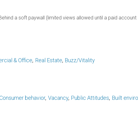
Behind a soft paywall (limited views allowed until a paid account 
rcial & Office
Real Estate
Buzz/Vitality
Consumer behavior
Vacancy
Public Attitudes
Built envi