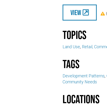
View

Topics
Land Use
Retail, Comme
Tags
Development Patterns
Community Needs
Locations