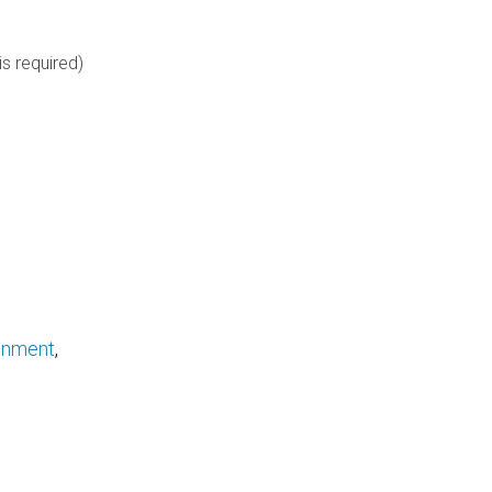
is required)
ronment