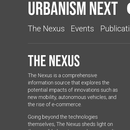
Urbanism Next
The Nexus
Events
Publicat
The Nexus
The Nexus is a comprehensive
information source that explores the
potential impacts of innovations such as
new mobility, autonomous vehicles, and
the rise of e-commerce.
Going beyond the technologies
themselves, The Nexus sheds light on