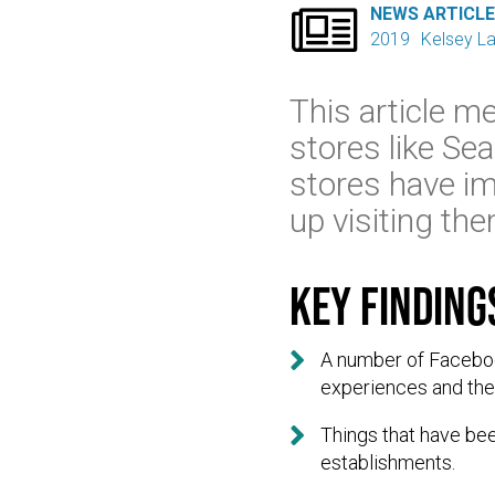

NEWS ARTICL
2019
Kelsey L
This article me
stores like Se
stores have im
up visiting th
Key finding

A number of Faceboo
experiences and th

Things that have been
establishments.