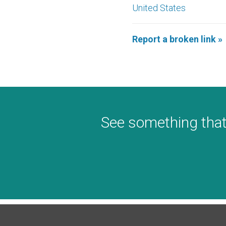
United States
Report a broken link »
See something that