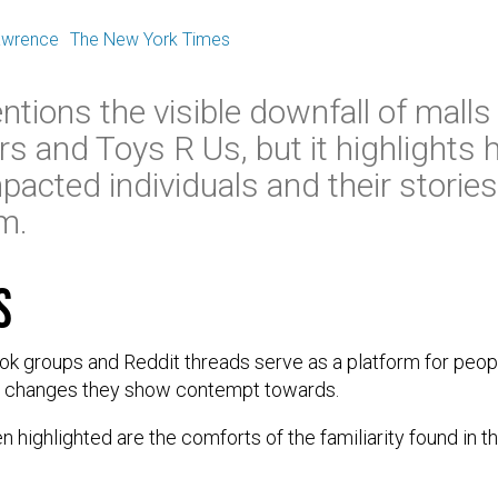
E
awrence
The New York Times
ntions the visible downfall of malls
ars and Toys R Us, but it highlights
pacted individuals and their storie
em.
s
k groups and Reddit threads serve as a platform for peopl
e changes they show contempt towards.
 highlighted are the comforts of the familiarity found in th