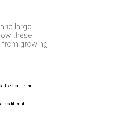
 and large
 how these
s from growing
e to share their
e traditional