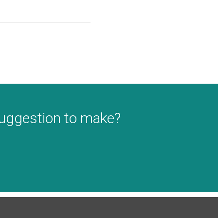
suggestion to make?