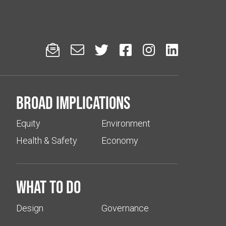






Broad implications
Equity
Environment
Health & Safety
Economy
What to do
Design
Governance