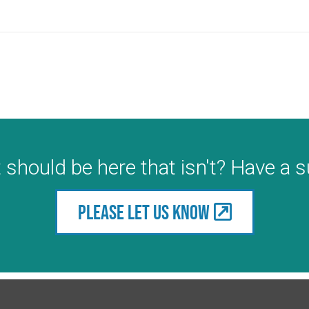
 should be here that isn't? Have a 
Please let us know