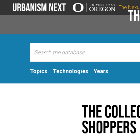
Urbanism Next
The Nexu
Th
Topics
Technologies
Years
The Colle
Shoppers