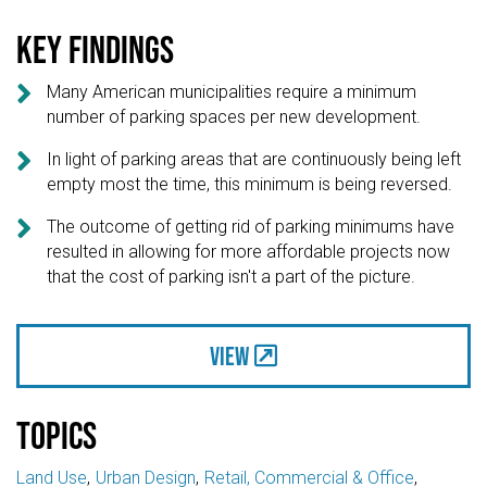
Key findings

Many American municipalities require a minimum
number of parking spaces per new development.

In light of parking areas that are continuously being left
empty most the time, this minimum is being reversed.

The outcome of getting rid of parking minimums have
resulted in allowing for more affordable projects now
that the cost of parking isn't a part of the picture.
View
Topics
Land Use
Urban Design
Retail, Commercial & Office