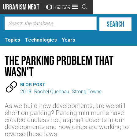
Urbanism Next

Topics
Technologies
Years
The parking problem that
wasn't

BLOG POST
2018
Rachel Quednau
Strong Towns
As we build new developments, are we still
short on parking? Parking minimums have
created endless hot, asphalt deserts in our
developments and now cities are working to
reverse these laws.