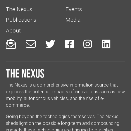
The Nexus
Events
Publications
Media
About






The Nexus
The Nexus is a comprehensive information source that
explores the potential impacts of innovations such as new
mobility, autonomous vehicles, and the rise of e-
commerce.
Going beyond the technologies themselves, The Nexus
sheds light on the possible long-term and compounding
impacts these technologies are bringing to our cities.