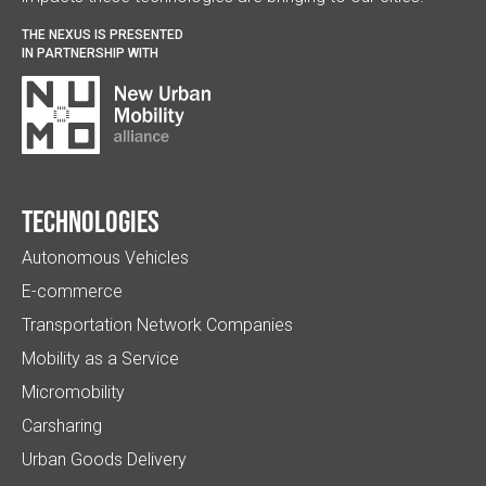
THE NEXUS IS PRESENTED
IN PARTNERSHIP WITH
Technologies
Autonomous Vehicles
E-commerce
Transportation Network Companies
Mobility as a Service
Micromobility
Carsharing
Urban Goods Delivery