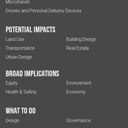
Microtransit
Drones and Personal Delivery Devices
Potential impacts
Land Use
Building Design
Transportation
Real Estate
Urban Design
Broad implications
Equity
Environment
Health & Safety
Economy
What to do
Design
Governance