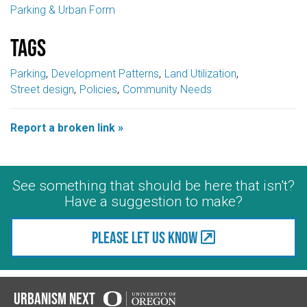
Parking & Urban Form
Tags
Parking
Development Patterns
Land Utilization
Street design
Policies
Community Needs
Report a broken link »
See something that should be here that isn't?
Have a suggestion to make?
Please let us know
Urbanism Next