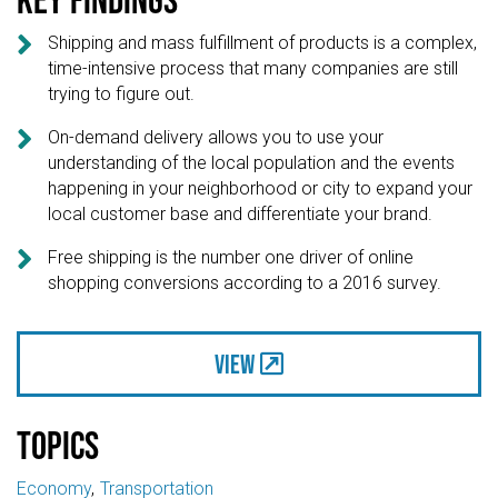

Shipping and mass fulfillment of products is a complex,
time-intensive process that many companies are still
trying to figure out.

On-demand delivery allows you to use your
understanding of the local population and the events
happening in your neighborhood or city to expand your
local customer base and differentiate your brand.

Free shipping is the number one driver of online
shopping conversions according to a 2016 survey.
View
Topics
Economy
Transportation