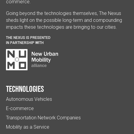
commerce.
Going beyond the technologies themselves, The Nexus
sheds light on the possible long-term and compounding
impacts these technologies are bringing to our cities.
THE NEXUS IS PRESENTED
IN PARTNERSHIP WITH
Technologies
Autonomous Vehicles
E-commerce
Transportation Network Companies
Mobility as a Service