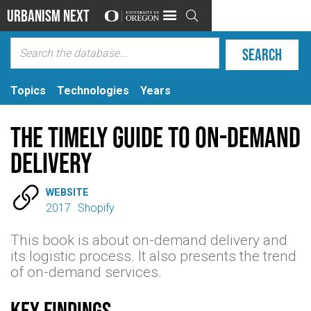
Urbanism Next

Topics
Technologies
Years
The Timely Guide to On-Demand
Delivery

WEBSITE
2017
Shopify
This book is about on-demand delivery and
its logistic process. It also presents the trend
of on-demand services.
Key findings