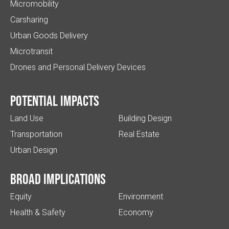
Micromobility
Carsharing
Urban Goods Delivery
Microtransit
Drones and Personal Delivery Devices
Potential impacts
Land Use
Building Design
Transportation
Real Estate
Urban Design
Broad implications
Equity
Environment
Health & Safety
Economy