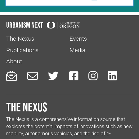
Urbanism Next
The Nexus
Events
Publications
Media
About






The Nexus
The Nexus is a comprehensive information source that
explores the potential impacts of innovations such as new
mobility, autonomous vehicles, and the rise of e-