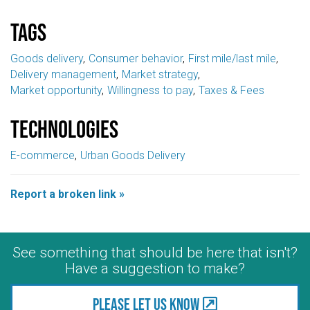
Tags
Goods delivery
Consumer behavior
First mile/last mile
Delivery management
Market strategy
Market opportunity
Willingness to pay
Taxes & Fees
Technologies
E-commerce
Urban Goods Delivery
Report a broken link »
See something that should be here that isn't?
Have a suggestion to make?
Please let us know