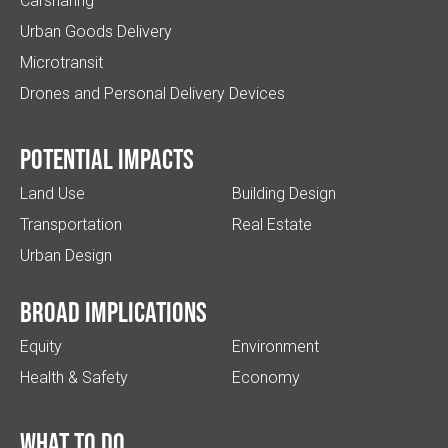
Carsharing
Urban Goods Delivery
Microtransit
Drones and Personal Delivery Devices
Potential impacts
Land Use
Building Design
Transportation
Real Estate
Urban Design
Broad implications
Equity
Environment
Health & Safety
Economy
What to do