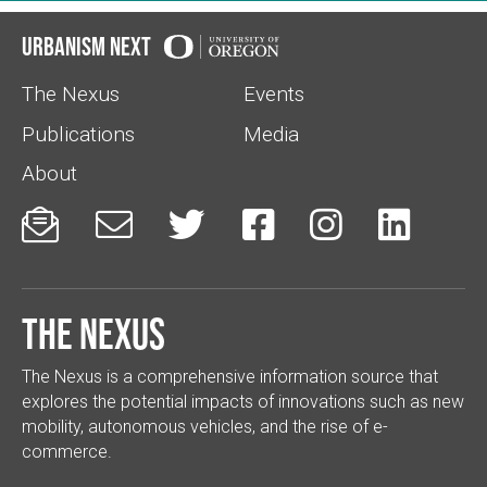
Urbanism Next
The Nexus
Events
Publications
Media
About






The Nexus
The Nexus is a comprehensive information source that
explores the potential impacts of innovations such as new
mobility, autonomous vehicles, and the rise of e-
commerce.