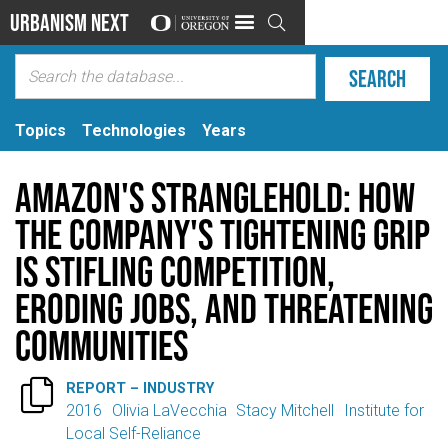
Urbanism Next

Topics
Technologies
Years
Amazon's Stranglehold: How
the Company's Tightening Grip
is Stifling Competition,
Eroding Jobs, and Threatening
Communities

REPORT – INDUSTRY
2016
Olivia LaVecchia
Stacy Mitchell
Institute for
Local Self-Reliance