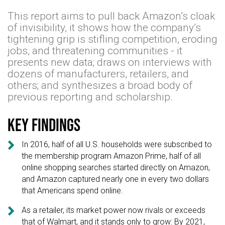
This report aims to pull back Amazon’s cloak
of invisibility, it shows how the company’s
tightening grip is stifling competition, eroding
jobs, and threatening communities - it
presents new data; draws on interviews with
dozens of manufacturers, retailers, and
others; and synthesizes a broad body of
previous reporting and scholarship.
Key findings

In 2016, half of all U.S. households were subscribed to
the membership program Amazon Prime, half of all
online shopping searches started directly on Amazon,
and Amazon captured nearly one in every two dollars
that Americans spend online.

As a retailer, its market power now rivals or exceeds
that of Walmart, and it stands only to grow: By 2021,