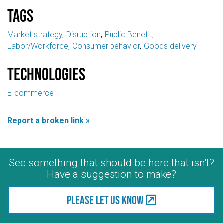
Tags
Market strategy
Disruption
Public Benefit
Labor/Workforce
Consumer behavior
Goods delivery
Technologies
E-commerce
Report a broken link »
See something that should be here that isn't?
Have a suggestion to make?
Please let us know