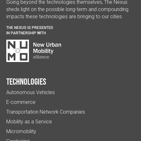
Going beyond the technologies themselves, The Nexus
sheds light on the possible long-term and compounding
impacts these technologies are bringing to our cities.
THE NEXUS IS PRESENTED
IN PARTNERSHIP WITH
Technologies
Autonomous Vehicles
E-commerce
Transportation Network Companies
Mobility as a Service
Micromobility