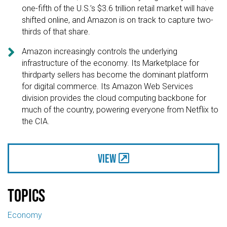
one-fifth of the U.S.’s $3.6 trillion retail market will have
shifted online, and Amazon is on track to capture two-
thirds of that share.

Amazon increasingly controls the underlying
infrastructure of the economy. Its Marketplace for
thirdparty sellers has become the dominant platform
for digital commerce. Its Amazon Web Services
division provides the cloud computing backbone for
much of the country, powering everyone from Netflix to
the CIA.
View
Topics
Economy