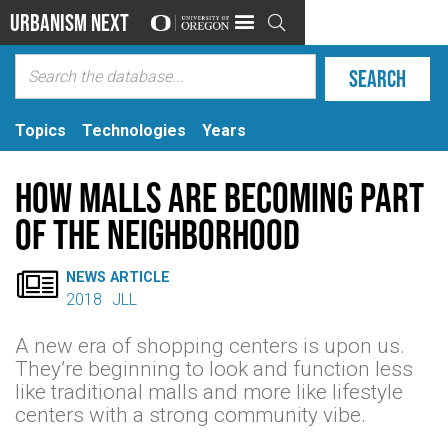
Urbanism Next

Topics
Technologies
Years
How malls are becoming part
of the neighborhood

NEWS ARTICLE
2018
JLL
A new era of shopping centers is upon us.
They’re beginning to look and function less
like traditional malls and more like lifestyle
centers with a strong community vibe.