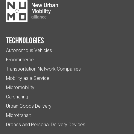
Technologies
Autonomous Vehicles
E-commerce
Transportation Network Companies
Mobility as a Service
Micromobility
Carsharing
Urban Goods Delivery
Microtransit
Drones and Personal Delivery Devices