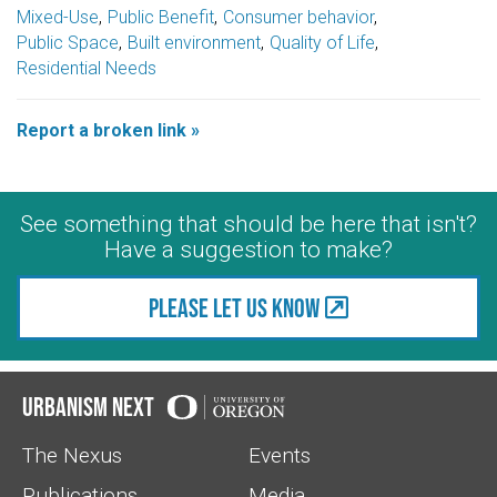
Mixed-Use
Public Benefit
Consumer behavior
Public Space
Built environment
Quality of Life
Residential Needs
Report a broken link »
See something that should be here that isn't?
Have a suggestion to make?
Please let us know
Urbanism Next
The Nexus
Events
Publications
Media