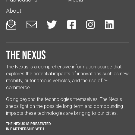
About






The Nexus
The Nexus is a comprehensive information source that
explores the potential impacts of innovations such as new
mobility, autonomous vehicles, and the rise of e-
commerce.
Going beyond the technologies themselves, The Nexus
sheds light on the possible long-term and compounding
impacts these technologies are bringing to our cities.
THE NEXUS IS PRESENTED
IN PARTNERSHIP WITH