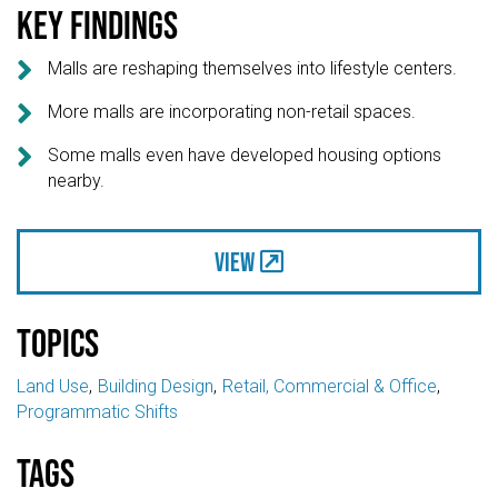
Key findings

Malls are reshaping themselves into lifestyle centers.

More malls are incorporating non-retail spaces.

Some malls even have developed housing options
nearby.
View
Topics
Land Use
Building Design
Retail, Commercial & Office
Programmatic Shifts
Tags