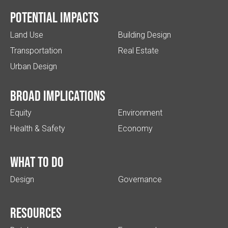
Potential impacts
Land Use
Building Design
Transportation
Real Estate
Urban Design
Broad implications
Equity
Environment
Health & Safety
Economy
What to do
Design
Governance
Resources